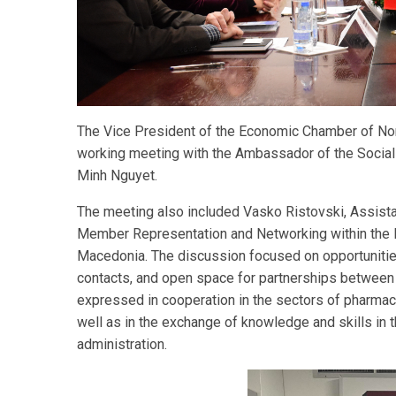
The Vice President of the Economic Chamber of Nor
working meeting with the Ambassador of the Sociali
Minh Nguyet.
The meeting also included Vasko Ristovski, Assistan
Member Representation and Networking within the 
Macedonia. The discussion focused on opportuniti
contacts, and open space for partnerships between 
expressed in cooperation in the sectors of pharmace
well as in the exchange of knowledge and skills in t
administration.