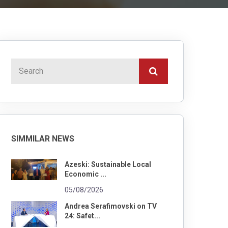
SIMMILAR NEWS
Azeski: Sustainable Local
Economic ...
05/08/2026
Andrea Serafimovski on TV
24: Safet...