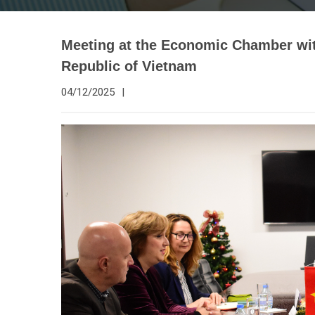
Meeting at the Economic Chamber wit
Republic of Vietnam
04/12/2025
|