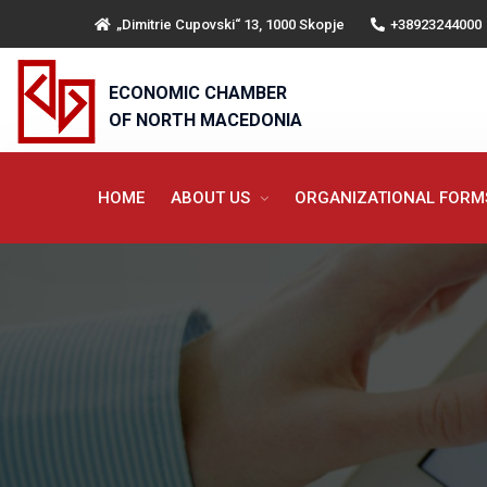
„Dimitrie Cupovski“ 13, 1000 Skopje
+38923244000
ECONOMIC CHAMBER
OF NORTH MACEDONIA
HOME
ABOUT US
ORGANIZATIONAL FOR