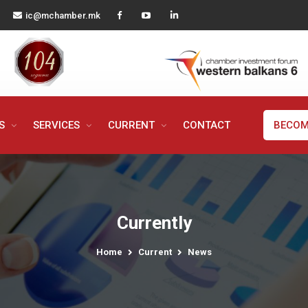
ic@mchamber.mk
MS
SERVICES
CURRENT
CONTACT
BECOM
Currently
Home
Current
News