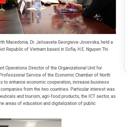
th Macedonia, Dr. Jelisaveta Georgieva-Jovevska, held a
st Republic of Vietnam based in Sofia, H.E. Nguyen Thi
t Operations Director of the Organizational Unit for
Professional Service of the Economic Chamber of North
es to enhance economic cooperation, increase business
companies from the two countries. Particular interest was
uticals and tourism, agri-food products, the ICT sector, as
he areas of education and digitalization of public