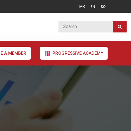
MK
EN
SQ
E A MEMBER
PROGRESSIVE ACADEMY