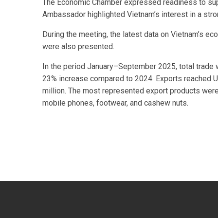
The Economic Chamber expressed readiness to suppo
Ambassador highlighted Vietnam’s interest in a str
During the meeting, the latest data on Vietnam’s ec
were also presented.
In the period January–September 2025, total trade 
23% increase compared to 2024. Exports reached U
million. The most represented export products wer
mobile phones, footwear, and cashew nuts.