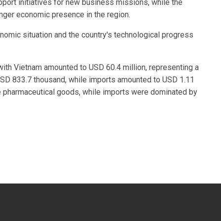
rt initiatives for new business missions, while the
onger economic presence in the region.
onomic situation and the country's technological progress
with Vietnam amounted to USD 60.4 million, representing a
SD 833.7 thousand, while imports amounted to USD 1.11
e pharmaceutical goods, while imports were dominated by