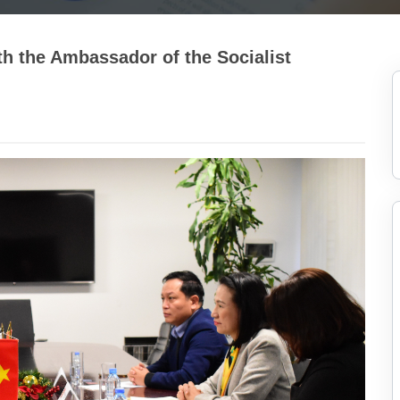
h the Ambassador of the Socialist