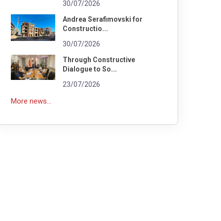
30/07/2026
Andrea Serafimovski for
Constructio...
30/07/2026
Through Constructive
Dialogue to So...
23/07/2026
More news...