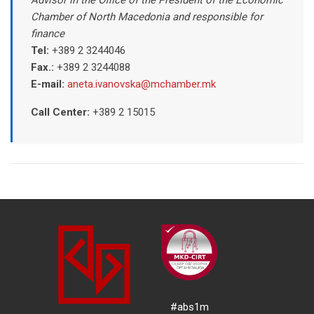
Chamber of North Macedonia and responsible for
finance
Tel:
+389 2 3244046
Fax.:
+389 2 3244088
E-mail:
aneta.ivanovska@mchamber.mk
Call Center:
+389
2 15015
#abs1m