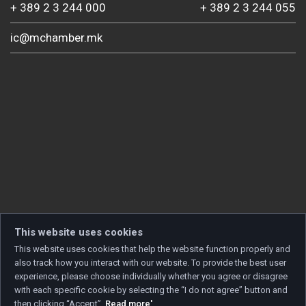
+ 389 2 3 244 000
+ 389 2 3 244 055
ic@mchamber.mk
This website uses cookies
This website uses cookies that help the website function properly and
also track how you interact with our website. To provide the best user
experience, please choose individually whether you agree or disagree
with each specific cookie by selecting the “I do not agree” button and
then clicking “Accept”.
Read more'
.