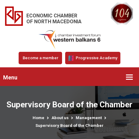
ECONOMIC CHAMBER
OF NORTH MACEDONIA
Become a member
Progressive Academy
Menu
Supervisory Board of the Chamber
Home
About us
Management
Supervisory Board of the Chamber