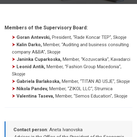
Members of the Supervisory Board:
⮞
Goran Antevski,
President
,
“Rade Koncar TEP“, Skopje
⮞
Kalin Darko,
Member
,
“Auditing and business consulting
company A&BA“, Skopje
⮞
Janinka Cuparkoska,
Member
,
“Kozuvcanka“, Kavadarci
⮞
Leonid Antik,
Member
,
“Fashion Group Macedonia“,
Skopje
⮞
Gabriela Barlakoska,
Member
,
“TITAN AD USJE“, Skopje
⮞
Nikola Pandev,
Member
,
“ZIKOL LLC“, Strumica
⮞
Valentina Taseva,
Member
,
“Semos Education“, Skopje
Contact person
:
Aneta Ivanovska
Advisor in the Office of the President of the Economic