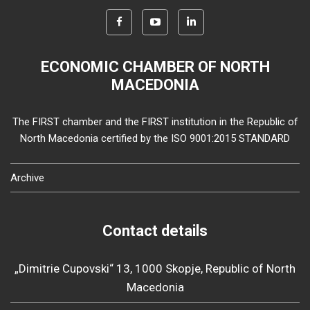
ECONOMIC CHAMBER OF NORTH
MACEDONIA
The FIRST chamber and the FIRST institution in the Republic of
North Macedonia certified by the ISO 9001:2015 STANDARD
Archive
Contact details
„Dimitrie Cupovski“ 13, 1000 Skopje, Republic of North
Macedonia