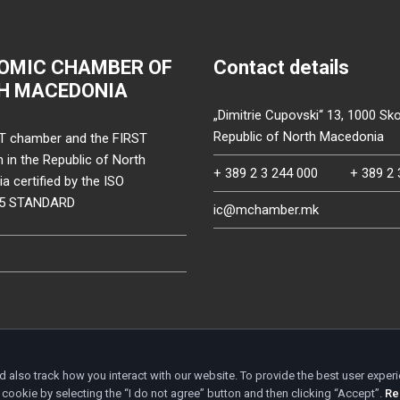
OMIC CHAMBER OF
Contact details
H MACEDONIA
„Dimitrie Cupovski“ 13, 1000 Sko
Republic of North Macedonia
T chamber and the FIRST
on in the Republic of North
+ 389 2 3 244 000
+ 389 2 
 certified by the ISO
15 STANDARD
ic@mchamber.mk
d also track how you interact with our website. To provide the best user exper
d.
cookie by selecting the “I do not agree” button and then clicking “Accept”.
Re