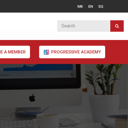
MK
EN
SQ
E A MEMBER
PROGRESSIVE ACADEMY