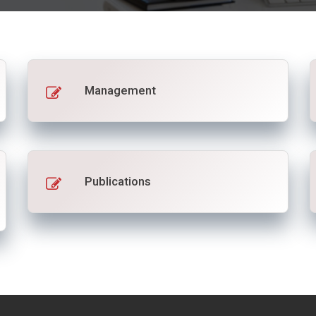
Management
Publications