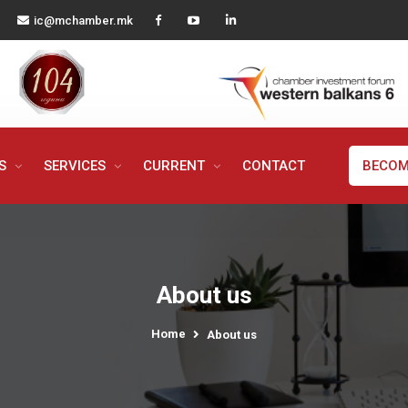
ic@mchamber.mk
MS
SERVICES
CURRENT
CONTACT
BECOM
About us
Home
About us