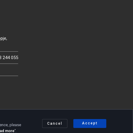
pje,
3 244 055
Accept
Cancel
ience, please
Privacy policy
|
Cookie policy
ad more'
.