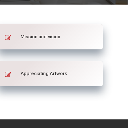
Mission and vision
Appreciating Artwork