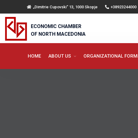
„Dimitrie Cupovski“ 13, 1000 Skopje
+38923244000
ECONOMIC CHAMBER
OF NORTH MACEDONIA
HOME
ABOUT US
ORGANIZATIONAL FOR