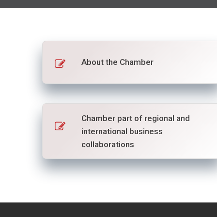
About the Chamber
Chamber part of regional and
international business
collaborations