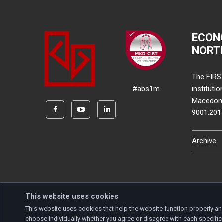
ECON
NORT
The FIRS
#abs1m
instituti
Macedonia
9001:20
Archive
This website uses cookies
This website uses cookies that help the website function properly an
Copyright © 2026 Developed by
Unet
. All rights reserve
choose individually whether you agree or disagree with each specific 