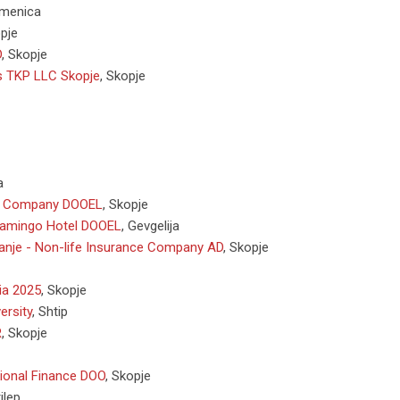
menica
pje
D
,
Skopje
is TKP LLC Skopje
,
Skopje
a
r Company DOOEL
,
Skopje
lamingo Hotel DOOEL
,
Gevgelija
vanje - Non-life Insurance Company AD
,
Skopje
a 2025
,
Skopje
ersity
,
Shtip
R
,
Skopje
tional Finance DOO
,
Skopje
ilep