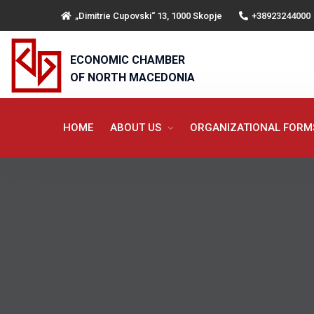
„Dimitrie Cupovski“ 13, 1000 Skopje
+38923244000
ECONOMIC CHAMBER
OF NORTH MACEDONIA
HOME
ABOUT US
ORGANIZATIONAL FOR