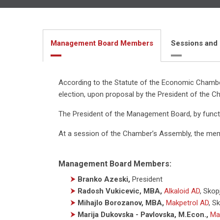
Management Board Members
Sessions and
According to the Statute of the Economic Chamber
election, upon proposal by the President of the C
The President of the Management Board, by funct
At a session of the Chamber’s Assembly, the me
Management Board Members:
⮞
Branko Azeski,
President
⮞
Radosh Vukicevic, MBA,
Alkaloid AD
,
Skop
⮞
Mihajlo Borozanov, MBA,
Makpetrol AD
,
Sk
⮞
Marija Dukovska - Pavlovska, M.Econ.,
Ma