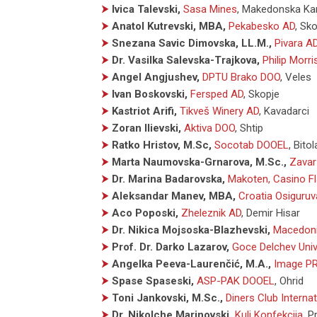
⮞
Ivica Talevski,
Sasa Mines
,
Makedonska Ka
⮞
Anatol Kutrevski, MBA,
Pekabesko AD
,
Sko
⮞
Snezana Savic Dimovska, LL.M.,
Pivara A
⮞
Dr. Vasilka Salevska-Trajkova,
Philip Morr
⮞
Angel Angjushev,
DPTU Brako DOO
,
Veles
⮞
Ivan Boskovski,
Fersped AD
,
Skopje
⮞
Kastriot Arifi,
Tikveš Winery AD
,
Kavadarci
⮞
Zoran Ilievski,
Aktiva DOO
,
Shtip
⮞
Ratko Hristov, M.Sc,
Socotab DOOEL
,
Bitol
⮞
Marta Naumovska-Grnarova, M.Sc.,
Zava
⮞
Dr. Marina Badarovska,
Makoten, Casino F
⮞
Aleksandar Manev, MBA,
Croatia Osiguru
⮞
Aco Poposki,
Zheleznik AD
,
Demir Hisar
⮞
Dr. Nikica Mojsoska-Blazhevski,
Macedoni
⮞
Prof. Dr. Darko Lazarov,
Goce Delchev Univ
⮞
Angelka Peeva-Laurenčić, M.A.,
Image P
⮞
Spase Spaseski,
ASP-PAK DOOEL
,
Ohrid
⮞
Toni Jankovski, M.Sc.,
Diners Club Interna
⮞
Dr. Nikolche Marinovski,
Kuli Konfekcija
,
Pr