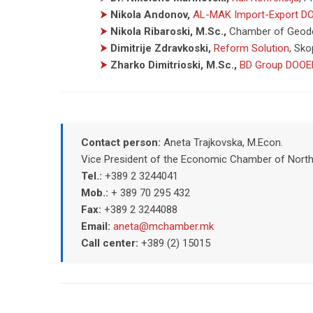
⮞
Nikola Andonov,
AL-MAK Import-Export D
⮞
Nikola Ribaroski, M.Sc.,
Chamber of Geode
⮞
Dimitrije Zdravkoski,
Reform Solution
,
Sko
⮞
Zharko Dimitrioski, M.Sc.,
BD Group DOOE
Contact person:
Aneta Trajkovska, M.Econ.
Vice President of the Economic Chamber of Nort
Tel.:
+389 2 3244041
Mob.:
+ 389 70 295 432
Fax:
+389 2 3244088
Email:
aneta@mchamber.mk
Call center:
+389 (2) 15015