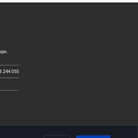
pje,
3 244 055