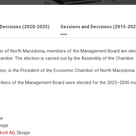
 Decisions (2020-2025)
Sessions and Decisions (2015-202
 of North Macedonia, members of the Management Board are elected f
hamber. The election is carried out by the Assembly of the Chamber.
ion, is the President of the Economic Chamber of North Macedonia.
mbers of the Management Board were elected for the 2025–2030 m
je
opje
kstil AD
,
Skopje