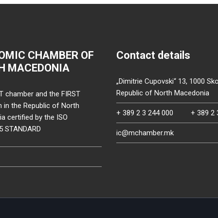
OMIC CHAMBER OF
Contact details
H MACEDONIA
„Dimitrie Cupovski“ 13, 1000 Sko
Republic of North Macedonia
T chamber and the FIRST
on in the Republic of North
+ 389 2 3 244 000
+ 389 2 
 certified by the ISO
15 STANDARD
ic@mchamber.mk