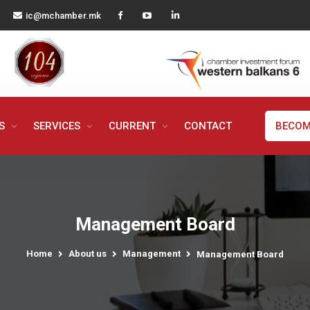
ic@mchamber.mk
MS
SERVICES
CURRENT
CONTACT
BECOM
Management Board
Home
About us
Management
Management Board