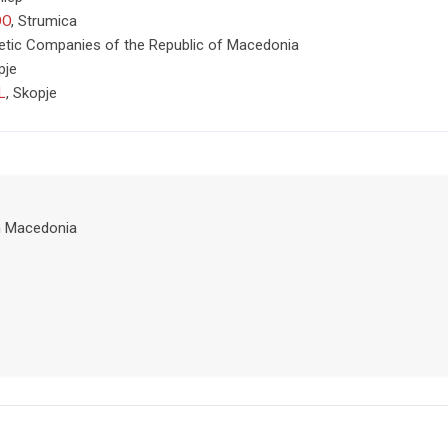
OO
,
Strumica
tic Companies of the Republic of Macedonia
pje
L
,
Skopje
h Macedonia