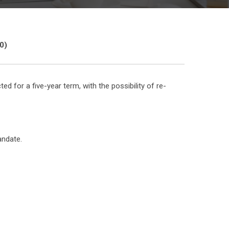
0)
or a five-year term, with the possibility of re-
andate.