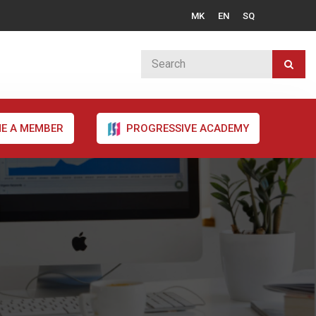
MK
EN
SQ
E A MEMBER
PROGRESSIVE ACADEMY