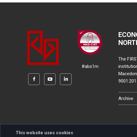
ECON
NORT
The FIRS
#abs1m
instituti
Macedonia
9001:20
Archive
This website uses cookies