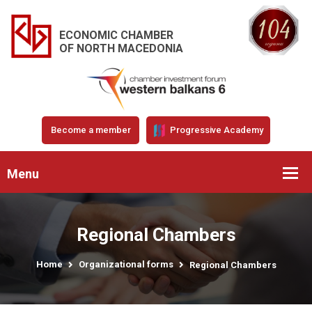
ECONOMIC CHAMBER
OF NORTH MACEDONIA
Become a member
Progressive Academy
Menu
Regional Chambers
Home
Organizational forms
Regional Chambers