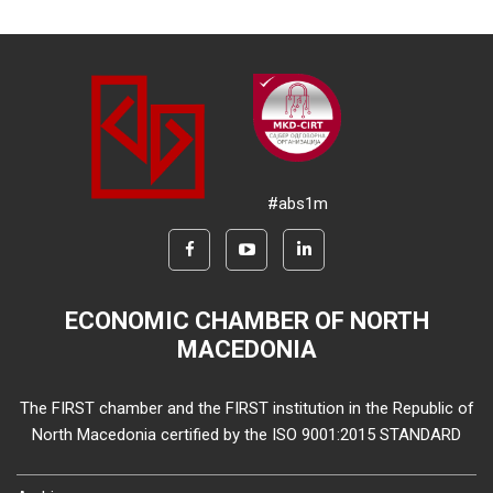
#abs1m
ECONOMIC CHAMBER OF NORTH
MACEDONIA
The FIRST chamber and the FIRST institution in the Republic of
North Macedonia certified by the ISO 9001:2015 STANDARD