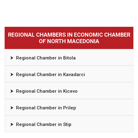
REGIONAL CHAMBERS IN ECONOMIC CHAMBER
OF NORTH MACEDONIA
⮞
Regional Chamber in Bitola
⮞
Regional Chamber in Kavadarci
⮞
Regional Chamber in Kicevo
⮞
Regional Chamber in Prilep
⮞
Regional Chamber in Stip