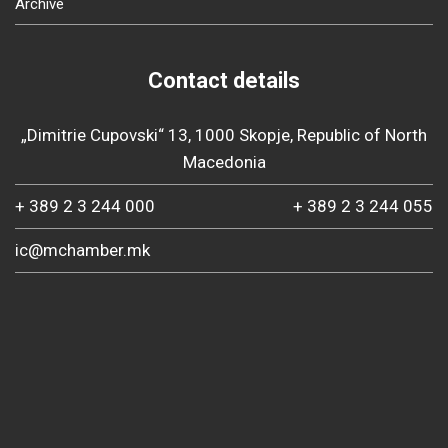
Archive
Contact details
„Dimitrie Cupovski“ 13, 1000 Skopje, Republic of North
Macedonia
+ 389 2 3 244 000
+ 389 2 3 244 055
ic@mchamber.mk