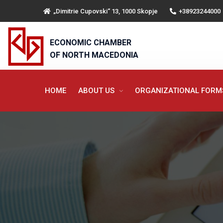
„Dimitrie Cupovski“ 13, 1000 Skopje
+38923244000
ECONOMIC CHAMBER
OF NORTH MACEDONIA
HOME
ABOUT US
ORGANIZATIONAL FOR