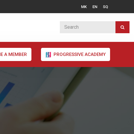
MK
EN
SQ
E A MEMBER
PROGRESSIVE ACADEMY