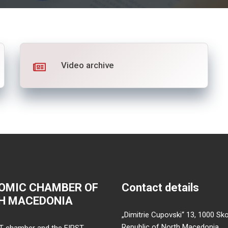
Video archive
OMIC CHAMBER OF
Contact details
H MACEDONIA
„Dimitrie Cupovski“ 13, 1000 Sko
Republic of North Macedonia
T chamber and the FIRST