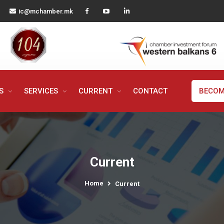
ic@mchamber.mk
MS
SERVICES
CURRENT
CONTACT
BECOM
Current
Home
Current