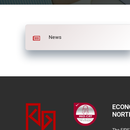
News
ECON
NORT
The FIRS