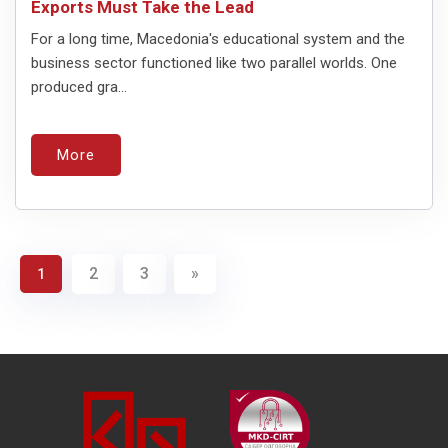
Exports Must Take the Lead
For a long time, Macedonia's educational system and the
business sector functioned like two parallel worlds. One
produced gra...
More
2
3
»
1