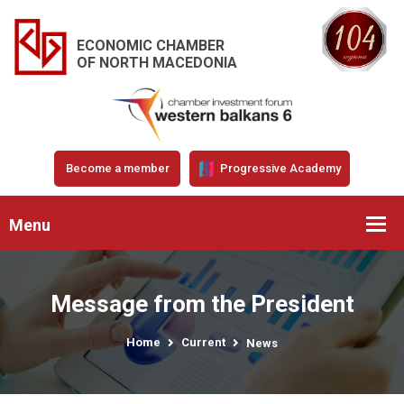
ECONOMIC CHAMBER
OF NORTH MACEDONIA
Become a member
Progressive Academy
Menu
Message from the President
Home
Current
News