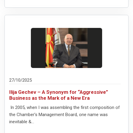
27/10/2025
Ilija Gechev – A Synonym for “Aggressive”
Business as the Mark of a New Era
In 2005, when I was assembling the first composition of
the Chamber’s Management Board, one name was
inevitable &...