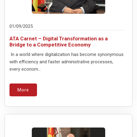
01/09/2025
ATA Carnet – Digital Transformation as a
Bridge to a Competitive Economy
In a world where digitalization has become synonymous
with efficiency and faster administrative processes,
every econom...
More