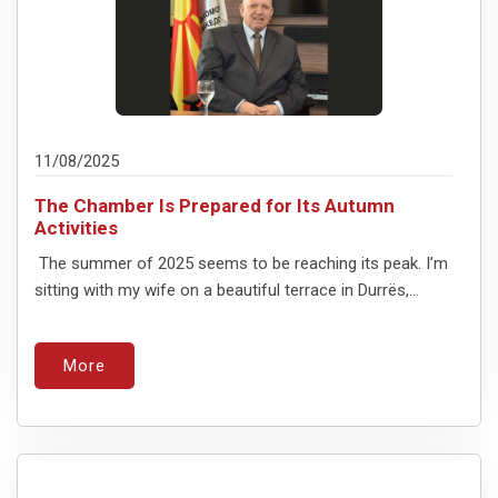
11/08/2025
The Chamber Is Prepared for Its Autumn
Activities
The summer of 2025 seems to be reaching its peak. I’m
sitting with my wife on a beautiful terrace in Durrës,...
More