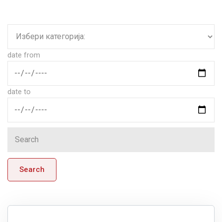
date from
date to
Search