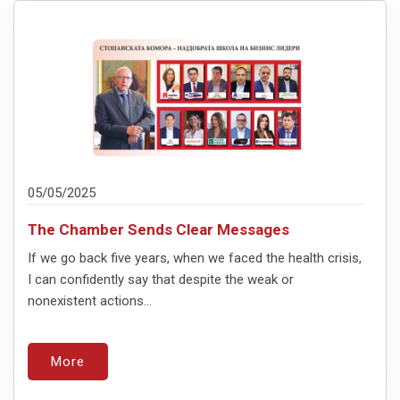
05/05/2025
The Chamber Sends Clear Messages
If we go back five years, when we faced the health crisis,
I can confidently say that despite the weak or
nonexistent actions...
More