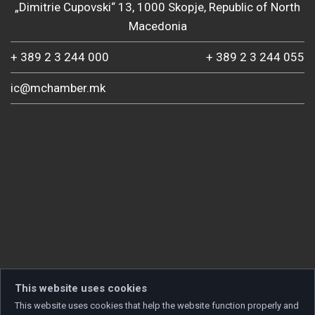
„Dimitrie Cupovski“ 13, 1000 Skopje, Republic of North
Macedonia
+ 389 2 3 244 000
+ 389 2 3 244 055
ic@mchamber.mk
This website uses cookies
This website uses cookies that help the website function properly and