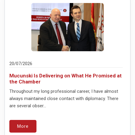
20/07/2026
Mucunski Is Delivering on What He Promised at
the Chamber
Throughout my long professional career, I have almost
always maintained close contact with diplomacy. There
are several obser...
More