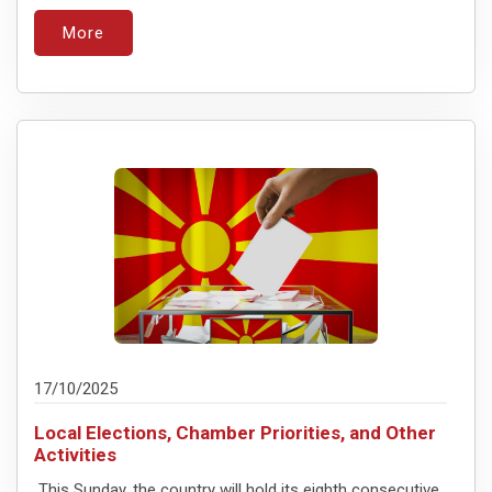
More
17/10/2025
Local Elections, Chamber Priorities, and Other
Activities
This Sunday, the country will hold its eighth consecutive