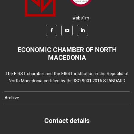
#abs1m
ECONOMIC CHAMBER OF NORTH
MACEDONIA
The FIRST chamber and the FIRST institution in the Republic of
North Macedonia certified by the ISO 9001:2015 STANDARD
Archive
Contact details