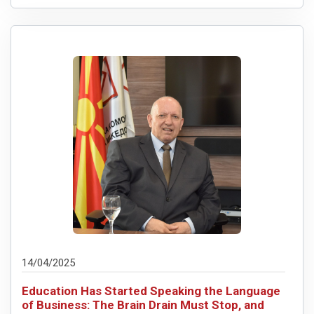
14/04/2025
Education Has Started Speaking the Language
of Business: The Brain Drain Must Stop, and