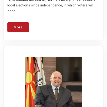
local elections since independence, in which voters will
once...
More