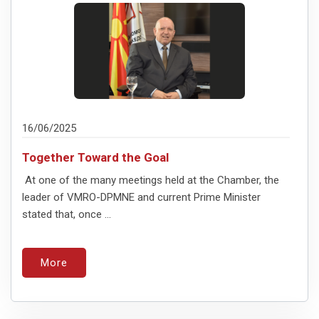
16/06/2025
Together Toward the Goal
At one of the many meetings held at the Chamber, the
leader of VMRO-DPMNE and current Prime Minister
stated that, once ...
More