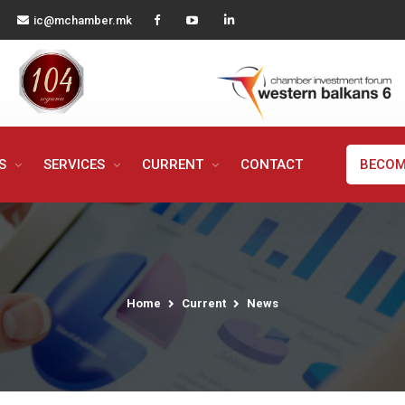
ic@mchamber.mk
MS
SERVICES
CURRENT
CONTACT
BECOM
Home
Current
News