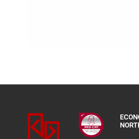
ECON
NORT