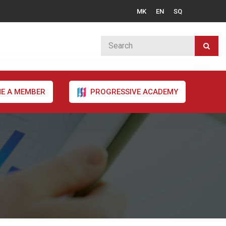
MK
EN
SQ
E A MEMBER
PROGRESSIVE ACADEMY