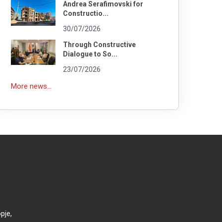
Andrea Serafimovski for
Constructio...
30/07/2026
Through Constructive
Dialogue to So...
23/07/2026
More news...
pje,