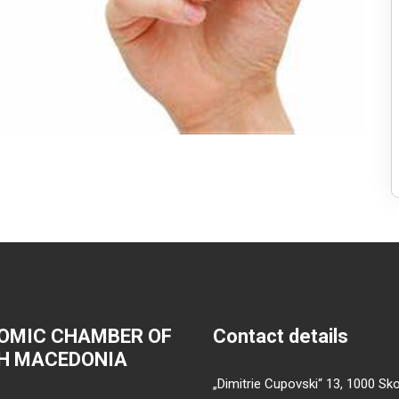
OMIC CHAMBER OF
Contact details
H MACEDONIA
„Dimitrie Cupovski“ 13, 1000 Sko