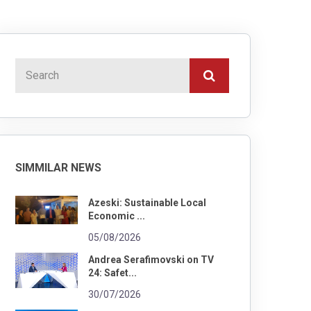
SIMMILAR NEWS
Azeski: Sustainable Local
Economic ...
05/08/2026
Andrea Serafimovski on TV
24: Safet...
30/07/2026