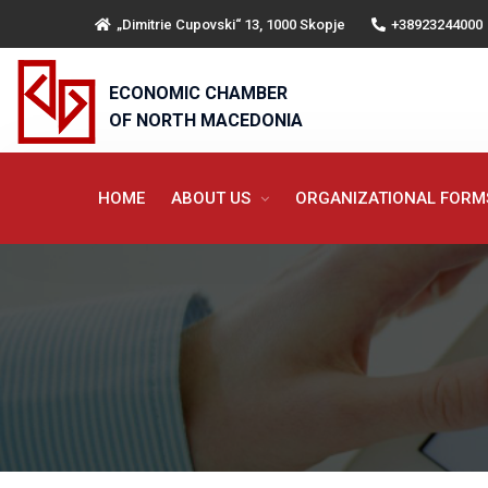
„Dimitrie Cupovski“ 13, 1000 Skopje
+38923244000
ECONOMIC CHAMBER
OF NORTH MACEDONIA
HOME
ABOUT US
ORGANIZATIONAL FOR