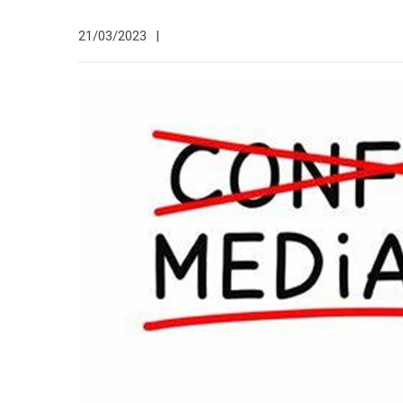
21/03/2023
|