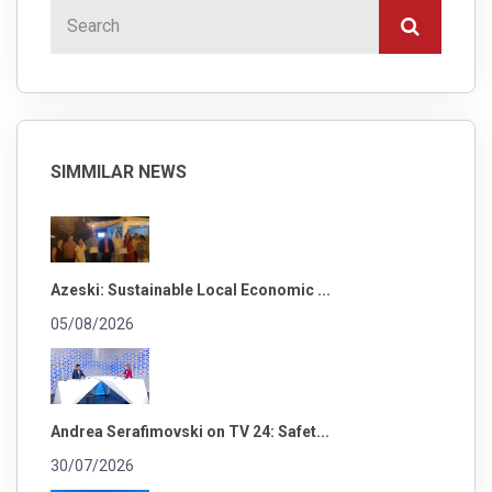
SIMMILAR NEWS
Azeski: Sustainable Local Economic ...
05/08/2026
Andrea Serafimovski on TV 24: Safet...
30/07/2026