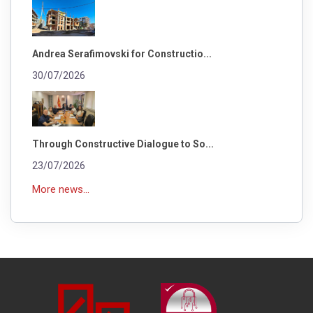
Andrea Serafimovski for Constructio...
30/07/2026
Through Constructive Dialogue to So...
23/07/2026
More news...