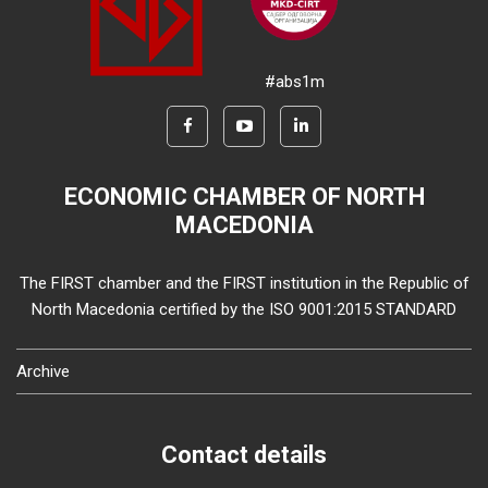
#abs1m
ECONOMIC CHAMBER OF NORTH
MACEDONIA
The FIRST chamber and the FIRST institution in the Republic of
North Macedonia certified by the ISO 9001:2015 STANDARD
Archive
Contact details