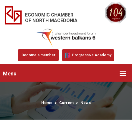
ECONOMIC CHAMBER
OF NORTH MACEDONIA
Become a member
Progressive Academy
Menu
Home
Current
News