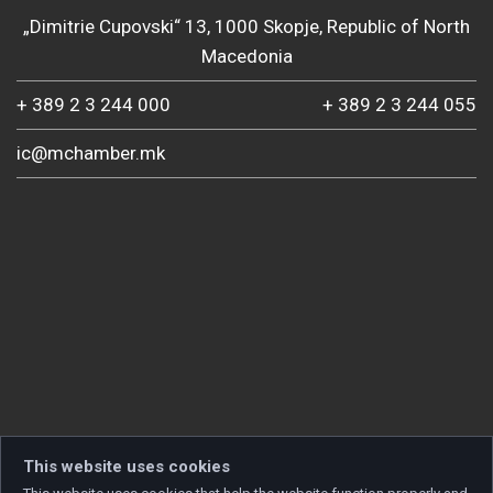
„Dimitrie Cupovski“ 13, 1000 Skopje, Republic of North
Macedonia
+ 389 2 3 244 000
+ 389 2 3 244 055
ic@mchamber.mk
This website uses cookies