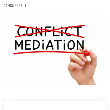
21/03/2023
|