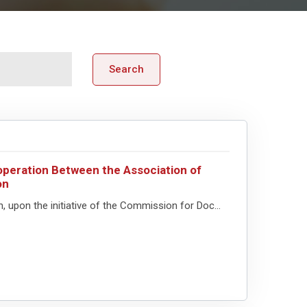
Search
peration Between the Association of
on
upon the initiative of the Commission for Doc...