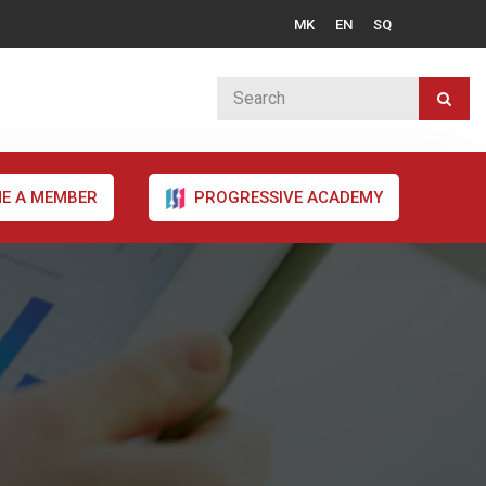
MK
EN
SQ
E A MEMBER
PROGRESSIVE ACADEMY