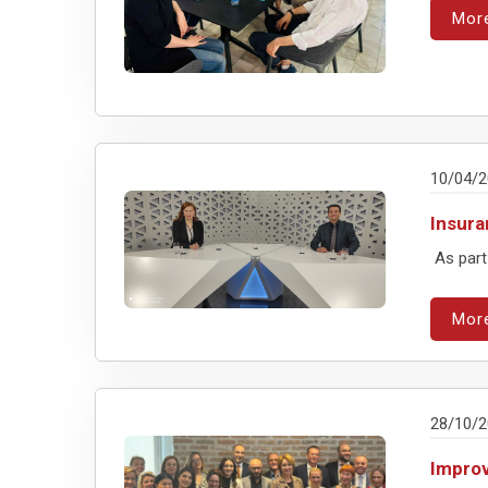
Mor
10/04/
Insura
As part
Mor
28/10/
Improv