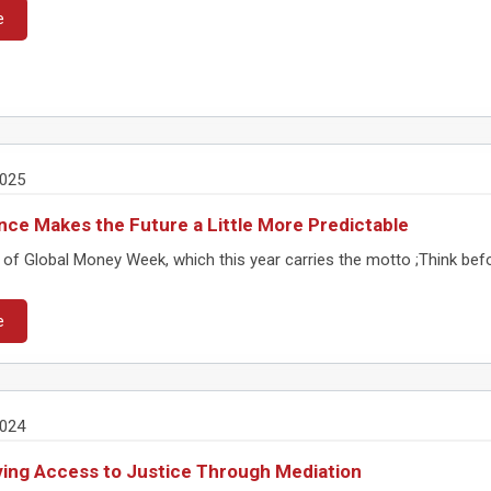
e
2025
nce Makes the Future a Little More Predictable
 of Global Money Week, which this year carries the motto ;Think befo
e
2024
ing Access to Justice Through Mediation