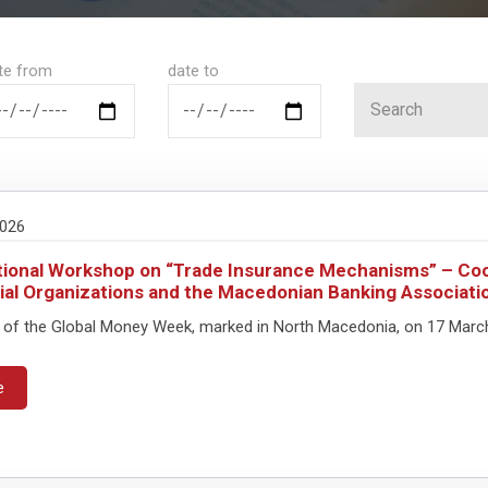
te from
date to
2026
ional Workshop on “Trade Insurance Mechanisms” – Coo
ial Organizations and the Macedonian Banking Associati
 of the Global Money Week, marked in North Macedonia, on 17 March, 
e