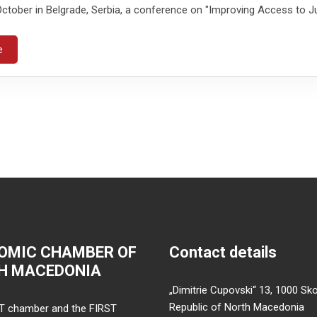
ctober in Belgrade, Serbia, a conference on "Improving Access to Ju
e
OMIC CHAMBER OF
Contact details
H MACEDONIA
„Dimitrie Cupovski“ 13, 1000 Sko
Republic of North Macedonia
T chamber and the FIRST