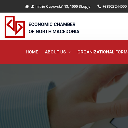
„Dimitrie Cupovski“ 13, 1000 Skopje
+38923244000
ECONOMIC CHAMBER
OF NORTH MACEDONIA
HOME
ABOUT US
ORGANIZATIONAL FOR