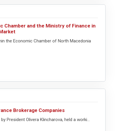
c Chamber and the Ministry of Finance in
 Market
thin the Economic Chamber of North Macedonia
surance Brokerage Companies
 President Olivera Klincharova, held a worki...