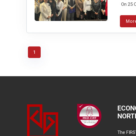
On 25 O
Mor
1
ECON
NORT
The FIRS