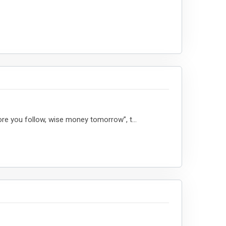
re you follow, wise money tomorrow”, t...