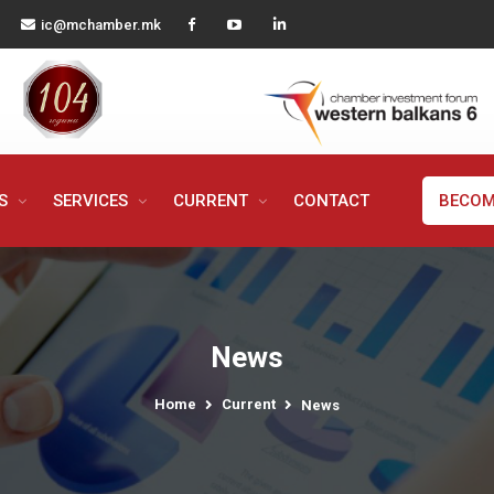
ic@mchamber.mk
MS
SERVICES
CURRENT
CONTACT
BECOM
News
Home
Current
News