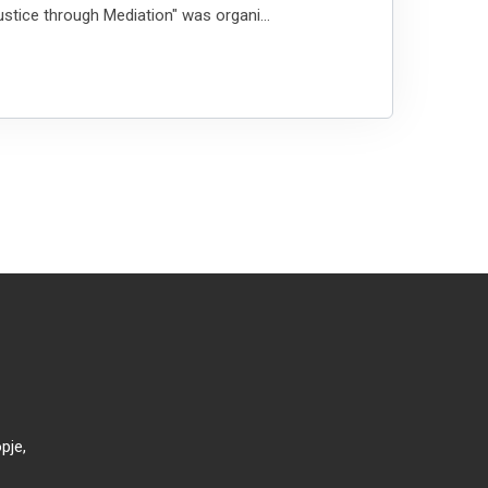
stice through Mediation" was organi...
pje,