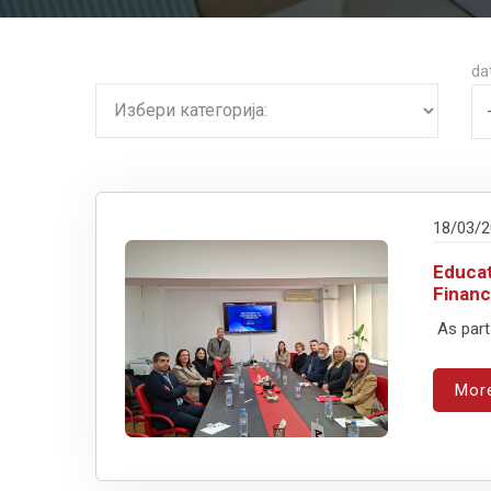
da
18/03/
Educat
Financ
As part
Mor