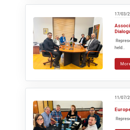
17/03/
Associ
Dialog
Represe
held...
Mor
11/07/
Europe
Represen