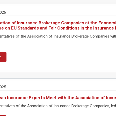
2026
ation of Insurance Brokerage Companies at the Economi
ue on EU Standards and Fair Conditions in the Insurance
ntatives of the Association of Insurance Brokerage Companies wi
e
2025
an Insurance Experts Meet with the Association of In
tatives of the Association of Insurance Brokerage Companies, led by