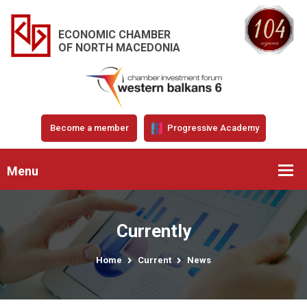
ECONOMIC CHAMBER
OF NORTH MACEDONIA
Become a member
Progressive Academy
Menu
Currently
Home
Current
News