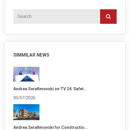
SIMMILAR NEWS
Andrea Serafimovski on TV 24: Safet...
30/07/2026
Andrea Serafimovski for Constructio...