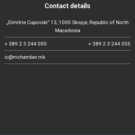
Contact details
„Dimitrie Cupovski“ 13, 1000 Skopje, Republic of North
Macedonia
+ 389 2 3 244 000
+ 389 2 3 244 055
ic@mchamber.mk