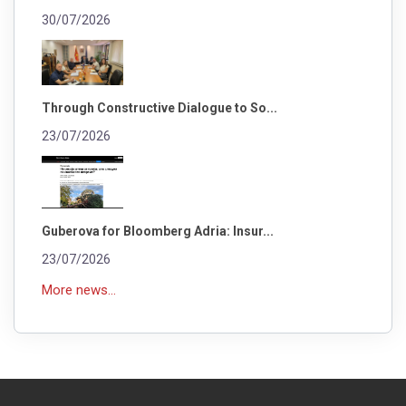
30/07/2026
Through Constructive Dialogue to So...
23/07/2026
Guberova for Bloomberg Adria: Insur...
23/07/2026
More news...