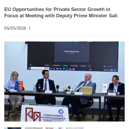
EU Opportunities for Private Sector Growth in
Focus at Meeting with Deputy Prime Minister Sali
05/05/2026
|