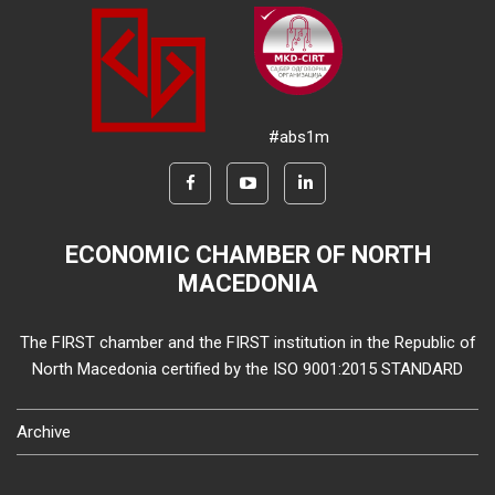
#abs1m
ECONOMIC CHAMBER OF NORTH
MACEDONIA
The FIRST chamber and the FIRST institution in the Republic of
North Macedonia certified by the ISO 9001:2015 STANDARD
Archive