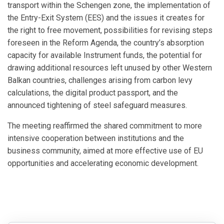
transport within the Schengen zone, the implementation of
the Entry-Exit System (EES) and the issues it creates for
the right to free movement, possibilities for revising steps
foreseen in the Reform Agenda, the country’s absorption
capacity for available Instrument funds, the potential for
drawing additional resources left unused by other Western
Balkan countries, challenges arising from carbon levy
calculations, the digital product passport, and the
announced tightening of steel safeguard measures.
The meeting reaffirmed the shared commitment to more
intensive cooperation between institutions and the
business community, aimed at more effective use of EU
opportunities and accelerating economic development.