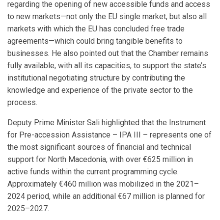
regarding the opening of new accessible funds and access
to new markets—not only the EU single market, but also all
markets with which the EU has concluded free trade
agreements—which could bring tangible benefits to
businesses. He also pointed out that the Chamber remains
fully available, with all its capacities, to support the state’s
institutional negotiating structure by contributing the
knowledge and experience of the private sector to the
process.
Deputy Prime Minister Sali highlighted that the Instrument
for Pre-accession Assistance – IPA III – represents one of
the most significant sources of financial and technical
support for North Macedonia, with over €625 million in
active funds within the current programming cycle.
Approximately €460 million was mobilized in the 2021–
2024 period, while an additional €67 million is planned for
2025–2027.