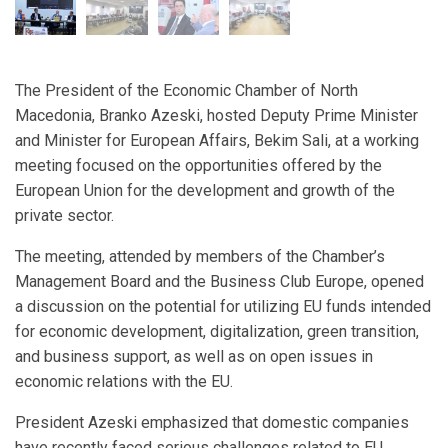
The President of the Economic Chamber of North
Macedonia, Branko Azeski, hosted Deputy Prime Minister
and Minister for European Affairs, Bekim Sali, at a working
meeting focused on the opportunities offered by the
European Union for the development and growth of the
private sector.
The meeting, attended by members of the Chamber’s
Management Board and the Business Club Europe, opened
a discussion on the potential for utilizing EU funds intended
for economic development, digitalization, green transition,
and business support, as well as on open issues in
economic relations with the EU.
President Azeski emphasized that domestic companies
have recently faced serious challenges related to EU