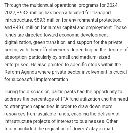
Through the multiannual operational programs for 2024–
2027, €93.3 million has been allocated for transport
infrastructure, €89.3 million for environmental protection,
and €49.6 million for human capital and employment. These
funds are directed toward economic development,
digitalization, green transition, and support for the private
sector, with their effectiveness depending on the degree of
absorption, particularly by small and medium-sized
enterprises. He also pointed to specific steps within the
Reform Agenda where private sector involvement is crucial
for successful implementation.
During the discussion, participants had the opportunity to
address the percentage of IPA fund utilization and the need
to strengthen capacities in order to draw down more
resources from available funds, enabling the delivery of
infrastructure projects of interest to businesses. Other
topics included the regulation of drivers’ stay in road