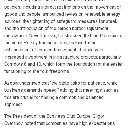
policies, including indirect restrictions on the movement of
goods and people, announced levies on renewable energy
sources, the tightening of safeguard measures for steel,
and the introduction of the carbon border adjustment
mechanism. Nevertheless, he stressed that the EU remains
the country’s key trading partner, making further
enhancement of cooperation essential, along with
increased investment in infrastructure projects, particularly
Corridors 8 and 10, which form the foundation for the easier
functioning of the four freedoms.
Azeski underlined that “the state asks for patience, while
business demands speed,” adding that meetings such as
this are crucial for finding a common and balanced
approach.
The President of the Business Club Europe, Gligor
Cvetanov, noted that companies have high expectations