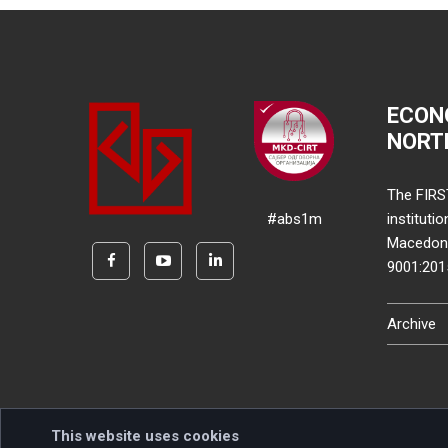
ECON
NORT
The FIRS
#abs1m
instituti
Macedonia
9001:20
Archive
This website uses cookies