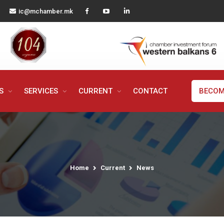
ic@mchamber.mk
MS
SERVICES
CURRENT
CONTACT
BECOM
Home
Current
News