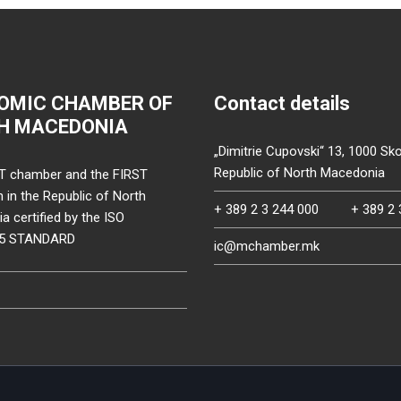
OMIC CHAMBER OF
Contact details
H MACEDONIA
„Dimitrie Cupovski“ 13, 1000 Sko
Republic of North Macedonia
T chamber and the FIRST
on in the Republic of North
+ 389 2 3 244 000
+ 389 2 
 certified by the ISO
15 STANDARD
ic@mchamber.mk