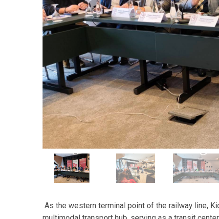
As the western terminal point of the railway line, K
multimodal transport hub, serving as a transit center