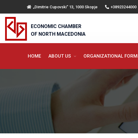
„Dimitrie Cupovski“ 13, 1000 Skopje
+38923244000
ECONOMIC CHAMBER
OF NORTH MACEDONIA
HOME
ABOUT US
ORGANIZATIONAL FOR