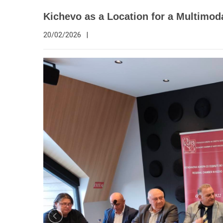
Kichevo as a Location for a Multimod
20/02/2026
|