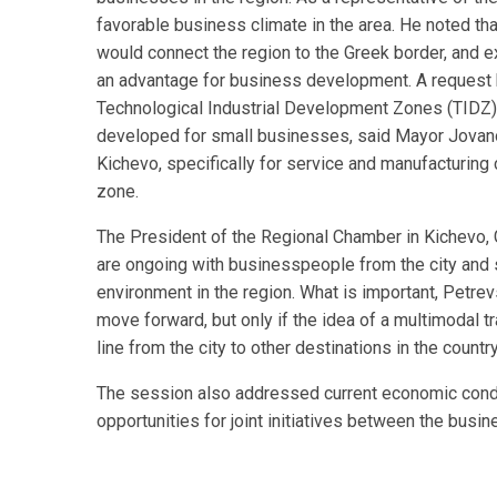
favorable business climate in the area. He noted tha
would connect the region to the Greek border, and
an advantage for business development. A request h
Technological Industrial Development Zones (TIDZ) 
developed for small businesses, said Mayor Jovan
Kichevo, specifically for service and manufacturin
zone.
The President of the Regional Chamber in Kichevo, 
are ongoing with businesspeople from the city and
environment in the region. What is important, Petre
move forward, but only if the idea of a multimodal t
line from the city to other destinations in the count
The session also addressed current economic condit
opportunities for joint initiatives between the bus