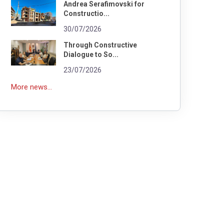
Andrea Serafimovski for
Constructio...
30/07/2026
Through Constructive
Dialogue to So...
23/07/2026
More news...