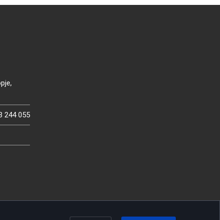
pje,
3 244 055