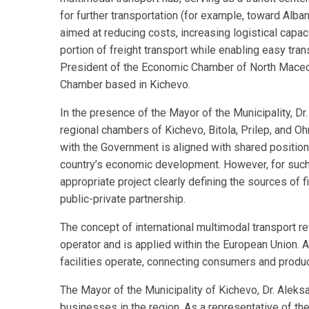
for further transportation (for example, toward Alban
aimed at reducing costs, increasing logistical capacit
portion of freight transport while enabling easy tra
President of the Economic Chamber of North Macedo
Chamber based in Kichevo.
In the presence of the Mayor of the Municipality, D
regional chambers of Kichevo, Bitola, Prilep, and O
with the Government is aligned with shared position
country’s economic development. However, for such a
appropriate project clearly defining the sources of f
public-private partnership.
The concept of international multimodal transport re
operator and is applied within the European Union.
facilities operate, connecting consumers and produc
The Mayor of the Municipality of Kichevo, Dr. Alek
businesses in the region. As a representative of the