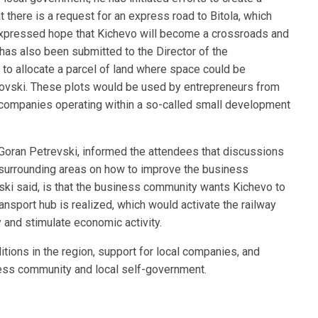
t there is a request for an express road to Bitola, which
 expressed hope that Kichevo will become a crossroads and
as also been submitted to the Director of the
to allocate a parcel of land where space could be
ovski. These plots would be used by entrepreneurs from
g companies operating within a so-called small development
Goran Petrevski, informed the attendees that discussions
 surrounding areas on how to improve the business
vski said, is that the business community wants Kichevo to
ransport hub is realized, which would activate the railway
ry and stimulate economic activity.
ions in the region, support for local companies, and
iness community and local self-government.