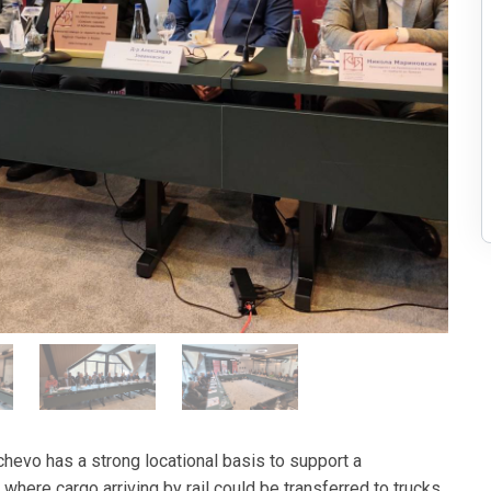
ichevo has a strong locational basis to support a
 where cargo arriving by rail could be transferred to trucks