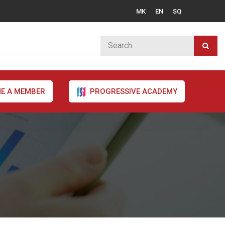
MK
EN
SQ
E A MEMBER
PROGRESSIVE ACADEMY