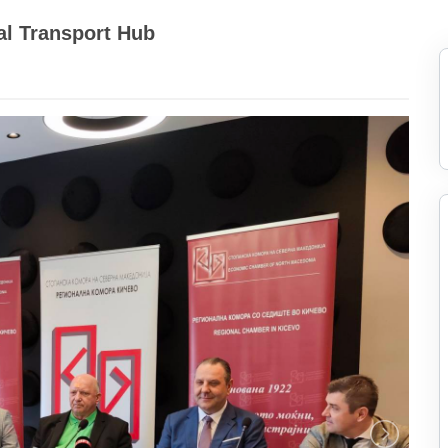
al Transport Hub