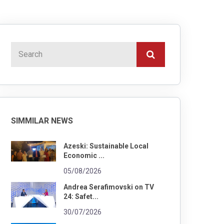
SIMMILAR NEWS
Azeski: Sustainable Local
Economic ...
05/08/2026
Andrea Serafimovski on TV
24: Safet...
30/07/2026