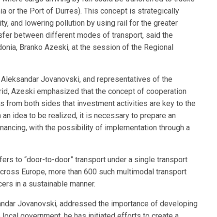
ia or the Port of Durres). This concept is strategically
y, and lowering pollution by using rail for the greater
nsfer between different modes of transport, said the
nia, Branko Azeski, at the session of the Regional
r. Aleksandar Jovanovski, and representatives of the
hrid, Azeski emphasized that the concept of cooperation
s from both sides that investment activities are key to the
n idea to be realized, it is necessary to prepare an
inancing, with the possibility of implementation through a
fers to “door-to-door” transport under a single transport
 Across Europe, more than 600 such multimodal transport
ers in a sustainable manner.
sandar Jovanovski, addressed the importance of developing
 local government, he has initiated efforts to create a