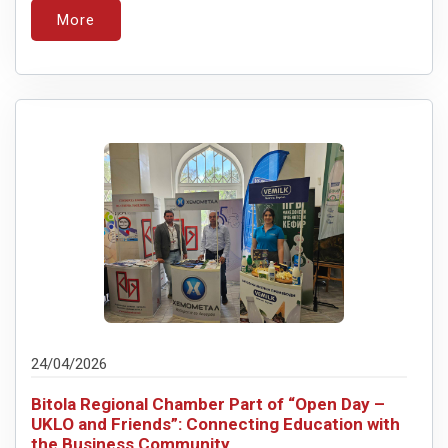
More
24/04/2026
Bitola Regional Chamber Part of “Open Day –
UKLO and Friends”: Connecting Education with
the Business Community