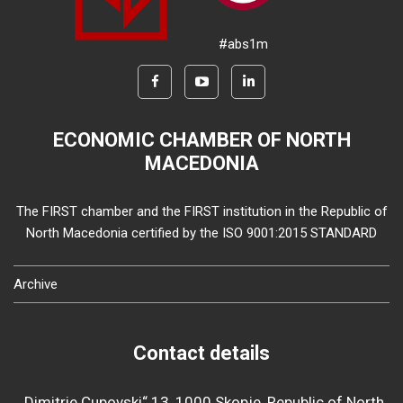
#abs1m
ECONOMIC CHAMBER OF NORTH
MACEDONIA
The FIRST chamber and the FIRST institution in the Republic of
North Macedonia certified by the ISO 9001:2015 STANDARD
Archive
Contact details
„Dimitrie Cupovski“ 13, 1000 Skopje, Republic of North