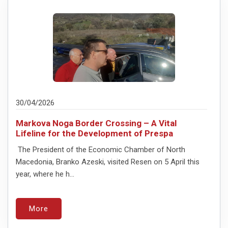
30/04/2026
Markova Noga Border Crossing – A Vital
Lifeline for the Development of Prespa
The President of the Economic Chamber of North
Macedonia, Branko Azeski, visited Resen on 5 April this
year, where he h...
More