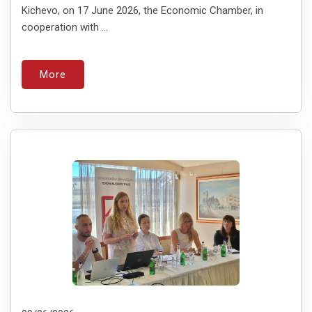
Kichevo, on 17 June 2026, the Economic Chamber, in
cooperation with ...
More