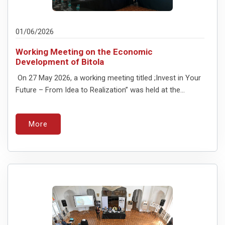
01/06/2026
Working Meeting on the Economic
Development of Bitola
On 27 May 2026, a working meeting titled ;Invest in Your
Future – From Idea to Realization” was held at the...
More