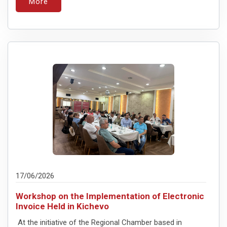
More
17/06/2026
Workshop on the Implementation of Electronic
Invoice Held in Kichevo
At the initiative of the Regional Chamber based in