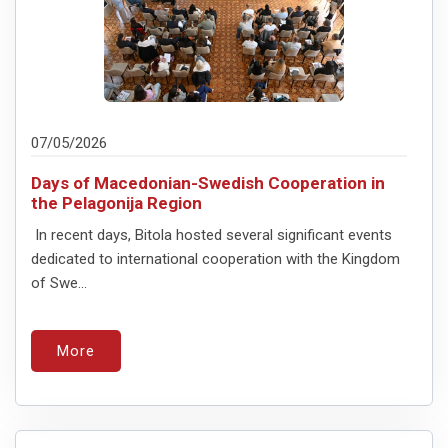
07/05/2026
Days of Macedonian-Swedish Cooperation in
the Pelagonija Region
In recent days, Bitola hosted several significant events
dedicated to international cooperation with the Kingdom
of Swe...
More