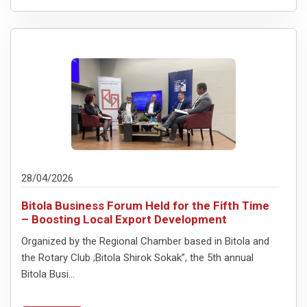
28/04/2026
Bitola Business Forum Held for the Fifth Time
– Boosting Local Export Development
Organized by the Regional Chamber based in Bitola and
the Rotary Club ;Bitola Shirok Sokak”, the 5th annual
Bitola Busi...