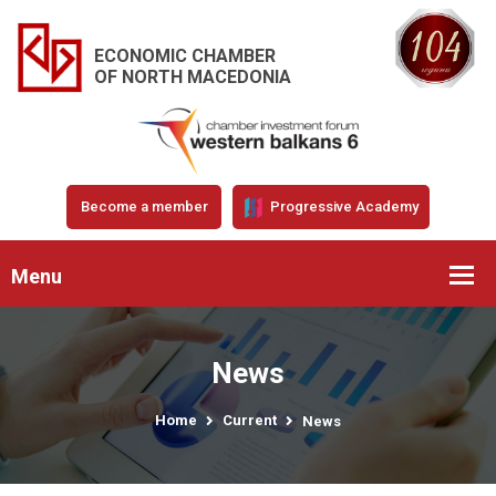
ECONOMIC CHAMBER
OF NORTH MACEDONIA
Become a member
Progressive Academy
Menu
News
Home
Current
News