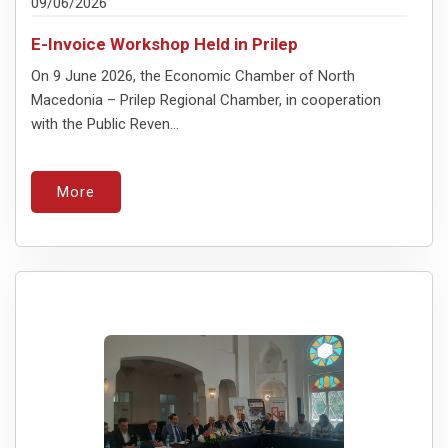
09/06/2026
E-Invoice Workshop Held in Prilep
On 9 June 2026, the Economic Chamber of North
Macedonia – Prilep Regional Chamber, in cooperation
with the Public Reven...
More