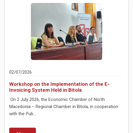
02/07/2026
Workshop on the Implementation of the E-
Invoicing System Held in Bitola
On 2 July 2026, the Economic Chamber of North
Macedonia – Regional Chamber in Bitola, in cooperation
with the Pub...