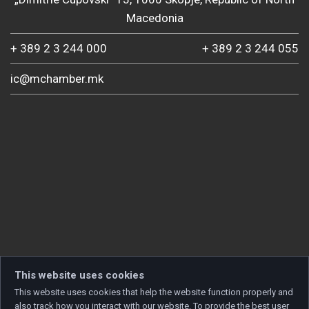
Macedonia
+ 389 2 3 244 000
+ 389 2 3 244 055
ic@mchamber.mk
This website uses cookies
This website uses cookies that help the website function properly and
also track how you interact with our website. To provide the best user