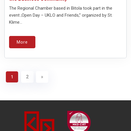
The Regional Chamber based in Bitola took part in the
event ;Open Day – UKLO and Friends,” organized by St.
Klime...
More
2
»
1