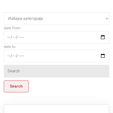
date from
date to
Search