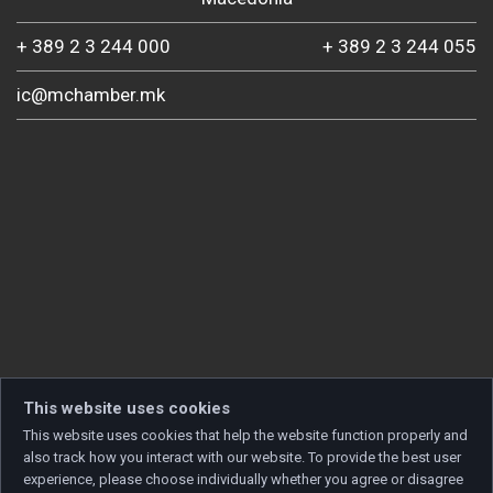
+ 389 2 3 244 000
+ 389 2 3 244 055
ic@mchamber.mk
This website uses cookies
This website uses cookies that help the website function properly and
also track how you interact with our website. To provide the best user
experience, please choose individually whether you agree or disagree