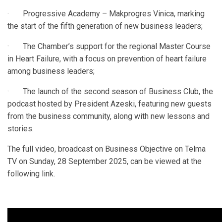
· Progressive Academy – Makprogres Vinica, marking
the start of the fifth generation of new business leaders;
· The Chamber’s support for the regional Master Course
in Heart Failure, with a focus on prevention of heart failure
among business leaders;
· The launch of the second season of Business Club, the
podcast hosted by President Azeski, featuring new guests
from the business community, along with new lessons and
stories.
The full video, broadcast on Business Objective on Telma
TV on Sunday, 28 September 2025, can be viewed at the
following link.