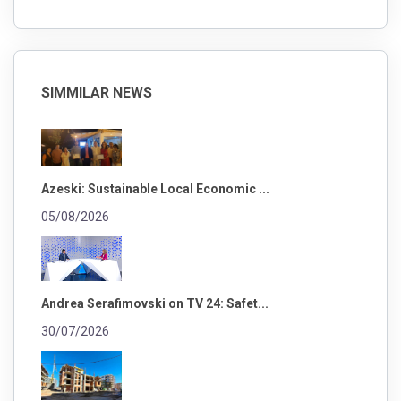
SIMMILAR NEWS
Azeski: Sustainable Local Economic ...
05/08/2026
Andrea Serafimovski on TV 24: Safet...
30/07/2026