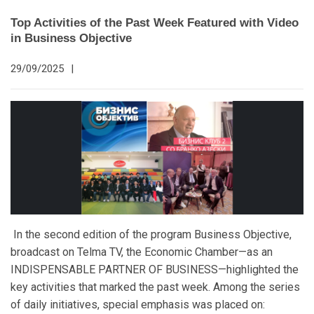
Top Activities of the Past Week Featured with Video
in Business Objective
29/09/2025
|
In the second edition of the program Business Objective,
broadcast on Telma TV, the Economic Chamber—as an
INDISPENSABLE PARTNER OF BUSINESS—highlighted the
key activities that marked the past week. Among the series
of daily initiatives, special emphasis was placed on: