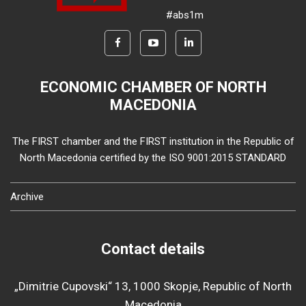
#abs1m
ECONOMIC CHAMBER OF NORTH
MACEDONIA
The FIRST chamber and the FIRST institution in the Republic of
North Macedonia certified by the ISO 9001:2015 STANDARD
Archive
Contact details
„Dimitrie Cupovski“ 13, 1000 Skopje, Republic of North
Macedonia