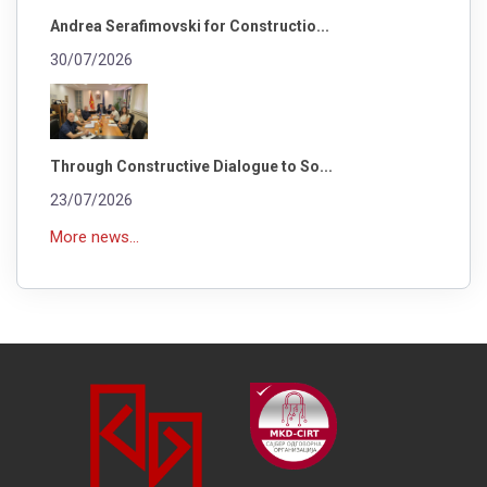
Andrea Serafimovski for Constructio...
30/07/2026
Through Constructive Dialogue to So...
23/07/2026
More news...