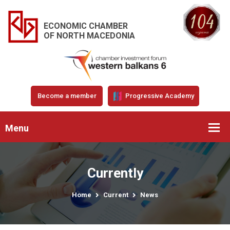
ECONOMIC CHAMBER
OF NORTH MACEDONIA
Become a member
Progressive Academy
Menu
Currently
Home
Current
News