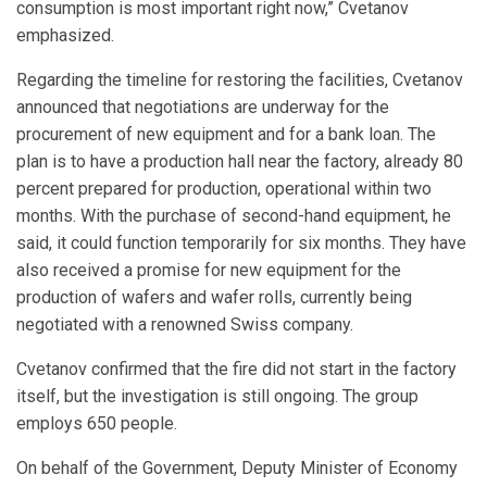
consumption is most important right now,” Cvetanov
emphasized.
Regarding the timeline for restoring the facilities, Cvetanov
announced that negotiations are underway for the
procurement of new equipment and for a bank loan. The
plan is to have a production hall near the factory, already 80
percent prepared for production, operational within two
months. With the purchase of second-hand equipment, he
said, it could function temporarily for six months. They have
also received a promise for new equipment for the
production of wafers and wafer rolls, currently being
negotiated with a renowned Swiss company.
Cvetanov confirmed that the fire did not start in the factory
itself, but the investigation is still ongoing. The group
employs 650 people.
On behalf of the Government, Deputy Minister of Economy