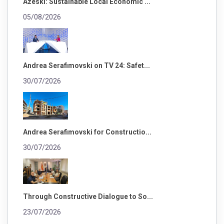
Azeski: Sustainable Local Economic ...
05/08/2026
Andrea Serafimovski on TV 24: Safet...
30/07/2026
Andrea Serafimovski for Constructio...
30/07/2026
Through Constructive Dialogue to So...
23/07/2026