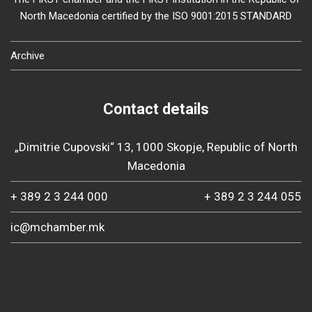
North Macedonia certified by the ISO 9001:2015 STANDARD
Archive
Contact details
„Dimitrie Cupovski“ 13, 1000 Skopje, Republic of North
Macedonia
+ 389 2 3 244 000
+ 389 2 3 244 055
ic@mchamber.mk