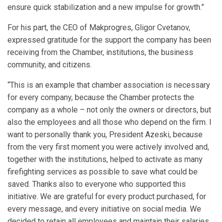
ensure quick stabilization and a new impulse for growth.”
For his part, the CEO of Makprogres, Gligor Cvetanov,
expressed gratitude for the support the company has been
receiving from the Chamber, institutions, the business
community, and citizens.
“This is an example that chamber association is necessary
for every company, because the Chamber protects the
company as a whole – not only the owners or directors, but
also the employees and all those who depend on the firm. I
want to personally thank you, President Azeski, because
from the very first moment you were actively involved and,
together with the institutions, helped to activate as many
firefighting services as possible to save what could be
saved. Thanks also to everyone who supported this
initiative. We are grateful for every product purchased, for
every message, and every initiative on social media. We
decided to retain all employees and maintain their salaries,