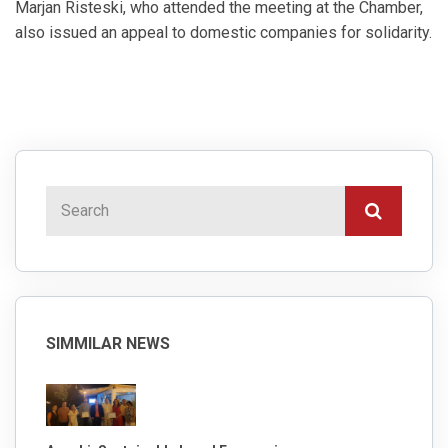
Marjan Risteski, who attended the meeting at the Chamber,
also issued an appeal to domestic companies for solidarity.
SIMMILAR NEWS