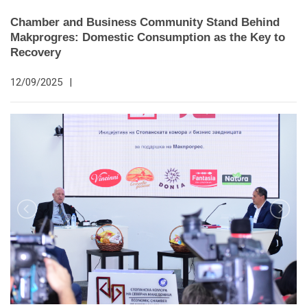
Chamber and Business Community Stand Behind
Makprogres: Domestic Consumption as the Key to
Recovery
12/09/2025
|