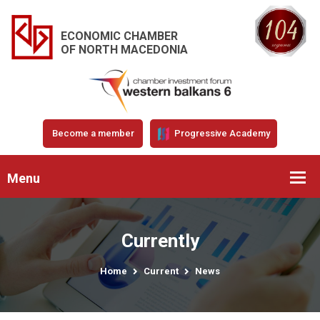
ECONOMIC CHAMBER
OF NORTH MACEDONIA
Become a member
Progressive Academy
Menu
Currently
Home
Current
News