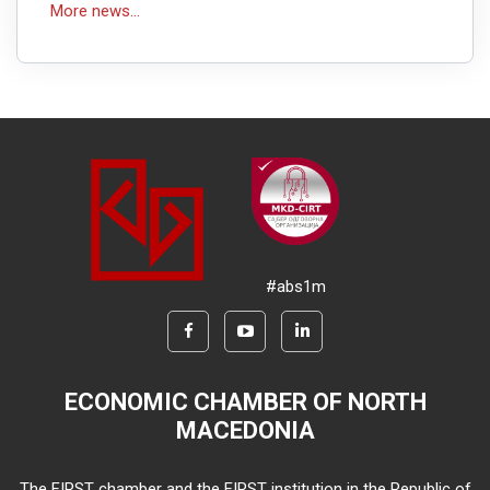
More news...
#abs1m
ECONOMIC CHAMBER OF NORTH
MACEDONIA
The FIRST chamber and the FIRST institution in the Republic of