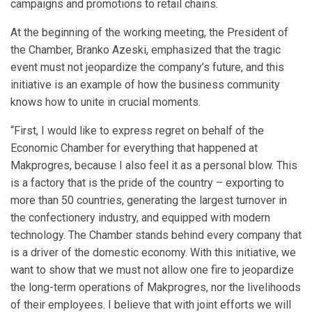
campaigns and promotions to retail chains.
At the beginning of the working meeting, the President of
the Chamber, Branko Azeski, emphasized that the tragic
event must not jeopardize the company’s future, and this
initiative is an example of how the business community
knows how to unite in crucial moments.
“First, I would like to express regret on behalf of the
Economic Chamber for everything that happened at
Makprogres, because I also feel it as a personal blow. This
is a factory that is the pride of the country – exporting to
more than 50 countries, generating the largest turnover in
the confectionery industry, and equipped with modern
technology. The Chamber stands behind every company that
is a driver of the domestic economy. With this initiative, we
want to show that we must not allow one fire to jeopardize
the long-term operations of Makprogres, nor the livelihoods
of their employees. I believe that with joint efforts we will