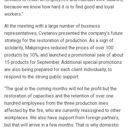
because we know how hard it is to find good and loyal
workers.”
At the meeting with a large number of business
representatives, Cvetanov presented the company’s future
strategy for the restoration of production. As a sign of
solidarity, Makprogres reduced the prices of over 100
products by 10%, and launched a promotional sale of about
15 products for September. Additional special promotions
are also being prepared for each client individually, to
respond to the strong public support.
“The goal in the coming months will not be profit but the
restoration of capacities and the retention of over one
hundred employees from the three production lines
affected by the fire, who are currently reassigned to other
workplaces. We also have support from foreign partners,
but that will arrive in a few months. That is why domestic