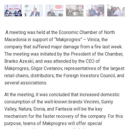
A meeting was held at the Economic Chamber of North
Macedonia in support of “Makprogres” – Vinica, the
company that suffered major damage from a fire last week.
The meeting was initiated by the President of the Chamber,
Branko Azeski, and was attended by the CEO of
Makprogres, Gligor Cvetanov, representatives of the largest
retail chains, distributors, the Foreign Investors Council, and
several associations.
At the meeting, it was concluded that increased domestic
consumption of the well-known brands Vincinni, Sunny
Valley, Natura, Donia, and Fantasia will be the key
mechanism for the faster recovery of the company. For this
purpose, teams of Makprogres will offer special