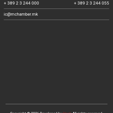
+ 389 2 3 244 000
+ 389 2 3 244 055
ic@mchamber.mk