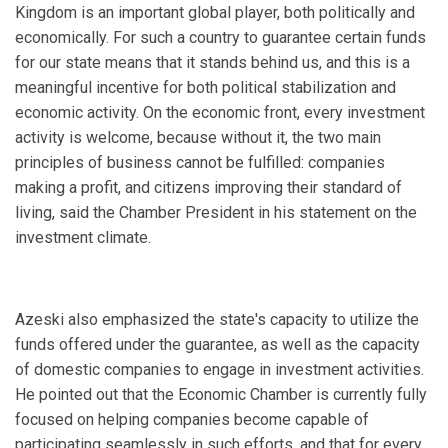
Kingdom is an important global player, both politically and
economically. For such a country to guarantee certain funds
for our state means that it stands behind us, and this is a
meaningful incentive for both political stabilization and
economic activity. On the economic front, every investment
activity is welcome, because without it, the two main
principles of business cannot be fulfilled: companies
making a profit, and citizens improving their standard of
living, said the Chamber President in his statement on the
investment climate.
Azeski also emphasized the state's capacity to utilize the
funds offered under the guarantee, as well as the capacity
of domestic companies to engage in investment activities.
He pointed out that the Economic Chamber is currently fully
focused on helping companies become capable of
participating seamlessly in such efforts, and that for every