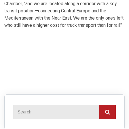
Chamber, "and we are located along a corridor with a key
transit position—connecting Central Europe and the
Mediterranean with the Near East. We are the only ones left
who still have a higher cost for truck transport than for rail."