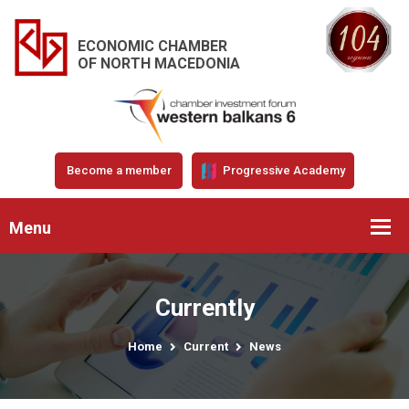
ECONOMIC CHAMBER
OF NORTH MACEDONIA
Become a member
Progressive Academy
Menu
Currently
Home
Current
News