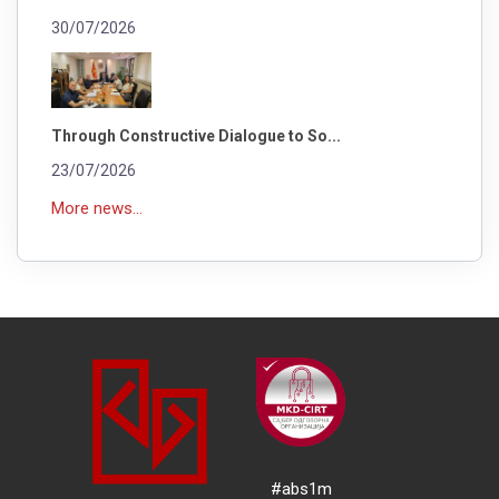
30/07/2026
Through Constructive Dialogue to So...
23/07/2026
More news...
#abs1m