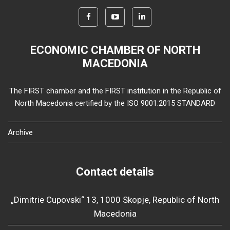
ECONOMIC CHAMBER OF NORTH
MACEDONIA
The FIRST chamber and the FIRST institution in the Republic of
North Macedonia certified by the ISO 9001:2015 STANDARD
Archive
Contact details
„Dimitrie Cupovski“ 13, 1000 Skopje, Republic of North
Macedonia