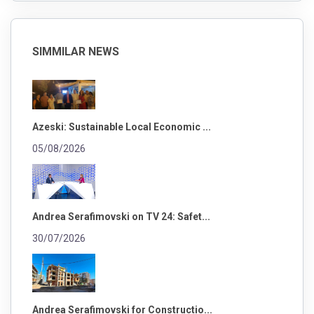
SIMMILAR NEWS
Azeski: Sustainable Local Economic ...
05/08/2026
Andrea Serafimovski on TV 24: Safet...
30/07/2026
Andrea Serafimovski for Constructio...