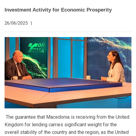
Investment Activity for Economic Prosperity
26/06/2025
|
The guarantee that Macedonia is receiving from the United
Kingdom for lending carries significant weight for the
overall stability of the country and the region, as the United