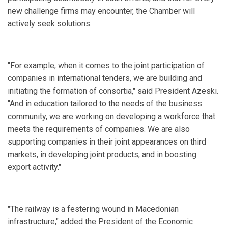
new challenge firms may encounter, the Chamber will
actively seek solutions.
"For example, when it comes to the joint participation of
companies in international tenders, we are building and
initiating the formation of consortia," said President Azeski.
"And in education tailored to the needs of the business
community, we are working on developing a workforce that
meets the requirements of companies. We are also
supporting companies in their joint appearances on third
markets, in developing joint products, and in boosting
export activity."
"The railway is a festering wound in Macedonian
infrastructure," added the President of the Economic