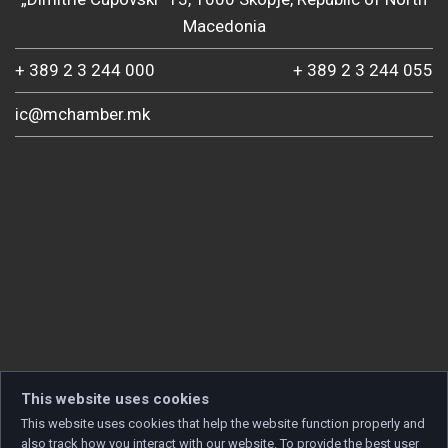
Macedonia
+ 389 2 3 244 000
+ 389 2 3 244 055
ic@mchamber.mk
This website uses cookies
This website uses cookies that help the website function properly and
also track how you interact with our website. To provide the best user