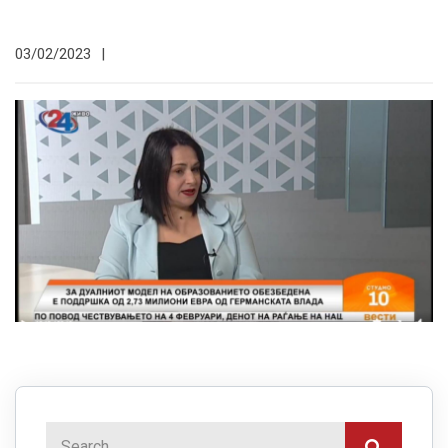
03/02/2023
|