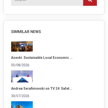
SIMMILAR NEWS
Azeski: Sustainable Local Economic ...
05/08/2026
Andrea Serafimovski on TV 24: Safet...
30/07/2026