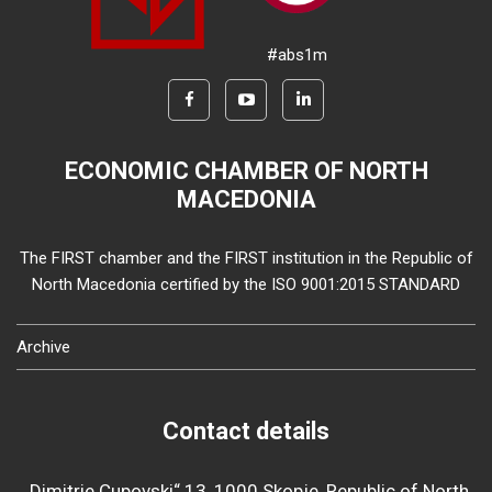
#abs1m
ECONOMIC CHAMBER OF NORTH
MACEDONIA
The FIRST chamber and the FIRST institution in the Republic of
North Macedonia certified by the ISO 9001:2015 STANDARD
Archive
Contact details
„Dimitrie Cupovski“ 13, 1000 Skopje, Republic of North