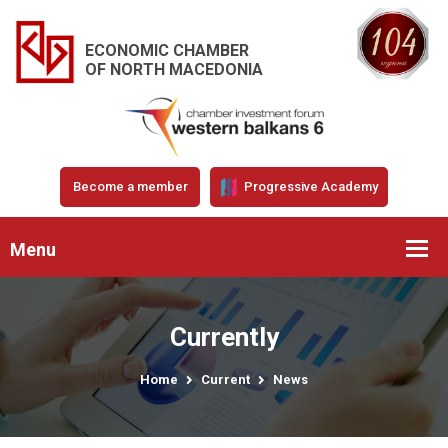
ECONOMIC CHAMBER
OF NORTH MACEDONIA
Become a member
Progressive Academy
Menu
Currently
Home
Current
News