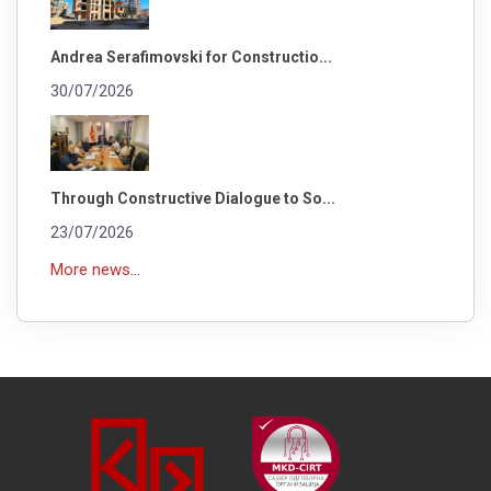
Andrea Serafimovski for Constructio...
30/07/2026
Through Constructive Dialogue to So...
23/07/2026
More news...