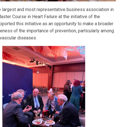
largest and most representative business association in
aster Course in Heart Failure at the initiative of the
orted this initiative as an opportunity to make a broader
areness of the importance of prevention, particularly among
ovascular diseases.