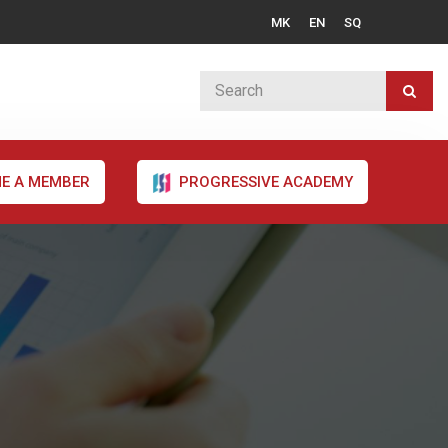
MK
EN
SQ
E A MEMBER
PROGRESSIVE ACADEMY