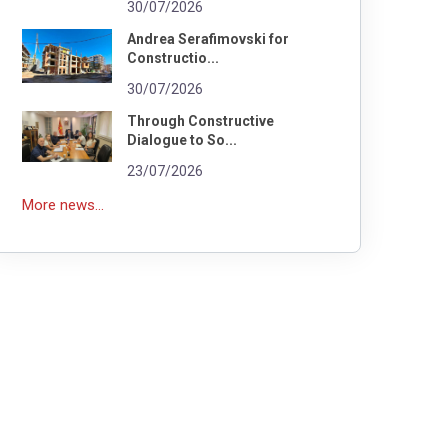
30/07/2026
Andrea Serafimovski for
Constructio...
30/07/2026
Through Constructive
Dialogue to So...
23/07/2026
More news...