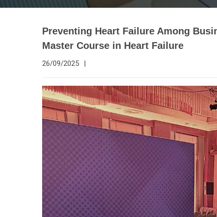
Preventing Heart Failure Among Busi
Master Course in Heart Failure
26/09/2025
|