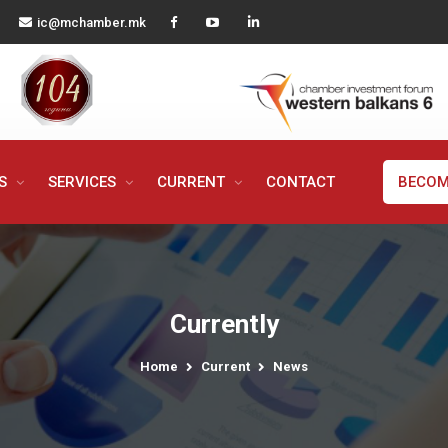
ic@mchamber.mk
MS
SERVICES
CURRENT
CONTACT
BECOM
Currently
Home
Current
News