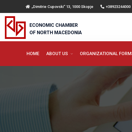
„Dimitrie Cupovski“ 13, 1000 Skopje
+38923244000
ECONOMIC CHAMBER
OF NORTH MACEDONIA
HOME
ABOUT US
ORGANIZATIONAL FOR