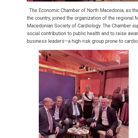
The Economic Chamber of North Macedonia, as the 
the country, joined the organization of the regional M
Macedonian Society of Cardiology. The Chamber supp
social contribution to public health and to raise aw
business leaders—a high-risk group prone to cardi