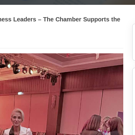
ness Leaders – The Chamber Supports the