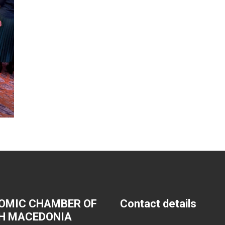
OMIC CHAMBER OF
Contact details
H MACEDONIA