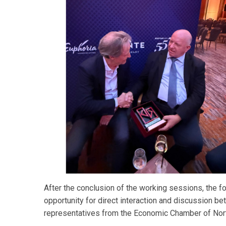
After the conclusion of the working sessions, the f
opportunity for direct interaction and discussion b
representatives from the Economic Chamber of Nor