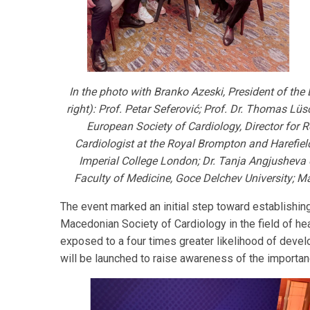
In the photo with Branko Azeski, President of th
right): Prof. Petar Seferović; Prof. Dr. Thomas Lüs
European Society of Cardiology, Director for
Cardiologist at the Royal Brompton and Harefiel
Imperial College London; Dr. Tanja Angjusheva o
Faculty of Medicine, Goce Delchev University; M
The event marked an initial step toward establishi
Macedonian Society of Cardiology in the field of he
exposed to a four times greater likelihood of develo
will be launched to raise awareness of the import