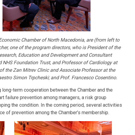
e Economic Chamber of North Macedonia, are (from left to
cher, one of the program directors, who is President of the
 Research, Education and Development and Consultant
d NHS Foundation Trust, and Professor of Cardiology at
f the Zan Mitrev Clinic and Associate Professor at the
aestro Simon Trpcheski; and Prof. Francesco Cosentino.
ng long-term cooperation between the Chamber and the
art failure prevention among managers, a risk group
ping the condition. In the coming period, several activities
ance of prevention among the Chamber’s membership.