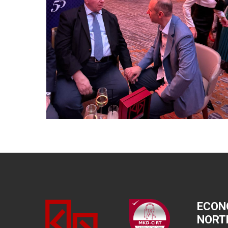
ECON
NORT