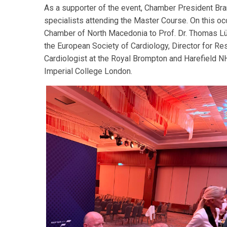
As a supporter of the event, Chamber President Bra
specialists attending the Master Course. On this o
Chamber of North Macedonia to Prof. Dr. Thomas Lüs
the European Society of Cardiology, Director for R
Cardiologist at the Royal Brompton and Harefield N
Imperial College London.