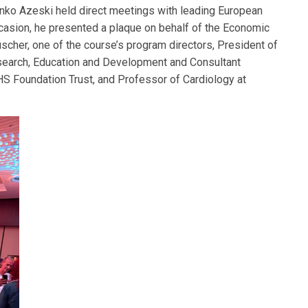
nko Azeski held direct meetings with leading European
ccasion, he presented a plaque on behalf of the Economic
cher, one of the course’s program directors, President of
esearch, Education and Development and Consultant
HS Foundation Trust, and Professor of Cardiology at