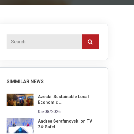
SIMMILAR NEWS
Azeski: Sustainable Local
Economic ...
05/08/2026
Andrea Serafimovski on TV
24: Safet...