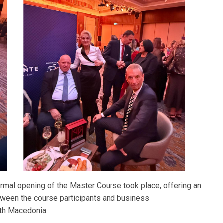
ormal opening of the Master Course took place, offering an
etween the course participants and business
th Macedonia.