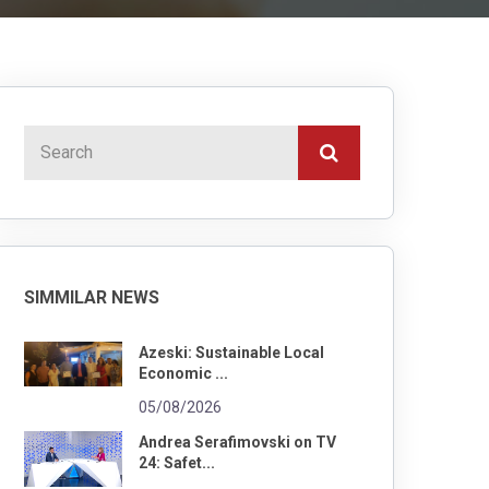
SIMMILAR NEWS
Azeski: Sustainable Local
Economic ...
05/08/2026
Andrea Serafimovski on TV
24: Safet...