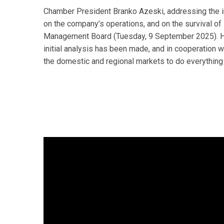
Chamber President Branko Azeski, addressing the i
on the company’s operations, and on the survival o
Management Board (Tuesday, 9 September 2025). He 
initial analysis has been made, and in cooperation 
the domestic and regional markets to do everythin