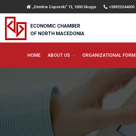
„Dimitrie Cupovski“ 13, 1000 Skopje
+38923244000
ECONOMIC CHAMBER
OF NORTH MACEDONIA
HOME
ABOUT US
ORGANIZATIONAL FOR