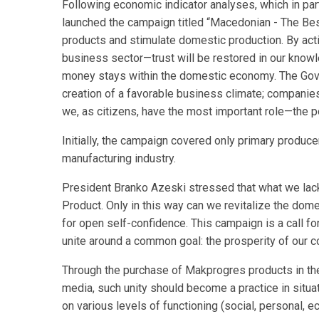
Following economic indicator analyses, which in p
launched the campaign titled “Macedonian - The Be
products and stimulate domestic production. By act
business sector—trust will be restored in our knowle
money stays within the domestic economy. The Govern
creation of a favorable business climate; companies 
we, as citizens, have the most important role—the 
Initially, the campaign covered only primary produce
manufacturing industry.
President Branko Azeski stressed that what we lack
Product. Only in this way can we revitalize the dome
for open self-confidence. This campaign is a call f
unite around a common goal: the prosperity of our co
Through the purchase of Makprogres products in the 
media, such unity should become a practice in situat
on various levels of functioning (social, personal, ec