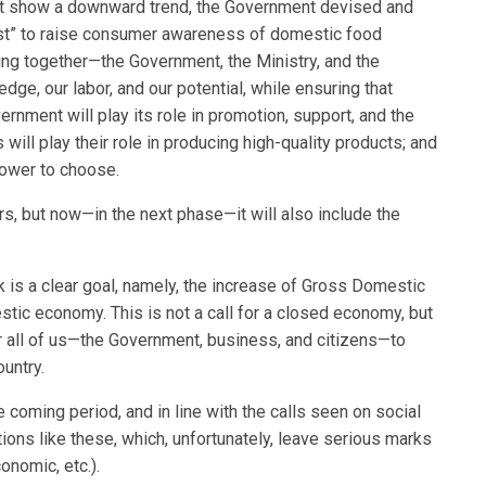
art show a downward trend, the Government devised and
st” to raise consumer awareness of domestic food
ing together—the Government, the Ministry, and the
dge, our labor, and our potential, while ensuring that
ment will play its role in promotion, support, and the
will play their role in producing high-quality products; and
power to choose.
rs, but now—in the next phase—it will also include the
 is a clear goal, namely, the increase of Gross Domestic
stic economy. This is not a call for a closed economy, but
or all of us—the Government, business, and citizens—to
untry.
coming period, and in line with the calls seen on social
ions like these, which, unfortunately, leave serious marks
onomic, etc.).