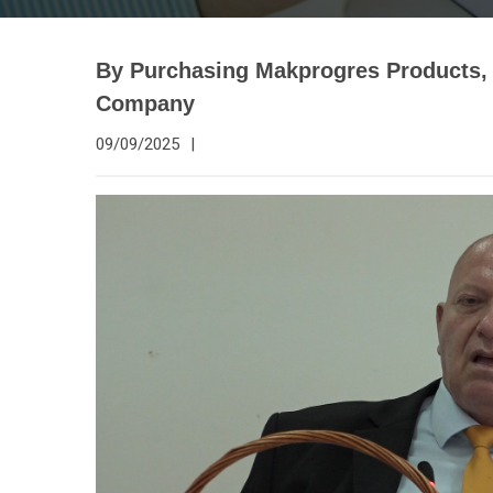
By Purchasing Makprogres Products, 
Company
09/09/2025
|