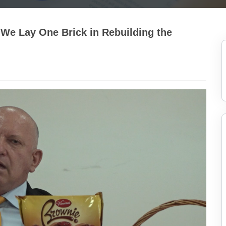
We Lay One Brick in Rebuilding the