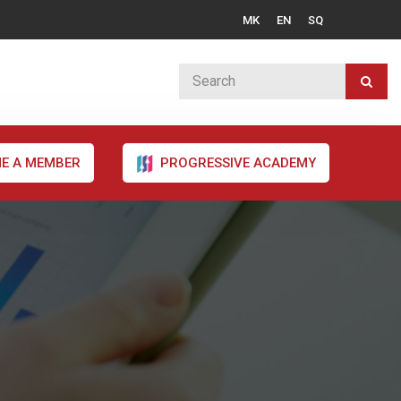
MK
EN
SQ
E A MEMBER
PROGRESSIVE ACADEMY