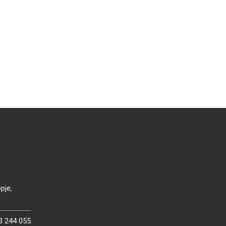
pje,
3 244 055