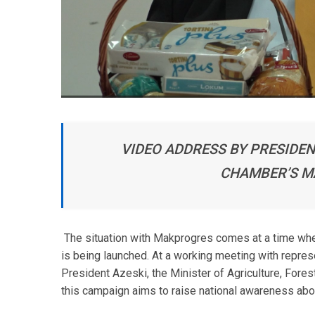
VIDEO ADDRESS BY PRESIDEN
CHAMBER’S 
The situation with Makprogres comes at a time wh
is being launched. At a working meeting with repre
President Azeski, the Minister of Agriculture, For
this campaign aims to raise national awareness ab