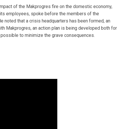
mpact of the Makprogres fire on the domestic economy,
f its employees, spoke before the members of the
noted that a crisis headquarters has been formed, an
with Makprogres, an action plan is being developed both for
g possible to minimize the grave consequences.