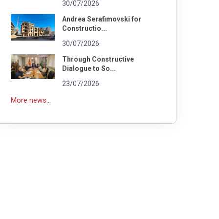
30/07/2026
Andrea Serafimovski for
Constructio...
30/07/2026
Through Constructive
Dialogue to So...
23/07/2026
More news...