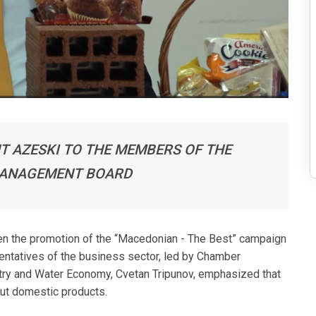
T AZESKI TO THE MEMBERS OF THE
MANAGEMENT BOARD
en the promotion of the “Macedonian - The Best” campaign
sentatives of the business sector, led by Chamber
estry and Water Economy, Cvetan Tripunov, emphasized that
out domestic products.