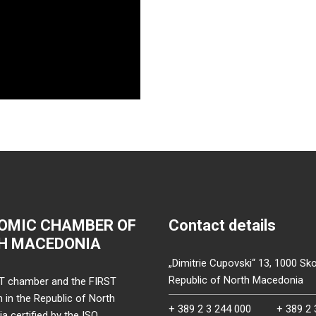
OMIC CHAMBER OF
Contact details
H MACEDONIA
„Dimitrie Cupovski“ 13, 1000 Sko
Republic of North Macedonia
T chamber and the FIRST
on in the Republic of North
+ 389 2 3 244 000
+ 389 2 
 certified by the ISO