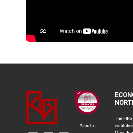
ECON
NORT
The FIRS
#abs1m
instituti
Macedonia