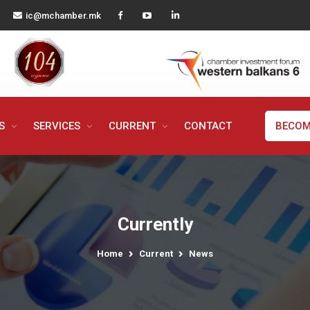
ic@mchamber.mk
MS
SERVICES
CURRENT
CONTACT
BECOM
Currently
Home
Current
News