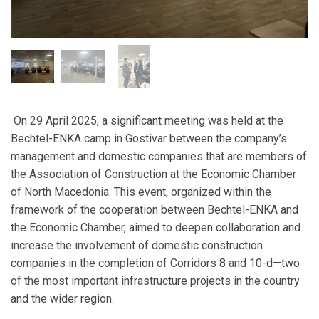
On 29 April 2025, a significant meeting was held at the
Bechtel-ENKA camp in Gostivar between the company’s
management and domestic companies that are members of
the Association of Construction at the Economic Chamber
of North Macedonia. This event, organized within the
framework of the cooperation between Bechtel-ENKA and
the Economic Chamber, aimed to deepen collaboration and
increase the involvement of domestic construction
companies in the completion of Corridors 8 and 10-d—two
of the most important infrastructure projects in the country
and the wider region.