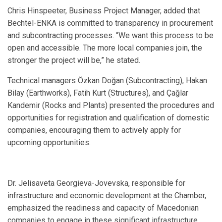
Chris Hinspeeter, Business Project Manager, added that
Bechtel-ENKA is committed to transparency in procurement
and subcontracting processes. “We want this process to be
open and accessible. The more local companies join, the
stronger the project will be,” he stated.
Technical managers Özkan Doğan (Subcontracting), Hakan
Bilay (Earthworks), Fatih Kurt (Structures), and Çağlar
Kandemir (Rocks and Plants) presented the procedures and
opportunities for registration and qualification of domestic
companies, encouraging them to actively apply for
upcoming opportunities.
Dr. Jelisaveta Georgieva-Jovevska, responsible for
infrastructure and economic development at the Chamber,
emphasized the readiness and capacity of Macedonian
companies to engage in these significant infrastructure