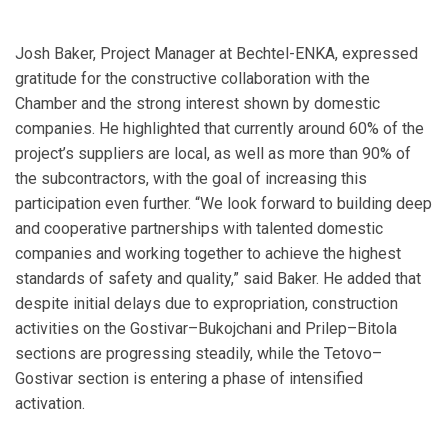
Josh Baker, Project Manager at Bechtel-ENKA, expressed
gratitude for the constructive collaboration with the
Chamber and the strong interest shown by domestic
companies. He highlighted that currently around 60% of the
project’s suppliers are local, as well as more than 90% of
the subcontractors, with the goal of increasing this
participation even further. “We look forward to building deep
and cooperative partnerships with talented domestic
companies and working together to achieve the highest
standards of safety and quality,” said Baker. He added that
despite initial delays due to expropriation, construction
activities on the Gostivar–Bukojchani and Prilep–Bitola
sections are progressing steadily, while the Tetovo–
Gostivar section is entering a phase of intensified
activation.