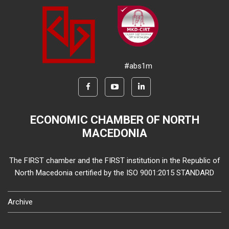
#abs1m
ECONOMIC CHAMBER OF NORTH
MACEDONIA
The FIRST chamber and the FIRST institution in the Republic of
North Macedonia certified by the ISO 9001:2015 STANDARD
Archive