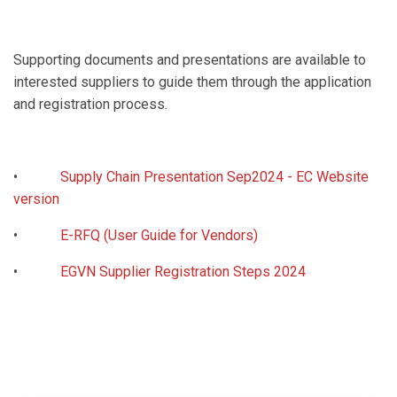
Supporting documents and presentations are available to
interested suppliers to guide them through the application
and registration process.
•
Supply Chain Presentation Sep2024 - EC Website
version
•
E-RFQ (User Guide for Vendors)
•
EGVN Supplier Registration Steps 2024