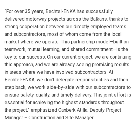
“For over 35 years, Bechtel-ENKA has successfully
delivered motorway projects across the Balkans, thanks to
strong cooperation between our directly employed teams
and subcontractors, most of whom come from the local
market where we operate. This partnership model—built on
teamwork, mutual learning, and shared commitment—is the
key to our success. On our current project, we are continuing
this approach, and we are already seeing promising results
in areas where we have involved subcontractors. At
Bechtel-ENKA, we don’t delegate responsibilities and then
step back; we work side-by-side with our subcontractors to
ensure safety, quality, and timely delivery. This joint effort is
essential for achieving the highest standards throughout
the project,” emphasized Canberk Atilla, Deputy Project
Manager – Construction and Site Manager.