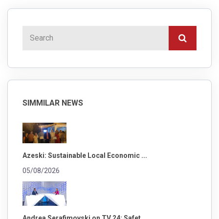
SIMMILAR NEWS
Azeski: Sustainable Local Economic ...
05/08/2026
Andrea Serafimovski on TV 24: Safet...