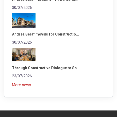
30/07/2026
Andrea Serafimovski for Constructio...
30/07/2026
Through Constructive Dialogue to So...
23/07/2026
More news...