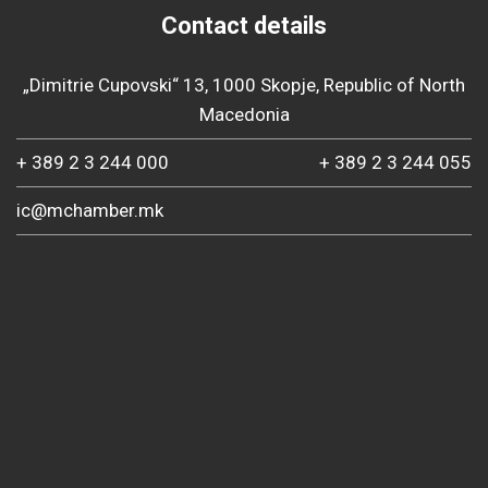
Contact details
„Dimitrie Cupovski“ 13, 1000 Skopje, Republic of North
Macedonia
+ 389 2 3 244 000
+ 389 2 3 244 055
ic@mchamber.mk