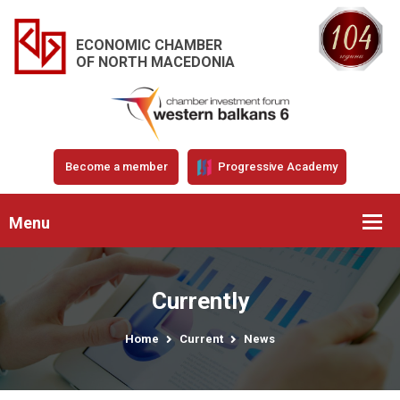
ECONOMIC CHAMBER
OF NORTH MACEDONIA
Become a member
Progressive Academy
Menu
Currently
Home
Current
News