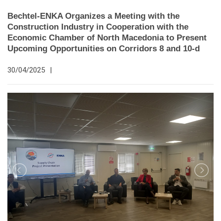
Bechtel-ENKA Organizes a Meeting with the
Construction Industry in Cooperation with the
Economic Chamber of North Macedonia to Present
Upcoming Opportunities on Corridors 8 and 10-d
30/04/2025
|