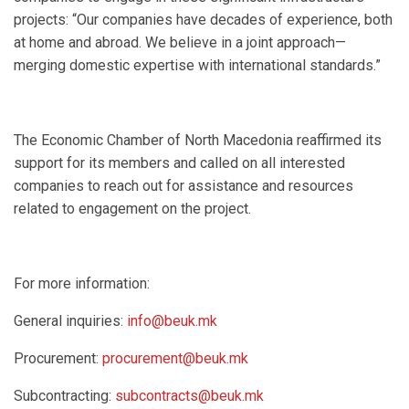
projects: “Our companies have decades of experience, both
at home and abroad. We believe in a joint approach—
merging domestic expertise with international standards.”
The Economic Chamber of North Macedonia reaffirmed its
support for its members and called on all interested
companies to reach out for assistance and resources
related to engagement on the project.
For more information:
General inquiries:
info@beuk.mk
Procurement:
procurement@beuk.mk
Subcontracting:
subcontracts@beuk.mk