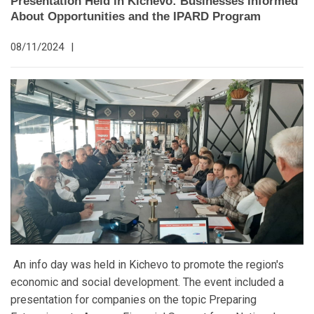
Presentation Held in Kichevo: Businesses Informed
About Opportunities and the IPARD Program
08/11/2024
|
An info day was held in Kichevo to promote the region's
economic and social development. The event included a
presentation for companies on the topic Preparing