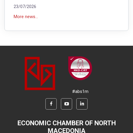
23/07/2026
More news...
#abs1m
ECONOMIC CHAMBER OF NORTH
MACEDONIA