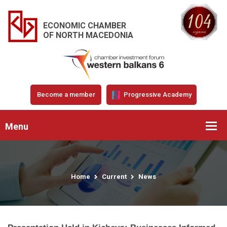
ECONOMIC CHAMBER
OF NORTH MACEDONIA
Become a member
Progressive Academy
Menu
Home
Current
News