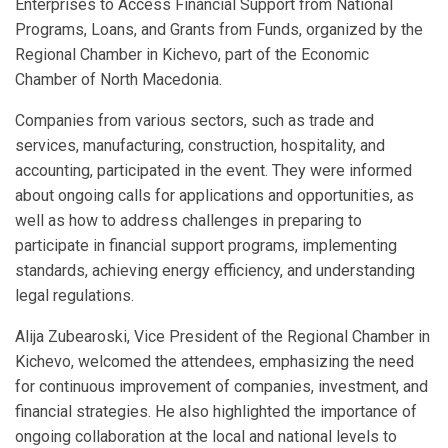
Enterprises to Access Financial Support from National
Programs, Loans, and Grants from Funds, organized by the
Regional Chamber in Kichevo, part of the Economic
Chamber of North Macedonia.
Companies from various sectors, such as trade and
services, manufacturing, construction, hospitality, and
accounting, participated in the event. They were informed
about ongoing calls for applications and opportunities, as
well as how to address challenges in preparing to
participate in financial support programs, implementing
standards, achieving energy efficiency, and understanding
legal regulations.
Alija Zubearoski, Vice President of the Regional Chamber in
Kichevo, welcomed the attendees, emphasizing the need
for continuous improvement of companies, investment, and
financial strategies. He also highlighted the importance of
ongoing collaboration at the local and national levels to