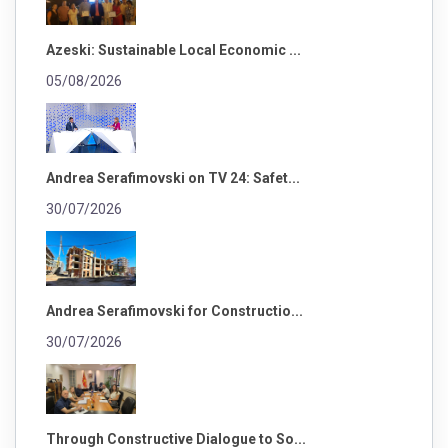
Azeski: Sustainable Local Economic ...
05/08/2026
Andrea Serafimovski on TV 24: Safet...
30/07/2026
Andrea Serafimovski for Constructio...
30/07/2026
Through Constructive Dialogue to So...