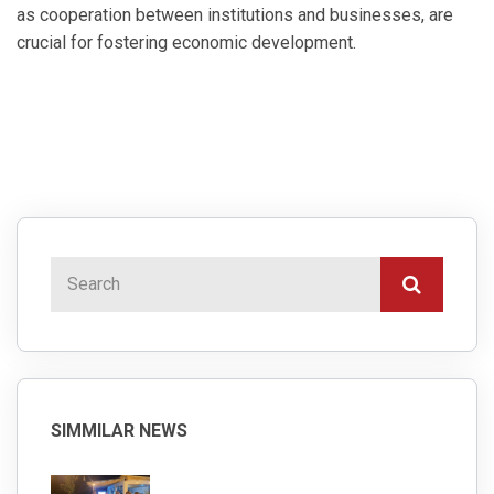
as cooperation between institutions and businesses, are
crucial for fostering economic development.
SIMMILAR NEWS