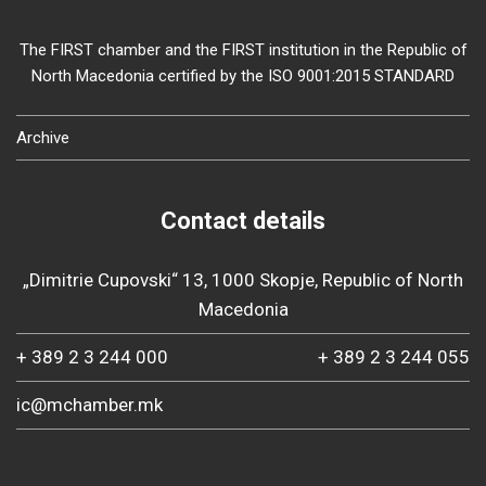
The FIRST chamber and the FIRST institution in the Republic of
North Macedonia certified by the ISO 9001:2015 STANDARD
Archive
Contact details
„Dimitrie Cupovski“ 13, 1000 Skopje, Republic of North
Macedonia
+ 389 2 3 244 000
+ 389 2 3 244 055
ic@mchamber.mk