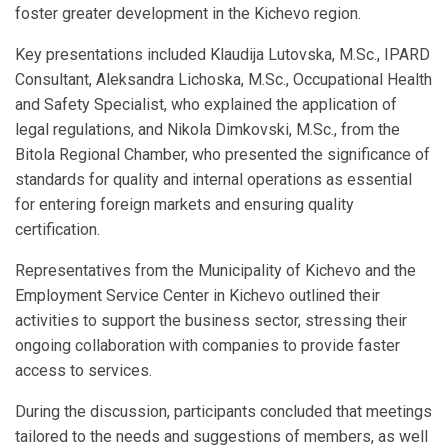
foster greater development in the Kichevo region.
Key presentations included Klaudija Lutovska, M.Sc., IPARD
Consultant, Aleksandra Lichoska, M.Sc., Occupational Health
and Safety Specialist, who explained the application of
legal regulations, and Nikola Dimkovski, M.Sc., from the
Bitola Regional Chamber, who presented the significance of
standards for quality and internal operations as essential
for entering foreign markets and ensuring quality
certification.
Representatives from the Municipality of Kichevo and the
Employment Service Center in Kichevo outlined their
activities to support the business sector, stressing their
ongoing collaboration with companies to provide faster
access to services.
During the discussion, participants concluded that meetings
tailored to the needs and suggestions of members, as well