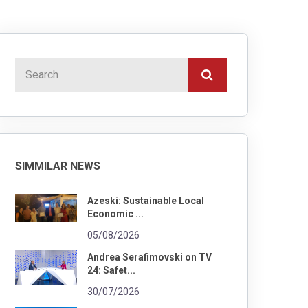
SIMMILAR NEWS
Azeski: Sustainable Local
Economic ...
05/08/2026
Andrea Serafimovski on TV
24: Safet...
30/07/2026