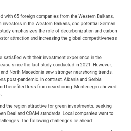
ed with 65 foreign companies from the Western Balkans,
 investors in the Western Balkans, one potential German
e study emphasizes the role of decarbonization and carbon
estor attraction and increasing the global competitiveness
 satisfied with their investment experience in the
ease since the last study conducted in 2021. However,
 and North Macedonia saw stronger nearshoring trends,
ons post-pandemic. In contrast, Albania and Serbia
and benefited less from nearshoring. Montenegro showed
.
find the region attractive for green investments, seeking
Green Deal and CBAM standards. Local companies want to
allenges. The following challenges lie ahead: