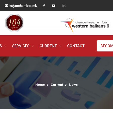
ic@mchamber.mk
MS
SERVICES
CURRENT
CONTACT
BECOM
Home
Current
News