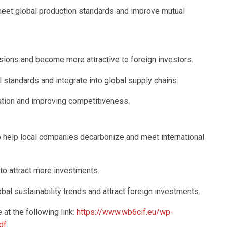
meet global production standards and improve mutual
sions and become more attractive to foreign investors.
l standards and integrate into global supply chains.
zation and improving competitiveness.
to help local companies decarbonize and meet international
 to attract more investments.
bal sustainability trends and attract foreign investments.
 at the following link:
https://www.wb6cif.eu/wp-
df
.