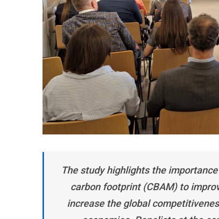
The study highlights the importance
carbon footprint (CBAM) to improve
increase the global competitivene