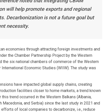
nference noted that integrating CBAM
ion will help promote exports and regional
ts. Decarbonization is not a future goal but
nt necessity.
kan economies through attracting foreign investments and
der the Chamber Partnership Project by the Western
 the six national chambers of commerce of the Western
for International Economic Studies (WIIW). The study was
nsions have impacted global supply chains, creating
roduction facilities closer to home markets, a trend known
this trend occurred in the Western Balkans (Albania,
 Macedonia, and Serbia) since the last study in 2021 and
 efforts of local companies to decarbonize, i.e., reduce