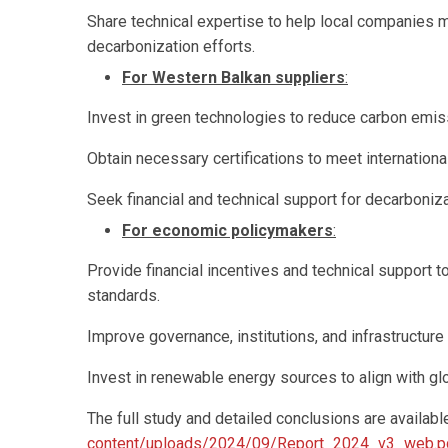
Share technical expertise to help local companies 
decarbonization efforts.
For Western Balkan suppliers
:
Invest in green technologies to reduce carbon emis
Obtain necessary certifications to meet internationa
Seek financial and technical support for decarboni
For economic policymakers
:
Provide financial incentives and technical support 
standards.
Improve governance, institutions, and infrastructure
Invest in renewable energy sources to align with glo
The full study and detailed conclusions are available
content/uploads/2024/09/Report_2024_v3_web.p