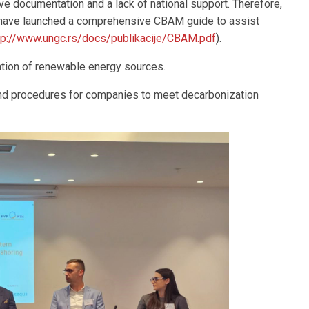
 documentation and a lack of national support. Therefore,
have launched a comprehensive CBAM guide to assist
tp://www.ungc.rs/docs/publikacije/CBAM.pdf
).
ration of renewable energy sources.
and procedures for companies to meet decarbonization