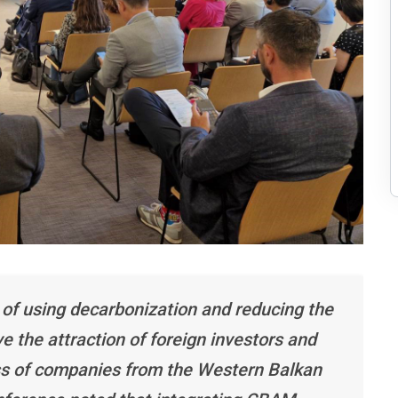
 of using decarbonization and reducing the
 the attraction of foreign investors and
ss of companies from the Western Balkan