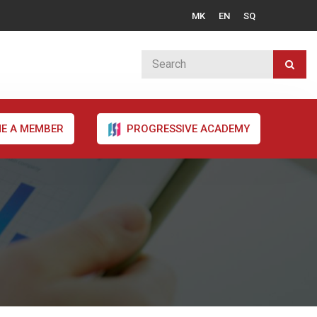
MK
EN
SQ
E A MEMBER
PROGRESSIVE ACADEMY