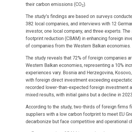
their carbon emissions (CO
).
2
The study's findings are based on surveys conduct
382 local companies, and interviews with 12 German
investor, one local company, and three experts. Th
footprint reduction (CBAM) in enhancing foreign inv
of companies from the Western Balkan economies.
The study reveals that 72% of foreign companies are
Western Balkan economies, representing a 10% incr
experiences vary. Bosnia and Herzegovina, Kosovo,
with foreign direct investment exceeding expectati
recorded lower-than-expected foreign investment 
mixed results, with initial gains but a decline in 2023
According to the study, two-thirds of foreign firms 
suppliers with a low carbon footprint to meet EU 
decarbonize but face competitive and operational ch