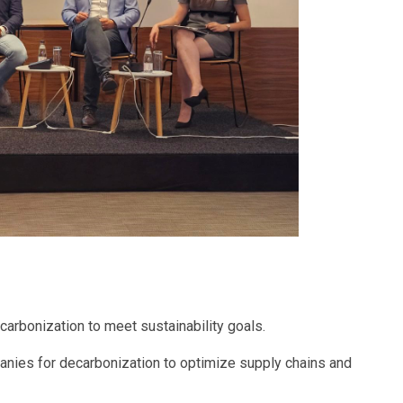
ecarbonization to meet sustainability goals.
anies for decarbonization to optimize supply chains and