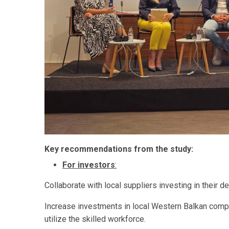
Key recommendations from the study:
For investors
:
Collaborate with local suppliers investing in their d
Increase investments in local Western Balkan comp
utilize the skilled workforce.