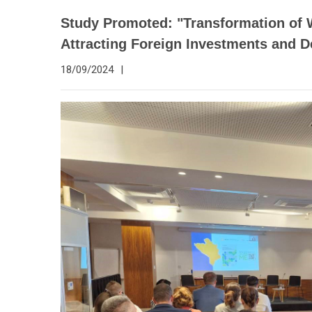
Study Promoted: "Transformation of
Attracting Foreign Investments and 
18/09/2024
|