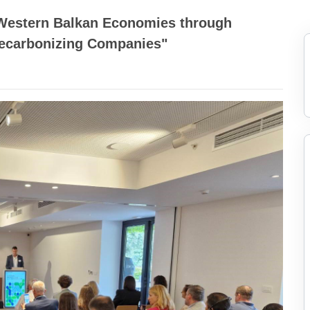
 Western Balkan Economies through
Decarbonizing Companies"