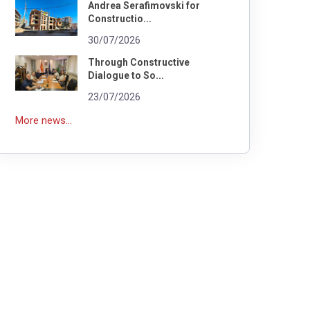
Andrea Serafimovski for
Constructio...
30/07/2026
Through Constructive
Dialogue to So...
23/07/2026
More news...