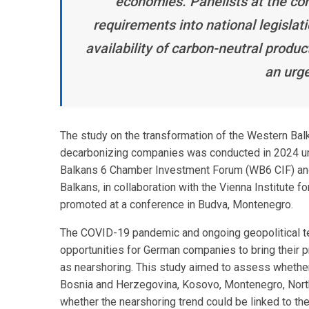
economies. Panelists at the co
requirements into national legislat
availability of carbon-neutral produc
an urge
The study on the transformation of the Western Bal
decarbonizing companies was conducted in 2024 un
Balkans 6 Chamber Investment Forum (WB6 CIF) and
Balkans, in collaboration with the Vienna Institute 
promoted at a conference in Budva, Montenegro.
The COVID-19 pandemic and ongoing geopolitical te
opportunities for German companies to bring their p
as nearshoring. This study aimed to assess whether 
Bosnia and Herzegovina, Kosovo, Montenegro, North
whether the nearshoring trend could be linked to the