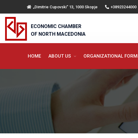
„Dimitrie Cupovski“ 13, 1000 Skopje
+38923244000
ECONOMIC CHAMBER
OF NORTH MACEDONIA
HOME
ABOUT US
ORGANIZATIONAL FOR