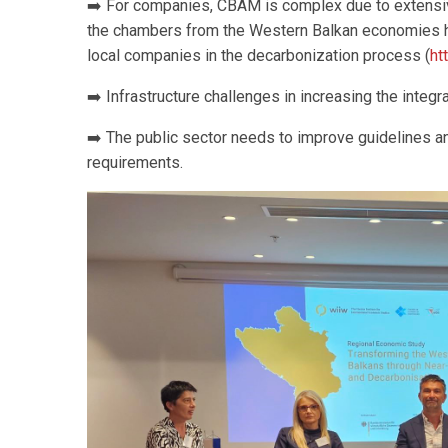
➡️ For companies, CBAM is complex due to extensive
the chambers from the Western Balkan economies 
local companies in the decarbonization process (
ht
➡️ Infrastructure challenges in increasing the integ
➡️ The public sector needs to improve guidelines 
requirements.