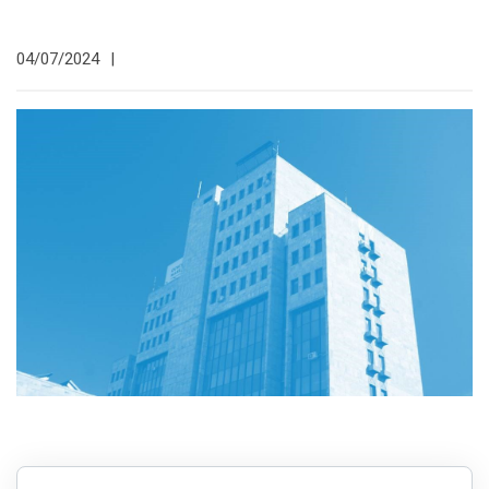
04/07/2024
|