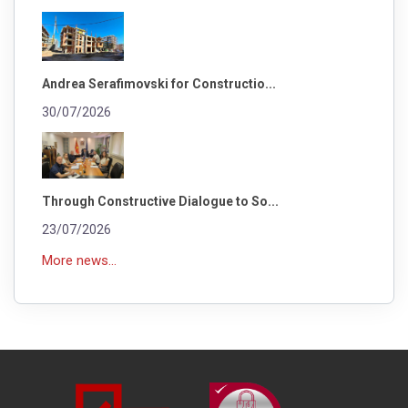
Andrea Serafimovski for Constructio...
30/07/2026
Through Constructive Dialogue to So...
23/07/2026
More news...