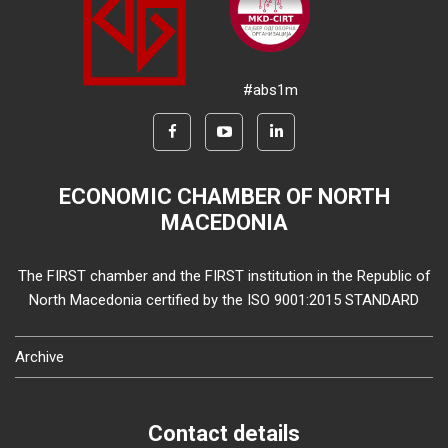
#abs1m
ECONOMIC CHAMBER OF NORTH
MACEDONIA
The FIRST chamber and the FIRST institution in the Republic of
North Macedonia certified by the ISO 9001:2015 STANDARD
Archive
Contact details