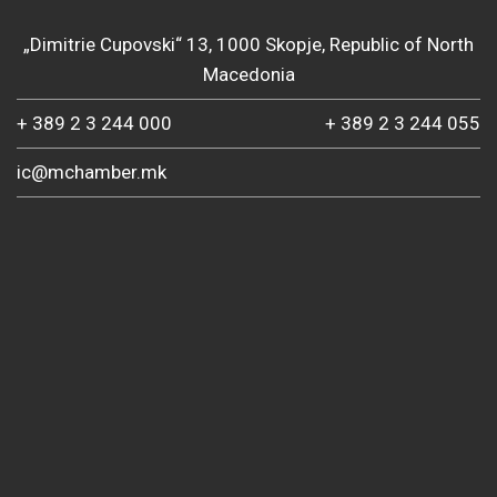
„Dimitrie Cupovski“ 13, 1000 Skopje, Republic of North
Macedonia
+ 389 2 3 244 000
+ 389 2 3 244 055
ic@mchamber.mk