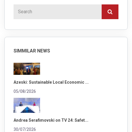
SIMMILAR NEWS
Azeski: Sustainable Local Economic ...
05/08/2026
Andrea Serafimovski on TV 24: Safet...
30/07/2026