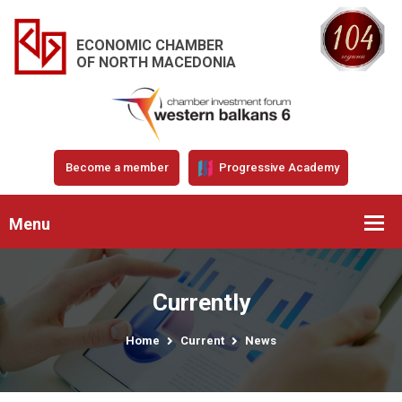
ECONOMIC CHAMBER
OF NORTH MACEDONIA
Become a member
Progressive Academy
Menu
Currently
Home
Current
News