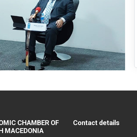
OMIC CHAMBER OF
Contact details
H MACEDONIA