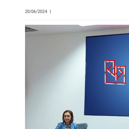
20/06/2024
|