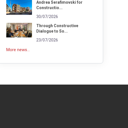
Andrea Serafimovski for
Constructio...
30/07/2026
Through Constructive
Dialogue to So...
23/07/2026
More news...