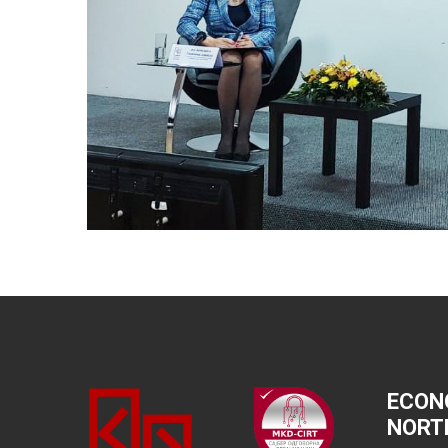
ECON
NORT