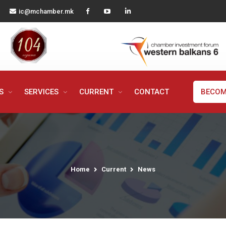
ic@mchamber.mk
MS
SERVICES
CURRENT
CONTACT
BECOM
Home
Current
News