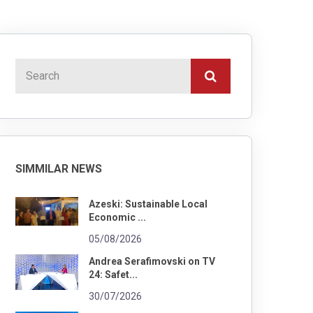
SIMMILAR NEWS
Azeski: Sustainable Local
Economic ...
05/08/2026
Andrea Serafimovski on TV
24: Safet...
30/07/2026