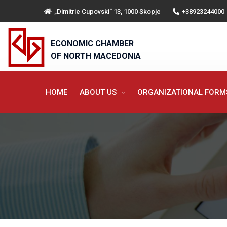
„Dimitrie Cupovski“ 13, 1000 Skopje
+38923244000
ECONOMIC CHAMBER
OF NORTH MACEDONIA
HOME
ABOUT US
ORGANIZATIONAL FOR