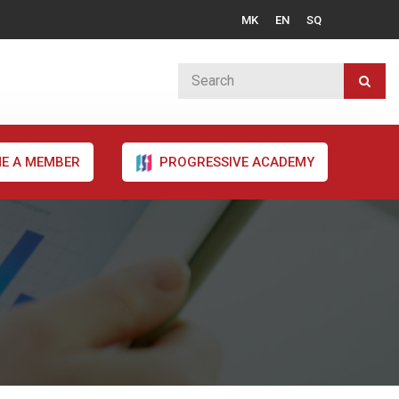
MK
EN
SQ
E A MEMBER
PROGRESSIVE ACADEMY