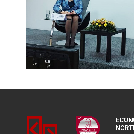
ECON
NORT