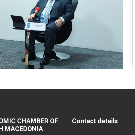
OMIC CHAMBER OF
Contact details
H MACEDONIA