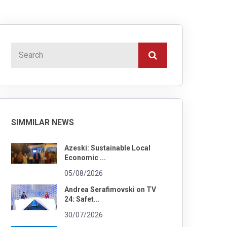
SIMMILAR NEWS
Azeski: Sustainable Local
Economic ...
05/08/2026
Andrea Serafimovski on TV
24: Safet...
30/07/2026