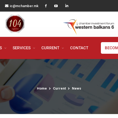
ic@mchamber.mk
MS
SERVICES
CURRENT
CONTACT
BECOM
Home
Current
News