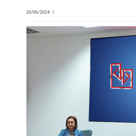
20/06/2024
|