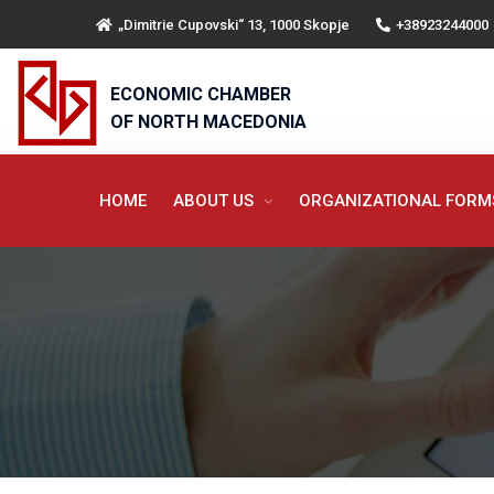
„Dimitrie Cupovski“ 13, 1000 Skopje
+38923244000
ECONOMIC CHAMBER
OF NORTH MACEDONIA
HOME
ABOUT US
ORGANIZATIONAL FOR