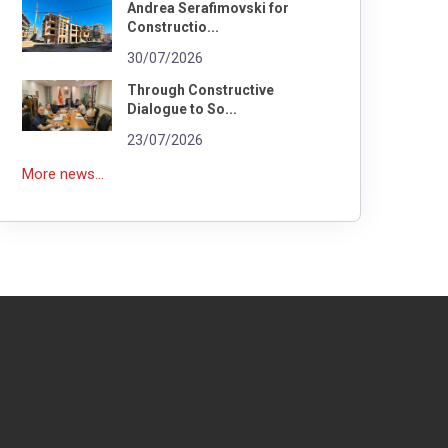
Andrea Serafimovski for
Constructio...
30/07/2026
Through Constructive
Dialogue to So...
23/07/2026
More news...