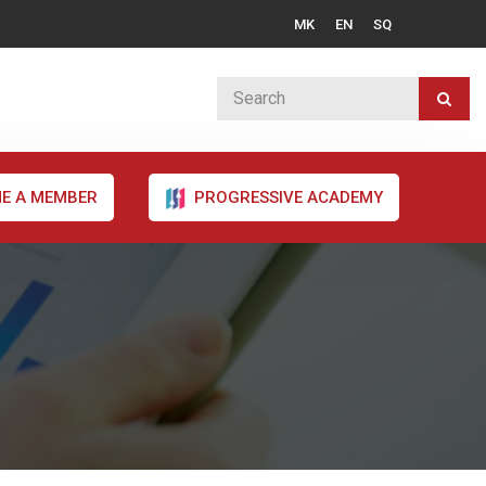
MK
EN
SQ
E A MEMBER
PROGRESSIVE ACADEMY