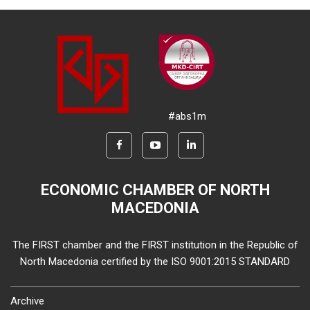
#abs1m
ECONOMIC CHAMBER OF NORTH
MACEDONIA
The FIRST chamber and the FIRST institution in the Republic of
North Macedonia certified by the ISO 9001:2015 STANDARD
Archive