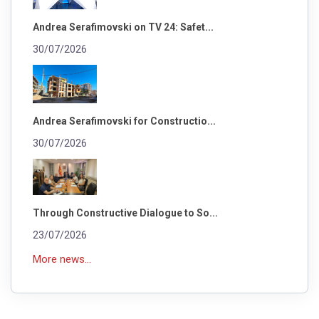
Andrea Serafimovski on TV 24: Safet...
30/07/2026
Andrea Serafimovski for Constructio...
30/07/2026
Through Constructive Dialogue to So...
23/07/2026
More news...