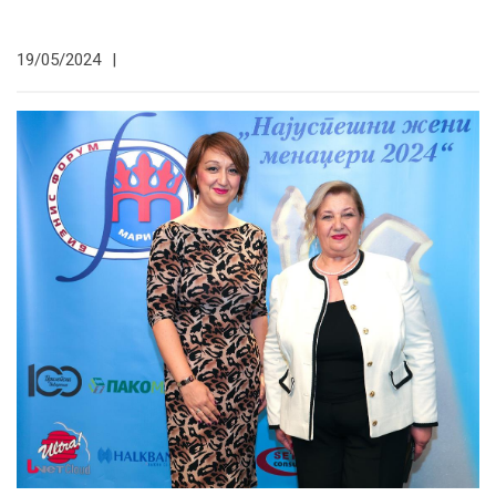
19/05/2024
|