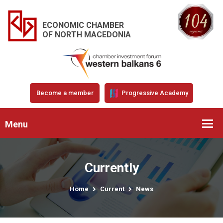
ECONOMIC CHAMBER
OF NORTH MACEDONIA
Become a member
Progressive Academy
Menu
Currently
Home
Current
News