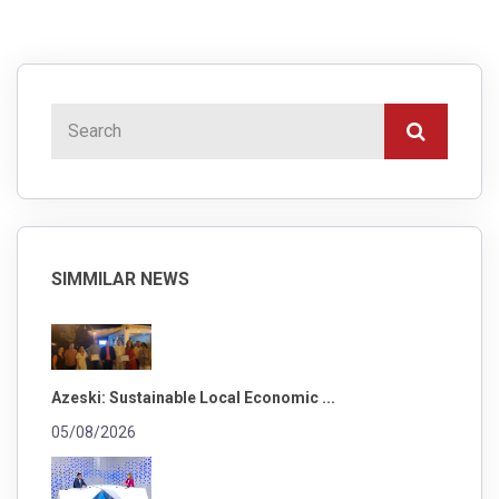
SIMMILAR NEWS
Azeski: Sustainable Local Economic ...
05/08/2026