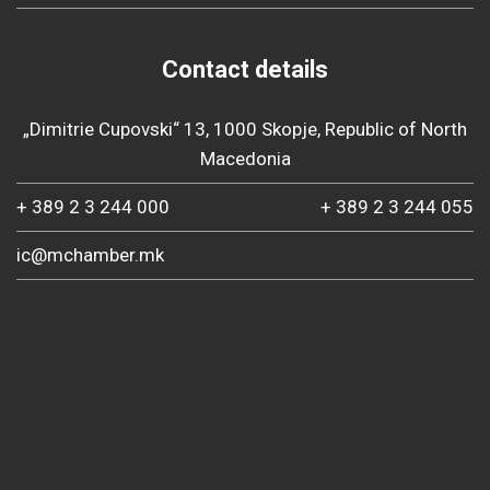
Contact details
„Dimitrie Cupovski“ 13, 1000 Skopje, Republic of North
Macedonia
+ 389 2 3 244 000
+ 389 2 3 244 055
ic@mchamber.mk