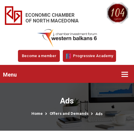
ECONOMIC CHAMBER
OF NORTH MACEDONIA
Become a member
Progressive Academy
Menu
Ads
Home
Offers and Demands
Ads