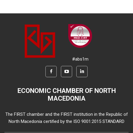
#abs1m
ECONOMIC CHAMBER OF NORTH
MACEDONIA
The FIRST chamber and the FIRST institution in the Republic of
North Macedonia certified by the ISO 9001:2015 STANDARD