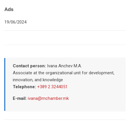
Ads
19/06/2024
Contact person:
Ivana Anchev M.A.
Associate at the organizational unit for development,
innovation, and knowledge
Telephone:
+389 2 3244051
E-mail:
ivana@mchamber.mk