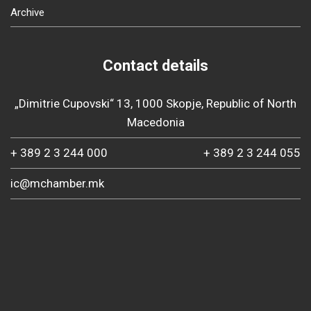
Archive
Contact details
„Dimitrie Cupovski“ 13, 1000 Skopje, Republic of North
Macedonia
+ 389 2 3 244 000
+ 389 2 3 244 055
ic@mchamber.mk