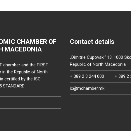
OMIC CHAMBER OF
Contact details
H MACEDONIA
„Dimitrie Cupovski“ 13, 1000 Sko
Republic of North Macedonia
T chamber and the FIRST
on in the Republic of North
+ 389 2 3 244 000
+ 389 2 
 certified by the ISO
15 STANDARD
ic@mchamber.mk