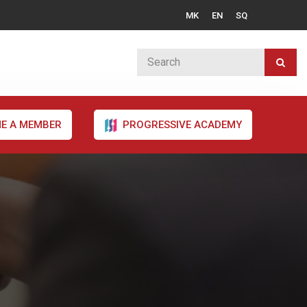
MK
EN
SQ
E A MEMBER
PROGRESSIVE ACADEMY