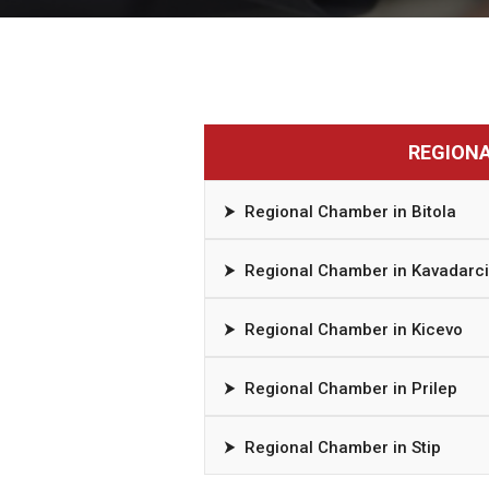
REGION
⮞
Regional Chamber in Bitola
⮞
Regional Chamber in Kavadarci
⮞
Regional Chamber in Kicevo
⮞
Regional Chamber in Prilep
⮞
Regional Chamber in Stip