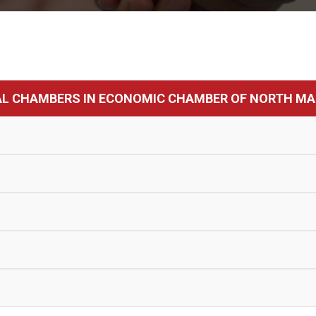
AL CHAMBERS IN ECONOMIC CHAMBER OF NORTH MA