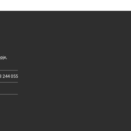
pje,
3 244 055