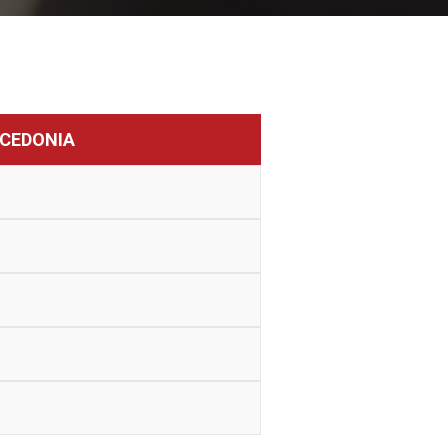
CEDONIA