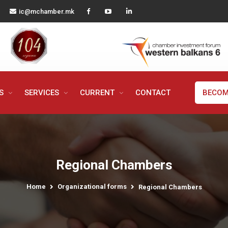
ic@mchamber.mk
MS
SERVICES
CURRENT
CONTACT
BECOM
Regional Chambers
Home
Organizational forms
Regional Chambers