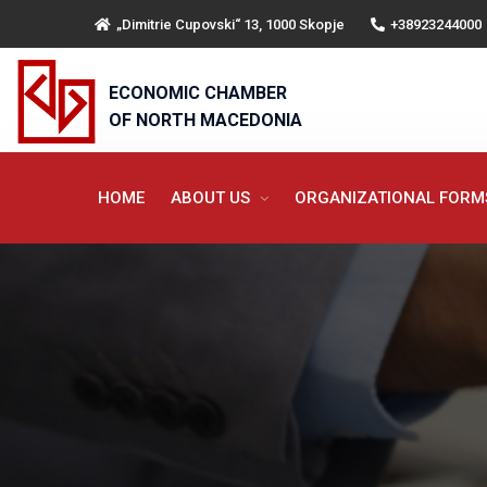
„Dimitrie Cupovski“ 13, 1000 Skopje
+38923244000
ECONOMIC CHAMBER
OF NORTH MACEDONIA
HOME
ABOUT US
ORGANIZATIONAL FOR