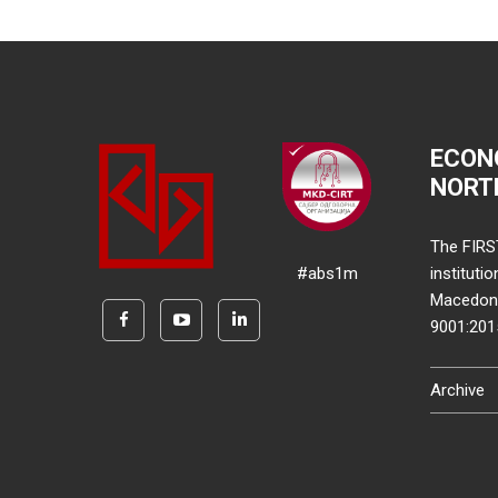
ECON
NORT
The FIRS
#abs1m
instituti
Macedonia
9001:20
Archive