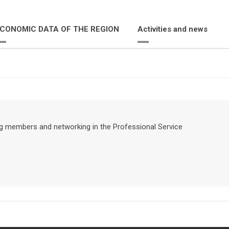
CONOMIC DATA OF THE REGION
Activities and news
ing members and networking in the Professional Service