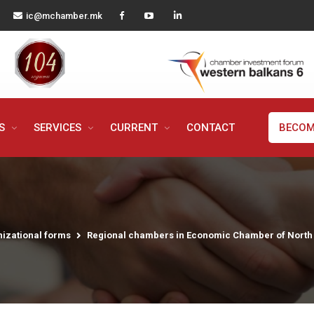
ic@mchamber.mk
MS
SERVICES
CURRENT
CONTACT
BECOM
izational forms
Regional chambers in Economic Chamber of Nort