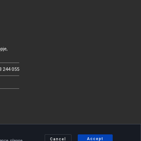
pje,
3 244 055
Accept
Cancel
ience, please