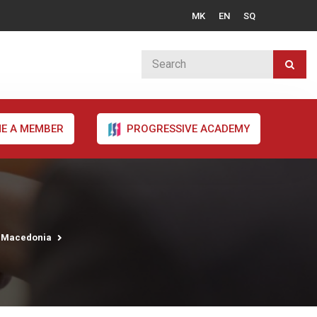
MK
EN
SQ
E A MEMBER
PROGRESSIVE ACADEMY
h Macedonia