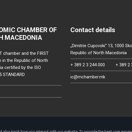
OMIC CHAMBER OF
Contact details
H MACEDONIA
„Dimitrie Cupovski“ 13, 1000 Sko
Republic of North Macedonia
T chamber and the FIRST
on in the Republic of North
+ 389 2 3 244 000
+ 389 2 
 certified by the ISO
15 STANDARD
ic@mchamber.mk
d also track how you interact with our website. To provide the best user exper