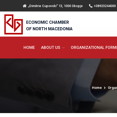
„Dimitrie Cupovski“ 13, 1000 Skopje
+38923244000
ECONOMIC CHAMBER
OF NORTH MACEDONIA
HOME
ABOUT US
ORGANIZATIONAL FOR
Home
Organ