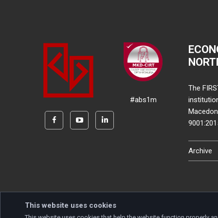
ECON
NORT
The FIRS
#abs1m
instituti
Macedonia
9001:20
Archive
This website uses cookies
This website uses cookies that help the website function properly an