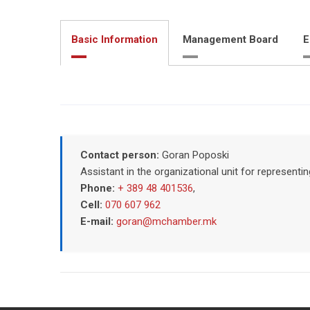
Basic Information
Management Board
E
Contact person:
Goran Poposki
Assistant in the organizational unit for represent
Phone:
+ 389 48 401536
,
Cell:
070 607 962
E-mail:
goran@mchamber.mk