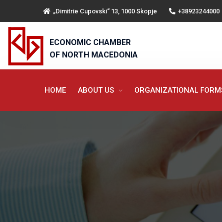
„Dimitrie Cupovski“ 13, 1000 Skopje
+38923244000
ECONOMIC CHAMBER
OF NORTH MACEDONIA
HOME
ABOUT US
ORGANIZATIONAL FOR