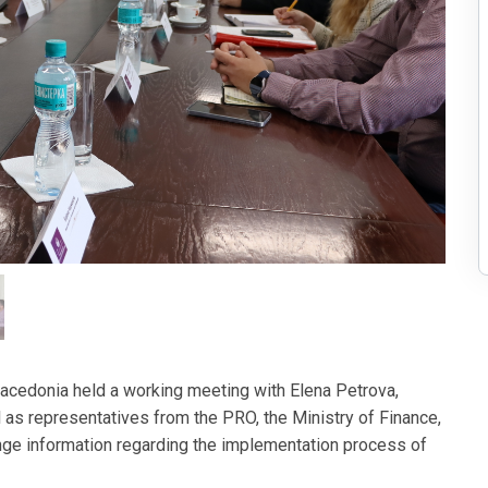
cedonia held a working meeting with Elena Petrova,
l as representatives from the PRO, the Ministry of Finance,
ange information regarding the implementation process of