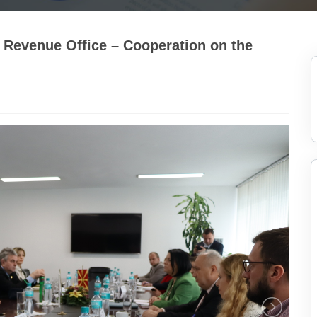
 Revenue Office – Cooperation on the