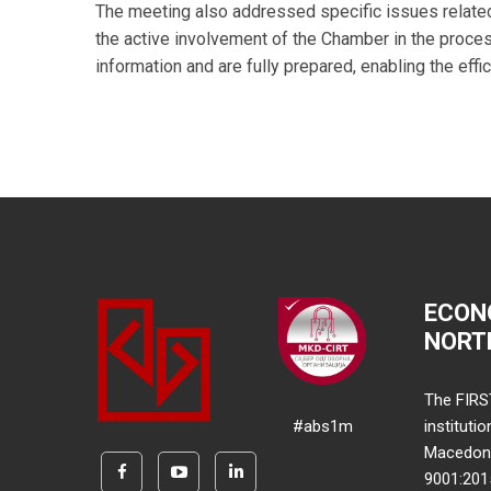
The meeting also addressed specific issues related
the active involvement of the Chamber in the proces
information and are fully prepared, enabling the eff
ECON
NORT
The FIRS
#abs1m
instituti
Macedonia
9001:20