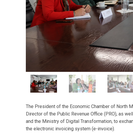
The President of the Economic Chamber of North Ma
Director of the Public Revenue Office (PRO), as wel
and the Ministry of Digital Transformation, to exch
the electronic invoicing system (e-invoice).