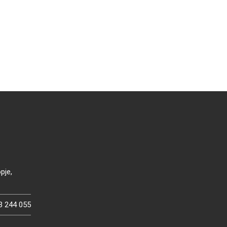
pje,
3 244 055