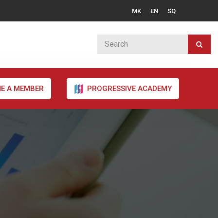
MK
EN
SQ
E A MEMBER
PROGRESSIVE ACADEMY