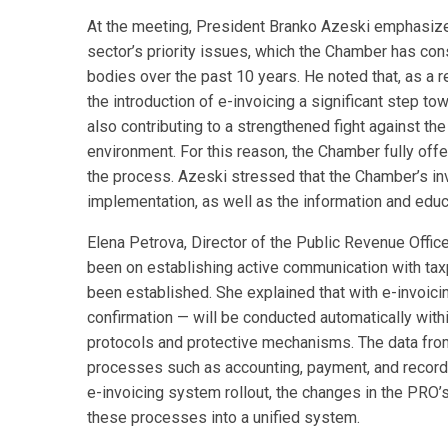
At the meeting, President Branko Azeski emphasized 
sector’s priority issues, which the Chamber has con
bodies over the past 10 years. He noted that, as a 
the introduction of e-invoicing a significant step t
also contributing to a strengthened fight against 
environment. For this reason, the Chamber fully offer
the process. Azeski stressed that the Chamber’s inv
implementation, as well as the information and edu
Elena Petrova, Director of the Public Revenue Office
been on establishing active communication with tax
been established. She explained that with e-invoicing
confirmation — will be conducted automatically withi
protocols and protective mechanisms. The data from 
processes such as accounting, payment, and record-k
e-invoicing system rollout, the changes in the PRO’
these processes into a unified system.