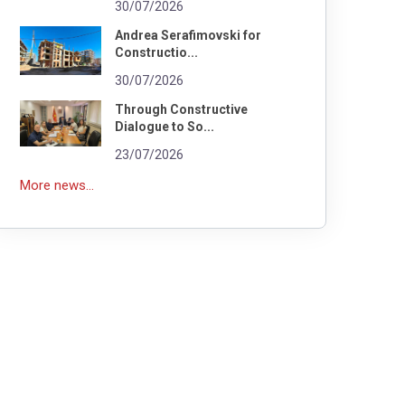
30/07/2026
Andrea Serafimovski for
Constructio...
30/07/2026
Through Constructive
Dialogue to So...
23/07/2026
More news...