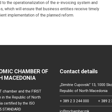
 to the operationalization of the e-invoicing system and
s, which will ensure that business entities receive timely
icient implementation of the planned reform.
OMIC CHAMBER OF
Contact details
H MACEDONIA
„Dimitrie Cupovski“ 13, 1000 Sko
Republic of North Macedonia
T chamber and the FIRST
on in the Republic of North
+ 389 2 3 244 000
+ 389 2 
 certified by the ISO
15 STANDARD
ic@mchamber.mk