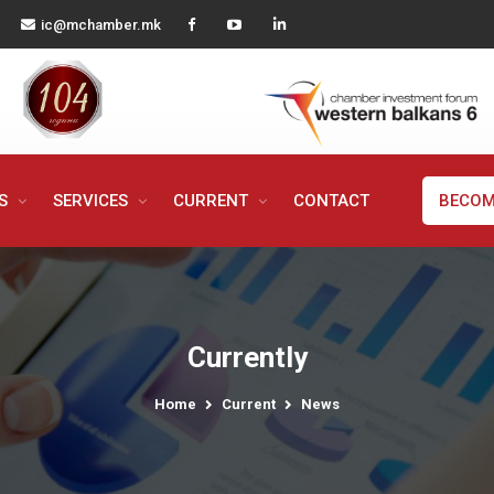
ic@mchamber.mk
MS
SERVICES
CURRENT
CONTACT
BECOM
Currently
Home
Current
News