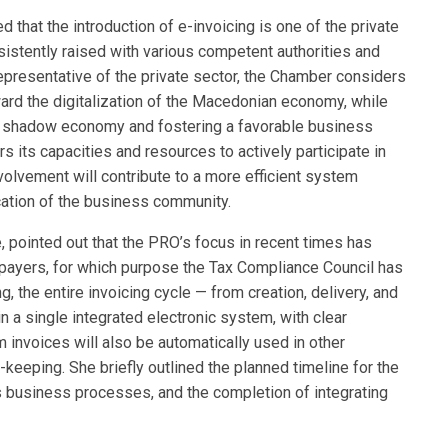
that the introduction of e-invoicing is one of the private
sistently raised with various competent authorities and
representative of the private sector, the Chamber considers
oward the digitalization of the Macedonian economy, while
the shadow economy and fostering a favorable business
s its capacities and resources to actively participate in
olvement will contribute to a more efficient system
cation of the business community.
, pointed out that the PRO’s focus in recent times has
payers, for which purpose the Tax Compliance Council has
, the entire invoicing cycle — from creation, delivery, and
n a single integrated electronic system, with clear
invoices will also be automatically used in other
eeping. She briefly outlined the planned timeline for the
s business processes, and the completion of integrating