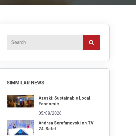
SIMMILAR NEWS
Azeski: Sustainable Local
Economic ...
05/08/2026
Andrea Serafimovski on TV
24: Safet...