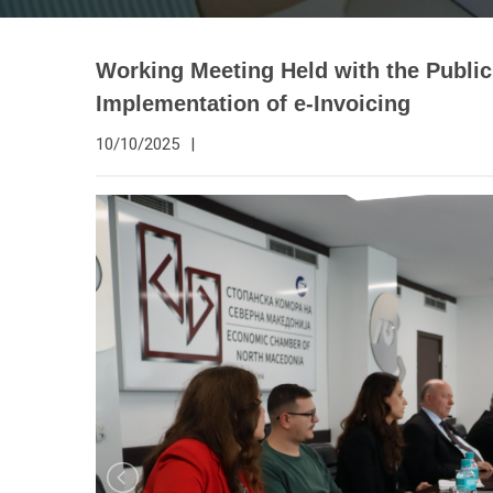
Working Meeting Held with the Public
Implementation of e-Invoicing
10/10/2025
|