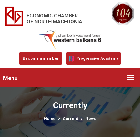
ECONOMIC CHAMBER
OF NORTH MACEDONIA
Become a member
Progressive Academy
Menu
Currently
Home
Current
News