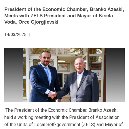
President of the Economic Chamber, Branko Azeski,
Meets with ZELS President and Mayor of Kisela
Voda, Orce Gjorgjievski
14/03/2025
|
The President of the Economic Chamber, Branko Azeski,
held a working meeting with the President of Association
of the Units of Local Self-government (ZELS) and Mayor of