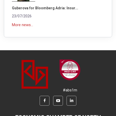
Guberova for Bloomberg Adria: Insur...
23/07/2026
More news...
#abs1m