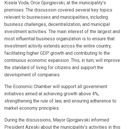
Kisela Voda, Orce Gjorgjievski, at the municipality’s
premises. The discussion covered several key topics
relevant to businesses and municipalities, including
business challenges, decentralization, and municipal
investment activities. The main interest of the largest and
most influential business organization is to ensure that
investment activity extends across the entire country,
facilitating higher GDP growth and contributing to the
continuous economic expansion. This, in turn, will improve
the standard of living for citizens and support the
development of companies.
The Economic Chamber will support all government
initiatives aimed at achieving growth above 4%,
strengthening the rule of law, and ensuring adherence to
market economy principles.
During the discussions, Mayor Gjorgjievski informed
President Azeski about the municipality’s activities in this