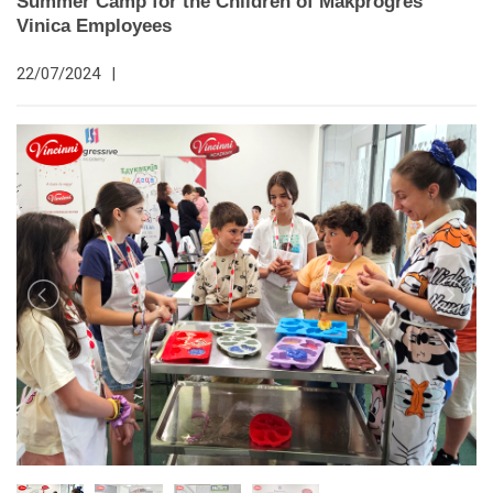
Summer Camp for the Children of Makprogres
Vinica Employees
22/07/2024
|