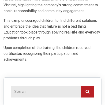
Vincinni, highlighting the company's strong commitment to
social responsibility and community engagement.
This camp encouraged children to find different solutions
and embrace the idea that failure is not a bad thing.
Education took place through solving real-life and everyday
problems through play.
Upon completion of the training, the children received
certificates recognizing their participation and
achievements.