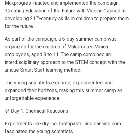
Makprogres initiated and implemented the campaign
"Creating Education of the Future with Vincinni," aimed at
st
developing 21
-century skills in children to prepare them
for the future.
As part of the campaign, a 5-day summer camp was
organized for the children of Makprogres Vinica
employees, aged 9 to 11. The camp combined an
interdisciplinary approach to the STEM concept with the
unique Smart Start learning method.
The young scientists explored, experimented, and
expanded their horizons, making this summer camp an
unforgettable experience.
🚀 Day 1: Chemical Reactions
Experiments like dry ice, toothpaste, and dancing corn
fascinated the young scientists.