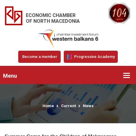
ECONOMIC CHAMBER
OF NORTH MACEDONIA
Become a member
Progressive Academy
Menu
Home
Current
News