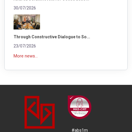
30/07/2026
Through Constructive Dialogue to So...
23/07/2026
More news...
#abs1m