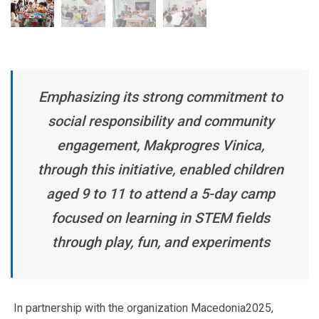
Emphasizing its strong commitment to
social responsibility and community
engagement, Makprogres Vinica,
through this initiative, enabled children
aged 9 to 11 to attend a 5-day camp
focused on learning in STEM fields
through play, fun, and experiments
In partnership with the organization Macedonia2025,