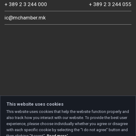
+ 389 2 3 244 000
+ 389 2 3 244 055
ic@mchamber.mk
This website uses cookies
This website uses cookies that help the website function properly and
also track how you interact with our website. To provide the best user
experience, please choose individually whether you agree or disagree
with each specific cookie by selecting the “I do not agree” button and
then clicking “Accept”.
Read more'
.