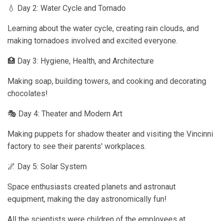
💧 Day 2: Water Cycle and Tornado
Learning about the water cycle, creating rain clouds, and
making tornadoes involved and excited everyone.
🏥 Day 3: Hygiene, Health, and Architecture
Making soap, building towers, and cooking and decorating
chocolates!
🎭 Day 4: Theater and Modern Art
Making puppets for shadow theater and visiting the Vincinni
factory to see their parents' workplaces.
🌌 Day 5: Solar System
Space enthusiasts created planets and astronaut
equipment, making the day astronomically fun!
All the scientists were children of the employees at