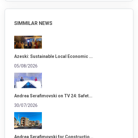
SIMMILAR NEWS
Azeski: Sustainable Local Economic ...
05/08/2026
Andrea Serafimovski on TV 24: Safet...
30/07/2026
Andrea Serafimovski for Constructio...