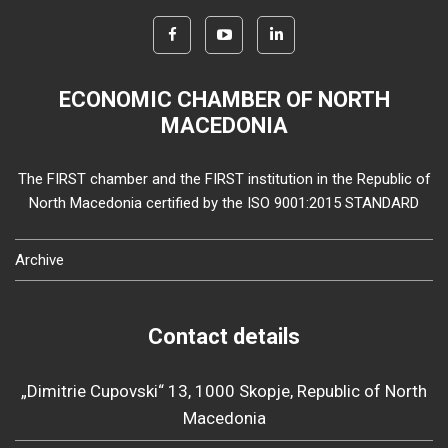
ECONOMIC CHAMBER OF NORTH
MACEDONIA
The FIRST chamber and the FIRST institution in the Republic of
North Macedonia certified by the ISO 9001:2015 STANDARD
Archive
Contact details
„Dimitrie Cupovski“ 13, 1000 Skopje, Republic of North
Macedonia