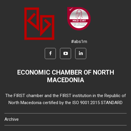
#abs1m
ECONOMIC CHAMBER OF NORTH
MACEDONIA
The FIRST chamber and the FIRST institution in the Republic of
North Macedonia certified by the ISO 9001:2015 STANDARD
Archive