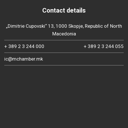
Contact details
„Dimitrie Cupovski“ 13, 1000 Skopje, Republic of North
Macedonia
+ 389 2 3 244 000
+ 389 2 3 244 055
ic@mchamber.mk