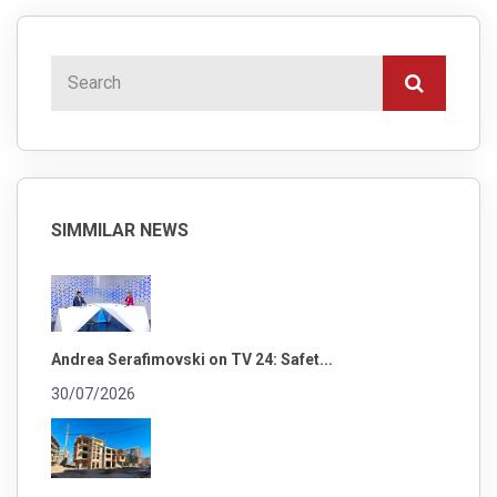
SIMMILAR NEWS
Andrea Serafimovski on TV 24: Safet...
30/07/2026