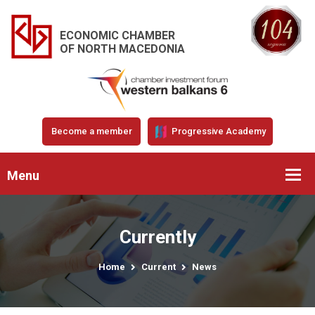
ECONOMIC CHAMBER
OF NORTH MACEDONIA
Become a member
Progressive Academy
Menu
Currently
Home
Current
News