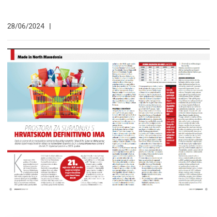
28/06/2024
|