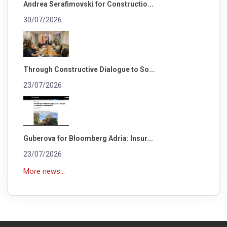
Andrea Serafimovski for Constructio...
30/07/2026
Through Constructive Dialogue to So...
23/07/2026
Guberova for Bloomberg Adria: Insur...
23/07/2026
More news...