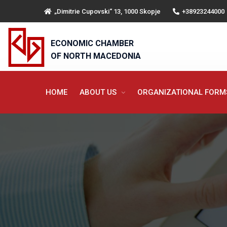
„Dimitrie Cupovski“ 13, 1000 Skopje
+38923244000
ECONOMIC CHAMBER
OF NORTH MACEDONIA
HOME
ABOUT US
ORGANIZATIONAL FOR