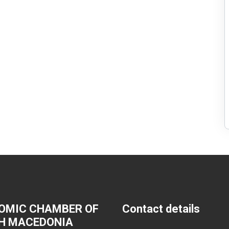
OMIC CHAMBER OF
Contact details
H MACEDONIA