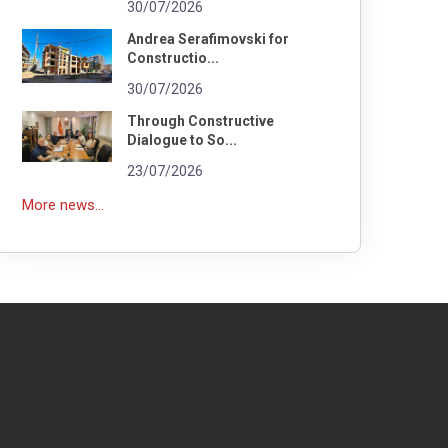
30/07/2026
Andrea Serafimovski for
Constructio...
30/07/2026
Through Constructive
Dialogue to So...
23/07/2026
More news...