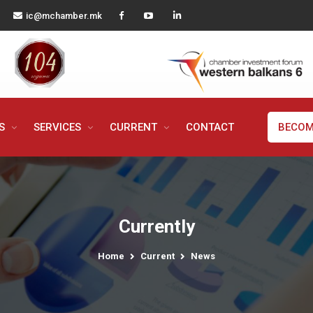
ic@mchamber.mk
MS
SERVICES
CURRENT
CONTACT
BECOM
Currently
Home
Current
News