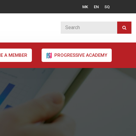
MK
EN
SQ
E A MEMBER
PROGRESSIVE ACADEMY