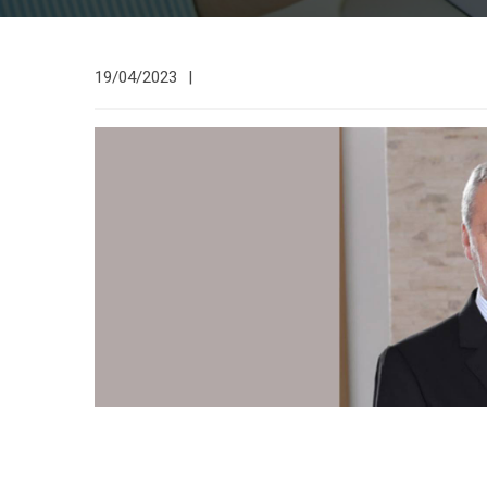
19/04/2023
|