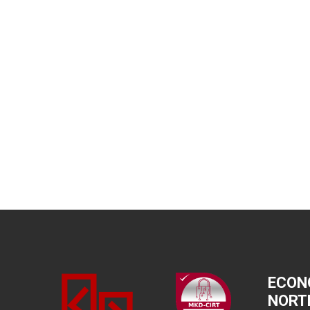
ECON
NORT