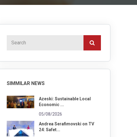
SIMMILAR NEWS
Azeski: Sustainable Local
Economic ...
05/08/2026
Andrea Serafimovski on TV
24: Safet...