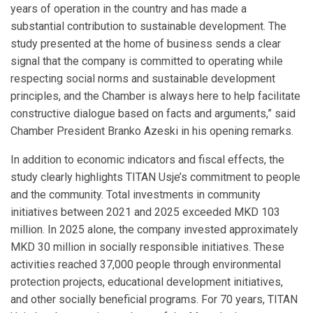
years of operation in the country and has made a
substantial contribution to sustainable development. The
study presented at the home of business sends a clear
signal that the company is committed to operating while
respecting social norms and sustainable development
principles, and the Chamber is always here to help facilitate
constructive dialogue based on facts and arguments,” said
Chamber President Branko Azeski in his opening remarks.
In addition to economic indicators and fiscal effects, the
study clearly highlights TITAN Usje’s commitment to people
and the community. Total investments in community
initiatives between 2021 and 2025 exceeded MKD 103
million. In 2025 alone, the company invested approximately
MKD 30 million in socially responsible initiatives. These
activities reached 37,000 people through environmental
protection projects, educational development initiatives,
and other socially beneficial programs. For 70 years, TITAN