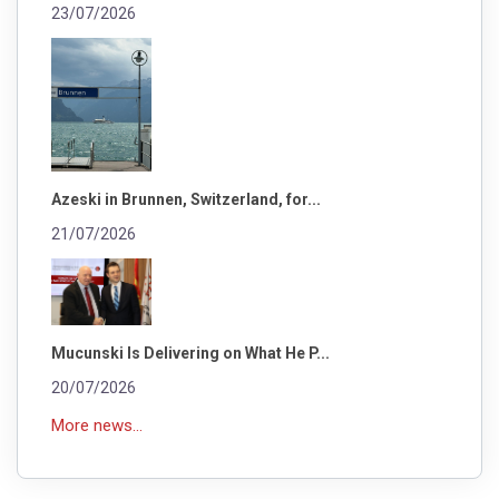
23/07/2026
Azeski in Brunnen, Switzerland, for...
21/07/2026
Mucunski Is Delivering on What He P...
20/07/2026
More news...