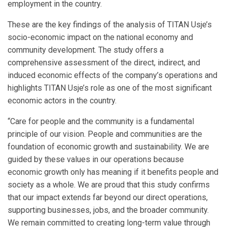
employment in the country.
These are the key findings of the analysis of TITAN Usje’s
socio-economic impact on the national economy and
community development. The study offers a
comprehensive assessment of the direct, indirect, and
induced economic effects of the company’s operations and
highlights TITAN Usje’s role as one of the most significant
economic actors in the country.
“Care for people and the community is a fundamental
principle of our vision. People and communities are the
foundation of economic growth and sustainability. We are
guided by these values in our operations because
economic growth only has meaning if it benefits people and
society as a whole. We are proud that this study confirms
that our impact extends far beyond our direct operations,
supporting businesses, jobs, and the broader community.
We remain committed to creating long-term value through