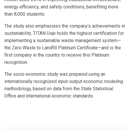
energy efficiency, and safety conditions, benefiting more
than 8,000 students.
The study also emphasizes the company’s achievements in
sustainability. TITAN Usje holds the highest certification for
implementing a sustainable waste management system—
the Zero Waste to Landfill Platinum Certificate—and is the
first company in the country to receive this Platinum
recognition.
The socio-economic study was prepared using an
internationally recognized input-output economic modeling
methodology, based on data from the State Statistical
Office and international economic standards.