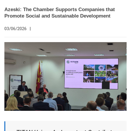
Azeski: The Chamber Supports Companies that
Promote Social and Sustainable Development
03/06/2026
|