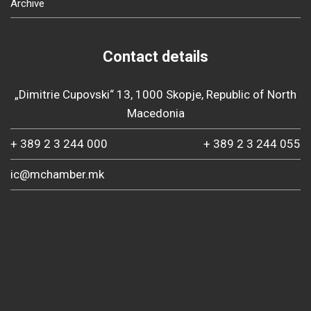
Archive
Contact details
„Dimitrie Cupovski“ 13, 1000 Skopje, Republic of North
Macedonia
+ 389 2 3 244 000
+ 389 2 3 244 055
ic@mchamber.mk