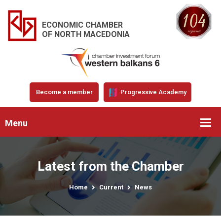
ECONOMIC CHAMBER
OF NORTH MACEDONIA
Become a member
Progressive Academy
Menu
Latest from the Chamber
Home
Current
News