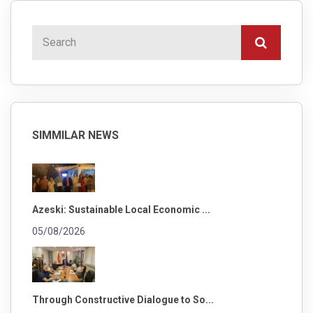
SIMMILAR NEWS
Azeski: Sustainable Local Economic ...
05/08/2026
Through Constructive Dialogue to So...