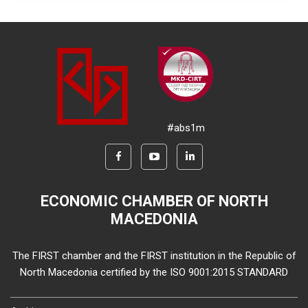
#abs1m
ECONOMIC CHAMBER OF NORTH
MACEDONIA
The FIRST chamber and the FIRST institution in the Republic of
North Macedonia certified by the ISO 9001:2015 STANDARD