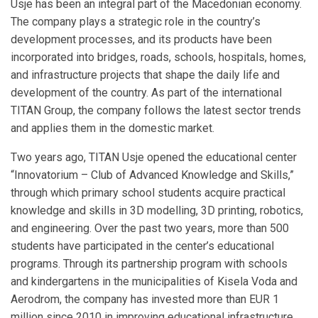
Usje has been an integral part of the Macedonian economy.
The company plays a strategic role in the country’s
development processes, and its products have been
incorporated into bridges, roads, schools, hospitals, homes,
and infrastructure projects that shape the daily life and
development of the country. As part of the international
TITAN Group, the company follows the latest sector trends
and applies them in the domestic market.
Two years ago, TITAN Usje opened the educational center
“Innovatorium – Club of Advanced Knowledge and Skills,”
through which primary school students acquire practical
knowledge and skills in 3D modelling, 3D printing, robotics,
and engineering. Over the past two years, more than 500
students have participated in the center’s educational
programs. Through its partnership program with schools
and kindergartens in the municipalities of Kisela Voda and
Aerodrom, the company has invested more than EUR 1
million since 2010 in improving educational infrastructure,