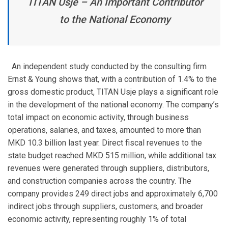
TITAN Usje – An Important Contributor
to the National Economy
An independent study conducted by the consulting firm
Ernst & Young shows that, with a contribution of 1.4% to the
gross domestic product, TITAN Usje plays a significant role
in the development of the national economy. The company’s
total impact on economic activity, through business
operations, salaries, and taxes, amounted to more than
MKD 10.3 billion last year. Direct fiscal revenues to the
state budget reached MKD 515 million, while additional tax
revenues were generated through suppliers, distributors,
and construction companies across the country. The
company provides 249 direct jobs and approximately 6,700
indirect jobs through suppliers, customers, and broader
economic activity, representing roughly 1% of total