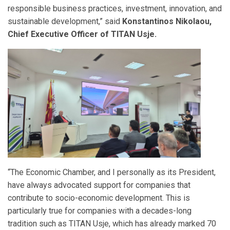
responsible business practices, investment, innovation, and
sustainable development,” said
Konstantinos Nikolaou,
Chief Executive Officer of TITAN Usje.
“The Economic Chamber, and I personally as its President,
have always advocated support for companies that
contribute to socio-economic development. This is
particularly true for companies with a decades-long
tradition such as TITAN Usje, which has already marked 70