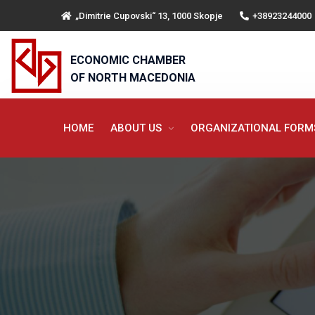
„Dimitrie Cupovski“ 13, 1000 Skopje
+38923244000
ECONOMIC CHAMBER
OF NORTH MACEDONIA
HOME
ABOUT US
ORGANIZATIONAL FOR