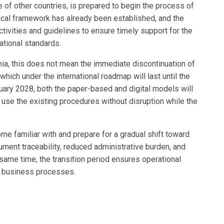
of other countries, is prepared to begin the process of
cal framework has already been established, and the
tivities and guidelines to ensure timely support for the
ational standards.
nia, this does not mean the immediate discontinuation of
which under the international roadmap will last until the
nuary 2028, both the paper-based and digital models will
 use the existing procedures without disruption while the
me familiar with and prepare for a gradual shift toward
ment traceability, reduced administrative burden, and
 same time, the transition period ensures operational
ing business processes.