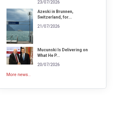
23/07/2026
Azeski in Brunnen,
Switzerland, for...
21/07/2026
Mucunski Is Delivering on
What He P...
20/07/2026
More news...