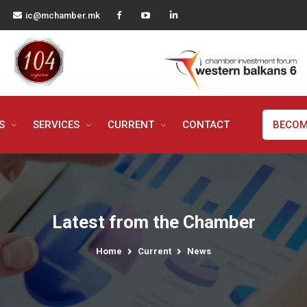
ic@mchamber.mk
MS
SERVICES
CURRENT
CONTACT
BECOM
Latest from the Chamber
Home
Current
News