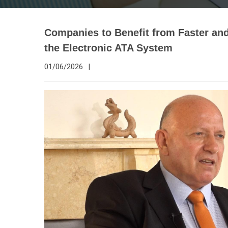
Companies to Benefit from Faster a
the Electronic ATA System
01/06/2026
|