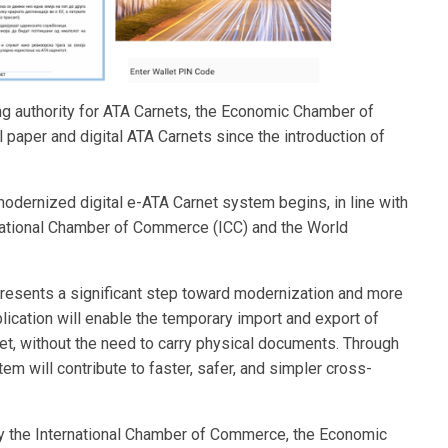
ng authority for ATA Carnets, the Economic Chamber of
 paper and digital ATA Carnets since the introduction of
 modernized digital e-ATA Carnet system begins, in line with
ernational Chamber of Commerce (ICC) and the World
represents a significant step toward modernization and more
plication will enable the temporary import and export of
et, without the need to carry physical documents. Through
m will contribute to faster, safer, and simpler cross-
y the International Chamber of Commerce, the Economic