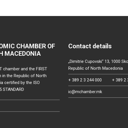
OMIC CHAMBER OF
Contact details
H MACEDONIA
„Dimitrie Cupovski“ 13, 1000 Sko
Republic of North Macedonia
T chamber and the FIRST
on in the Republic of North
+ 389 2 3 244 000
+ 389 2 
 certified by the ISO
15 STANDARD
ic@mchamber.mk