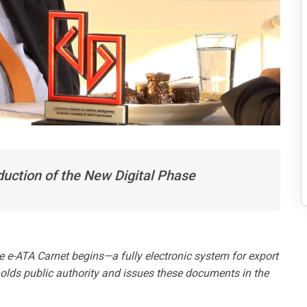
uction of the New Digital Phase
he e-ATA Carnet begins—a fully electronic system for export
lds public authority and issues these documents in the