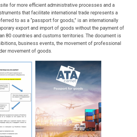
isite for more efficient administrative processes and a
ruments that facilitate international trade represents a
erred to as a “passport for goods,” is an internationally
porary export and import of goods without the payment of
an 80 countries and customs territories. The document is
 exhibitions, business events, the movement of professional
rder movement of goods.