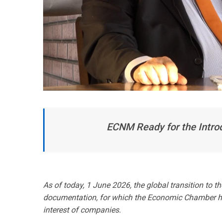
ECNM Ready for the Introd
As of today, 1 June 2026, the global transition to t
documentation, for which the Economic Chamber ho
interest of companies.