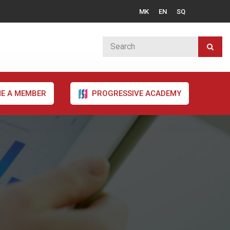
MK
EN
SQ
E A MEMBER
PROGRESSIVE ACADEMY