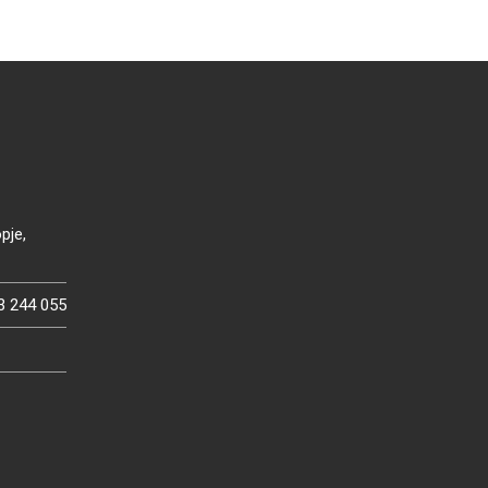
pje,
3 244 055