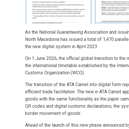
As the National Guaranteeing Association and issui
North Macedonia has issued a total of 1,470 parallel
the new digital system in April 2023.
On 1 June 2026, the official global transition to the
the international timetable established by the Int
Customs Organization (WCO).
The transition of the ATA Carnet into digital form 
efficient trade facilitation. The new e-ATA Carnet ap
goods with the same functionality as the paper carn
QR codes and digital customs declarations, the syste
border movement of goods.
Ahead of the launch of this new phase announced b