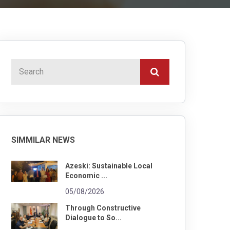
SIMMILAR NEWS
Azeski: Sustainable Local
Economic ...
05/08/2026
Through Constructive
Dialogue to So...