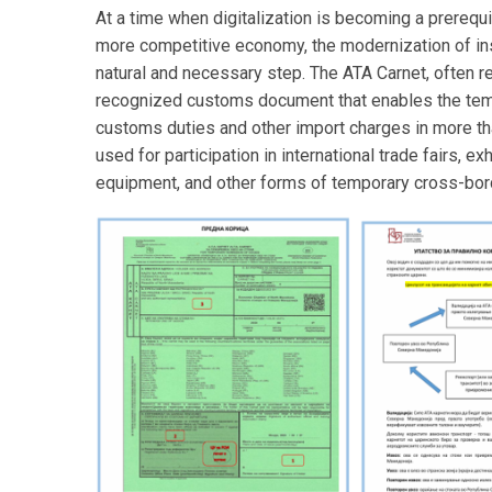
At a time when digitalization is becoming a prerequ
more competitive economy, the modernization of inst
natural and necessary step. The ATA Carnet, often ref
recognized customs document that enables the tem
customs duties and other import charges in more th
used for participation in international trade fairs,
equipment, and other forms of temporary cross-bo