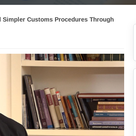
nd Simpler Customs Procedures Through