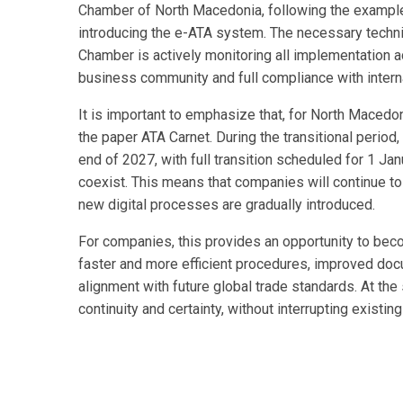
Chamber of North Macedonia, following the example 
introducing the e-ATA system. The necessary techni
Chamber is actively monitoring all implementation ac
business community and full compliance with intern
It is important to emphasize that, for North Macedo
the paper ATA Carnet. During the transitional period, 
end of 2027, with full transition scheduled for 1 Ja
coexist. This means that companies will continue to
new digital processes are gradually introduced.
For companies, this provides an opportunity to beco
faster and more efficient procedures, improved docu
alignment with future global trade standards. At the
continuity and certainty, without interrupting exist