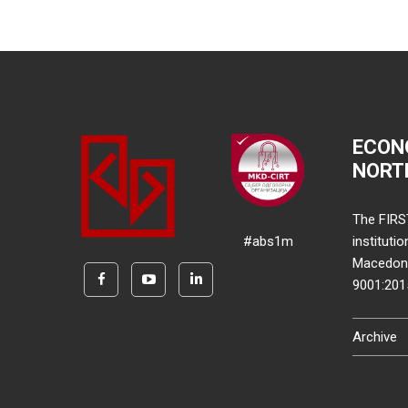
ECON
NORT
The FIRS
#abs1m
instituti
Macedonia
9001:20
Archive