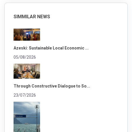
SIMMILAR NEWS
Azeski: Sustainable Local Economic ...
05/08/2026
Through Constructive Dialogue to So...
23/07/2026