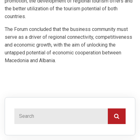
promotion, the development of regional tourism offers and
the better utilization of the tourism potential of both
countries.
The Forum concluded that the business community must
serve as a driver of regional connectivity, competitiveness
and economic growth, with the aim of unlocking the
untapped potential of economic cooperation between
Macedonia and Albania.