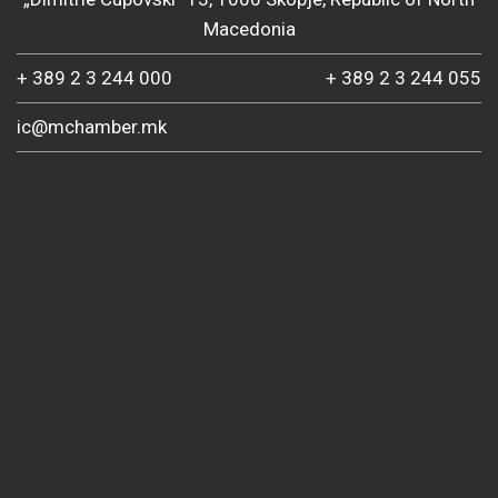
Macedonia
+ 389 2 3 244 000
+ 389 2 3 244 055
ic@mchamber.mk