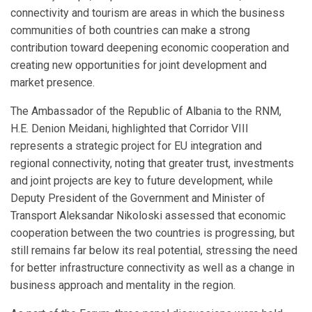
connectivity and tourism are areas in which the business
communities of both countries can make a strong
contribution toward deepening economic cooperation and
creating new opportunities for joint development and
market presence.
The Ambassador of the Republic of Albania to the RNM,
H.E. Denion Meidani, highlighted that Corridor VIII
represents a strategic project for EU integration and
regional connectivity, noting that greater trust, investments
and joint projects are key to future development, while
Deputy President of the Government and Minister of
Transport Aleksandar Nikoloski assessed that economic
cooperation between the two countries is progressing, but
still remains far below its real potential, stressing the need
for better infrastructure connectivity as well as a change in
business approach and mentality in the region.