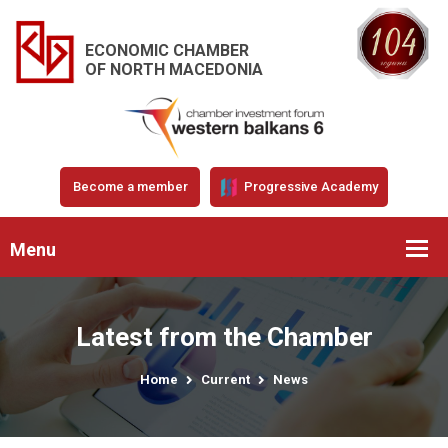
ECONOMIC CHAMBER
OF NORTH MACEDONIA
Become a member
Progressive Academy
Menu
Latest from the Chamber
Home
Current
News