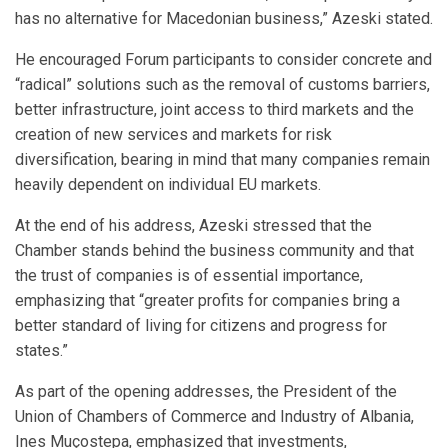
has no alternative for Macedonian business,” Azeski stated.
He encouraged Forum participants to consider concrete and
“radical” solutions such as the removal of customs barriers,
better infrastructure, joint access to third markets and the
creation of new services and markets for risk
diversification, bearing in mind that many companies remain
heavily dependent on individual EU markets.
At the end of his address, Azeski stressed that the
Chamber stands behind the business community and that
the trust of companies is of essential importance,
emphasizing that “greater profits for companies bring a
better standard of living for citizens and progress for
states.”
As part of the opening addresses, the President of the
Union of Chambers of Commerce and Industry of Albania,
Ines Muçostepa, emphasized that investments,