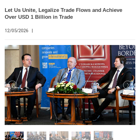
Let Us Unite, Legalize Trade Flows and Achieve
Over USD 1 Billion in Trade
12/05/2026
|