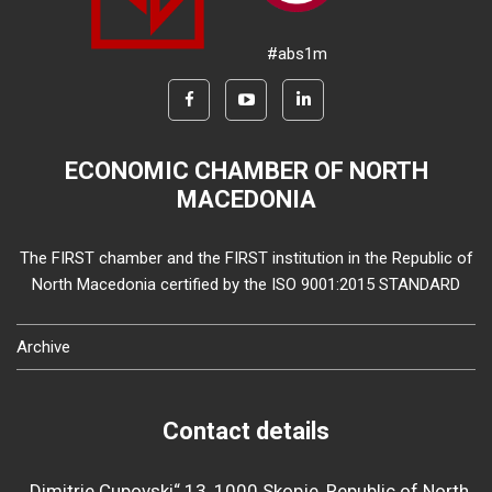
#abs1m
ECONOMIC CHAMBER OF NORTH
MACEDONIA
The FIRST chamber and the FIRST institution in the Republic of
North Macedonia certified by the ISO 9001:2015 STANDARD
Archive
Contact details
„Dimitrie Cupovski“ 13, 1000 Skopje, Republic of North