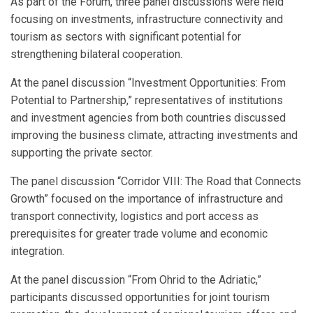
As part of the Forum, three panel discussions were held
focusing on investments, infrastructure connectivity and
tourism as sectors with significant potential for
strengthening bilateral cooperation.
At the panel discussion “Investment Opportunities: From
Potential to Partnership,” representatives of institutions
and investment agencies from both countries discussed
improving the business climate, attracting investments and
supporting the private sector.
The panel discussion “Corridor VIII: The Road that Connects
Growth” focused on the importance of infrastructure and
transport connectivity, logistics and port access as
prerequisites for greater trade volume and economic
integration.
At the panel discussion “From Ohrid to the Adriatic,”
participants discussed opportunities for joint tourism