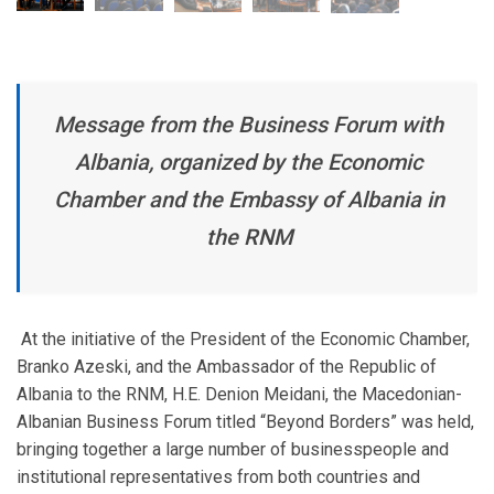
Message from the Business Forum with
Albania, organized by the Economic
Chamber and the Embassy of Albania in
the RNM
At the initiative of the President of the Economic Chamber,
Branko Azeski, and the Ambassador of the Republic of
Albania to the RNM, H.E. Denion Meidani, the Macedonian-
Albanian Business Forum titled “Beyond Borders” was held,
bringing together a large number of businesspeople and
institutional representatives from both countries and