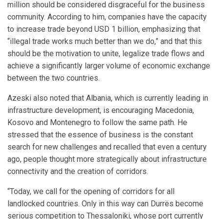
million should be considered disgraceful for the business
community. According to him, companies have the capacity
to increase trade beyond USD 1 billion, emphasizing that
“illegal trade works much better than we do,” and that this
should be the motivation to unite, legalize trade flows and
achieve a significantly larger volume of economic exchange
between the two countries.
Azeski also noted that Albania, which is currently leading in
infrastructure development, is encouraging Macedonia,
Kosovo and Montenegro to follow the same path. He
stressed that the essence of business is the constant
search for new challenges and recalled that even a century
ago, people thought more strategically about infrastructure
connectivity and the creation of corridors.
“Today, we call for the opening of corridors for all
landlocked countries. Only in this way can Durrës become
serious competition to Thessaloniki, whose port currently