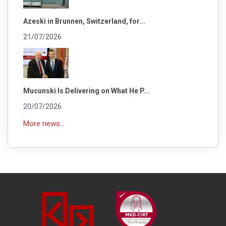
Azeski in Brunnen, Switzerland, for...
21/07/2026
Mucunski Is Delivering on What He P...
20/07/2026
More news...