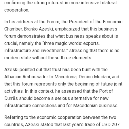
confirming the strong interest in more intensive bilateral
cooperation.
In his address at the Forum, the President of the Economic
Chamber, Branko Azeski, emphasized that this business
forum demonstrates that what business speaks about is
crucial, namely the “three magic words: exports,
infrastructure and investments,” stressing that there is no
modern state without these three elements.
Azeski pointed out that trust has been built with the
Albanian Ambassador to Macedonia, Denion Meidani, and
that this forum represents only the beginning of future joint
activities. In this context, he assessed that the Port of
Durrës should become a serious alternative for new
infrastructure connections and for Macedonian business.
Referring to the economic cooperation between the two
countries, Azeski stated that last year’s trade of USD 207