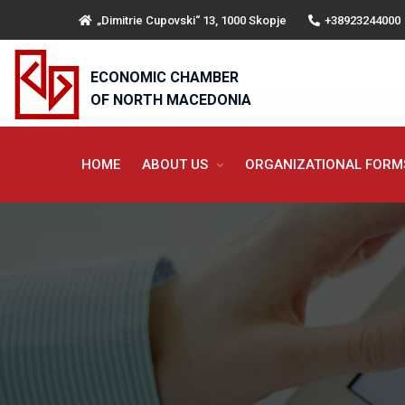
„Dimitrie Cupovski“ 13, 1000 Skopje
+38923244000
ECONOMIC CHAMBER
OF NORTH MACEDONIA
HOME
ABOUT US
ORGANIZATIONAL FOR