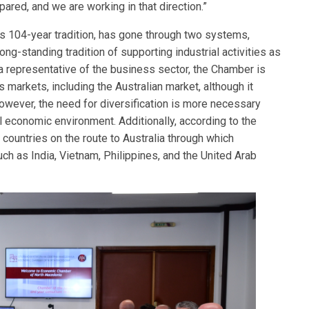
red, and we are working in that direction.”
s 104-year tradition, has gone through two systems,
ng-standing tradition of supporting industrial activities as
a representative of the business sector, the Chamber is
markets, including the Australian market, although it
wever, the need for diversification is more necessary
al economic environment. Additionally, according to the
ountries on the route to Australia through which
h as India, Vietnam, Philippines, and the United Arab