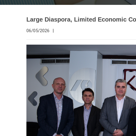
Large Diaspora, Limited Economic Co
06/05/2026
|