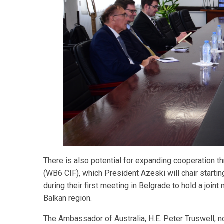
There is also potential for expanding cooperation
(WB6 CIF), which President Azeski will chair startin
during their first meeting in Belgrade to hold a joi
Balkan region.
The Ambassador of Australia, H.E. Peter Truswell, no