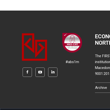
ECON
NORT
The FIRS
#abs1m
instituti
Macedonia
9001:20
Archive