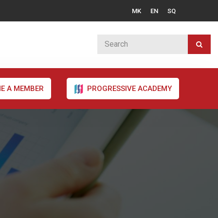
MK
EN
SQ
E A MEMBER
PROGRESSIVE ACADEMY