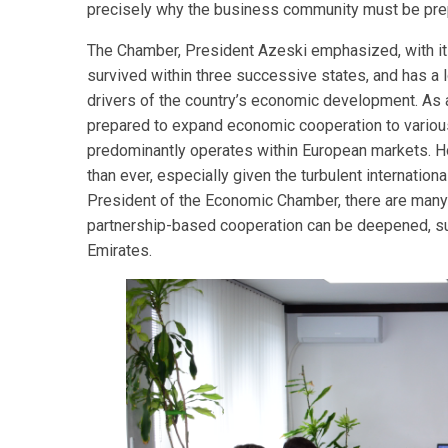
precisely why the business community must be prepa
The Chamber, President Azeski emphasized, with it
survived within three successive states, and has a lo
drivers of the country’s economic development. As 
prepared to expand economic cooperation to various 
predominantly operates within European markets. Ho
than ever, especially given the turbulent internation
President of the Economic Chamber, there are many c
partnership-based cooperation can be deepened, suc
Emirates.