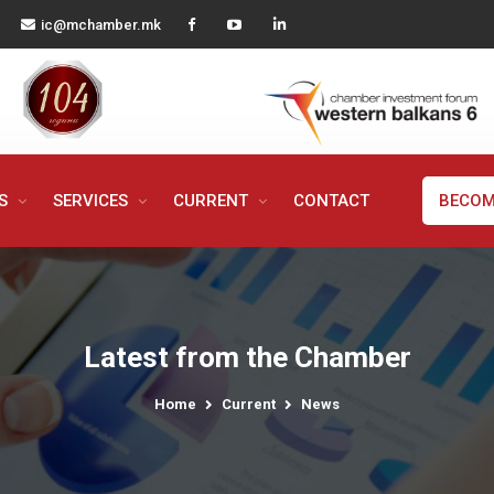
ic@mchamber.mk
MS
SERVICES
CURRENT
CONTACT
BECOM
Latest from the Chamber
Home
Current
News