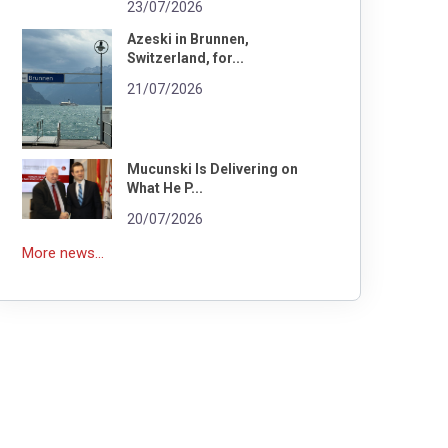
23/07/2026
Azeski in Brunnen,
Switzerland, for...
21/07/2026
Mucunski Is Delivering on
What He P...
20/07/2026
More news...