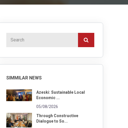
SIMMILAR NEWS
Azeski: Sustainable Local
Economic ...
05/08/2026
Through Constructive
Dialogue to So...