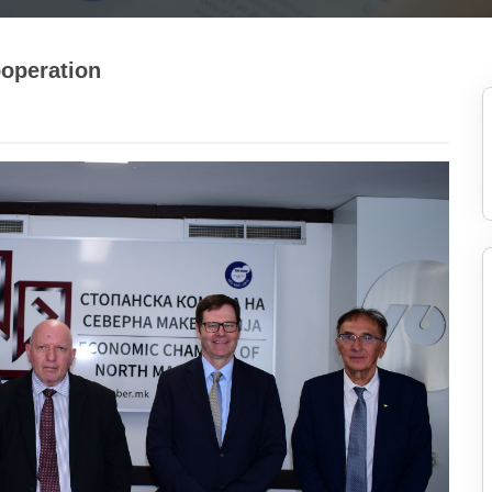
operation