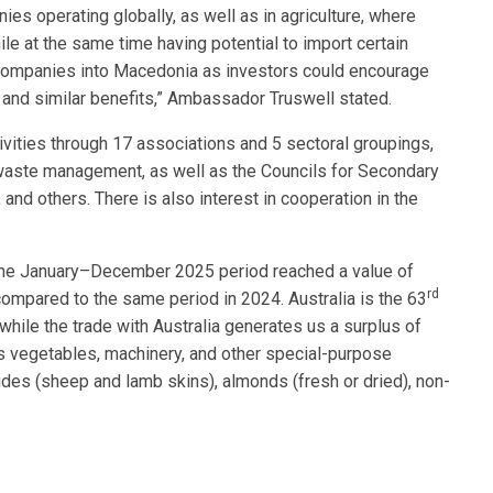
es operating globally, as well as in agriculture, where
ile at the same time having potential to import certain
 companies into Macedonia as investors could encourage
and similar benefits,” Ambassador Truswell stated.
ivities through 17 associations and 5 sectoral groupings,
, waste management, as well as the Councils for Secondary
and others. There is also interest in cooperation in the
 the January–December 2025 period reached a value of
rd
ompared to the same period in 2024. Australia is the 63
while the trade with Australia generates us a surplus of
es vegetables, machinery, and other special-purpose
ides (sheep and lamb skins), almonds (fresh or dried), non-