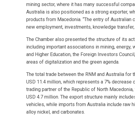
mining sector, where it has many successful compani
Australia is also positioned as a strong exporter, wh
products from Macedonia. “The entry of Australian
new employment, investments, knowledge transfer, 
The Chamber also presented the structure of its act
including important associations in mining, energy
and Higher Education, the Foreign Investors Council, 
areas of digitalization and the green agenda.
The total trade between the RNM and Australia for
USD 11.4 million, which represents a 7% decrease c
trading partner of the Republic of North Macedonia, 
USD 4.7 million. The export structure mainly includ
vehicles, while imports from Australia include raw h
alloy nickel, and carbonates.