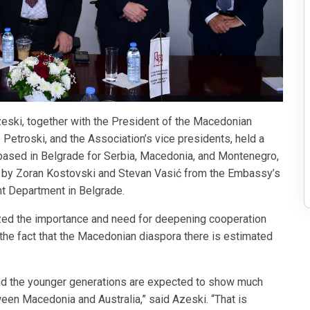
ski, together with the President of the Macedonian
etroski, and the Association’s vice presidents, held a
based in Belgrade for Serbia, Macedonia, and Montenegro,
d by Zoran Kostovski and Stevan Vasić from the Embassy’s
 Department in Belgrade.
zed the importance and need for deepening cooperation
t the fact that the Macedonian diaspora there is estimated
 and the younger generations are expected to show much
ween Macedonia and Australia,” said Azeski. “That is