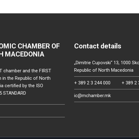
OMIC CHAMBER OF
Contact details
H MACEDONIA
„Dimitrie Cupovski“ 13, 1000 Sko
Republic of North Macedonia
T chamber and the FIRST
on in the Republic of North
+ 389 2 3 244 000
+ 389 2 
 certified by the ISO
15 STANDARD
ic@mchamber.mk