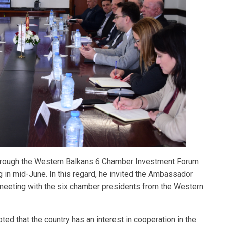
 through the Western Balkans 6 Chamber Investment Forum
g in mid-June. In this regard, he invited the Ambassador
nt meeting with the six chamber presidents from the Western
ted that the country has an interest in cooperation in the