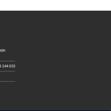
pje,
3 244 055