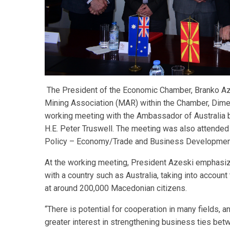
The President of the Economic Chamber, Branko Aze
Mining Association (MAR) within the Chamber, Dime P
working meeting with the Ambassador of Australia 
H.E. Peter Truswell. The meeting was also attende
Policy – Economy/Trade and Business Development
At the working meeting, President Azeski emphasi
with a country such as Australia, taking into accoun
at around 200,000 Macedonian citizens.
“There is potential for cooperation in many fields,
greater interest in strengthening business ties bet