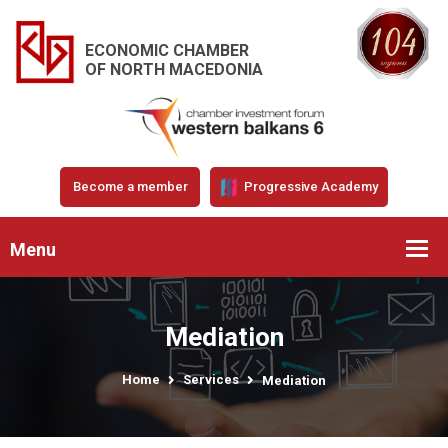
ECONOMIC CHAMBER
OF NORTH MACEDONIA
Become a member
Progressive Academy
Menu
Mediation
Home
Services
Mediation