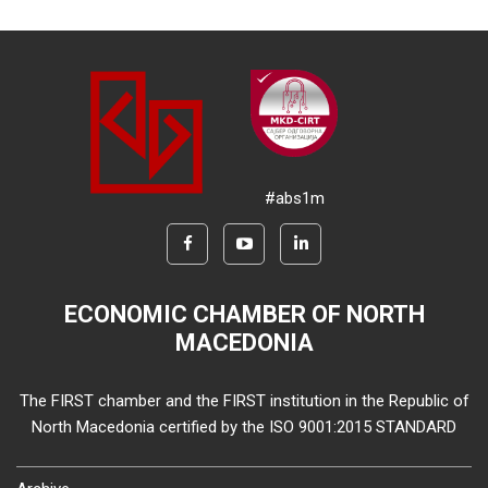
#abs1m
ECONOMIC CHAMBER OF NORTH
MACEDONIA
The FIRST chamber and the FIRST institution in the Republic of
North Macedonia certified by the ISO 9001:2015 STANDARD