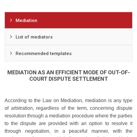
Mediation
List of mediators
Recommended templates
MEDIATION AS AN EFFICIENT MODE OF OUT-OF-
COURT DISPUTE SETTLEMENT
According to the Law on Mediation, mediation is any type
of arbitration, regardless of the term, concerning dispute
resolution through a mediation procedure where the parties
to the dispute are provided with an option to resolve it
through negotiation, in a peaceful manner, with the