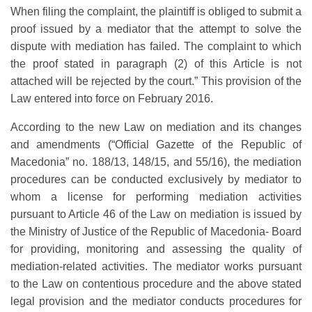
When filing the complaint, the plaintiff is obliged to submit a
proof issued by a mediator that the attempt to solve the
dispute with mediation has failed. The complaint to which
the proof stated in paragraph (2) of this Article is not
attached will be rejected by the court.” This provision of the
Law entered into force on February 2016.
According to the new Law on mediation and its changes
and amendments (“Official Gazette of the Republic of
Macedonia” no. 188/13, 148/15, and 55/16), the mediation
procedures can be conducted exclusively by mediator to
whom a license for performing mediation activities
pursuant to Article 46 of the Law on mediation is issued by
the Ministry of Justice of the Republic of Macedonia- Board
for providing, monitoring and assessing the quality of
mediation-related activities. The mediator works pursuant
to the Law on contentious procedure and the above stated
legal provision and the mediator conducts procedures for