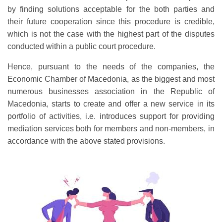
by finding solutions acceptable for the both parties and
their future cooperation since this procedure is credible,
which is not the case with the highest part of the disputes
conducted within a public court procedure.
Hence, pursuant to the needs of the companies, the
Economic Chamber of Macedonia, as the biggest and most
numerous businesses association in the Republic of
Macedonia, starts to create and offer a new service in its
portfolio of activities, i.e. introduces support for providing
mediation services both for members and non-members, in
accordance with the above stated provisions.