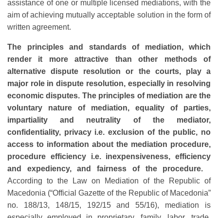
assistance of one or multiple licensed mediations, with the
aim of achieving mutually acceptable solution in the form of
written agreement.
The principles and standards of mediation, which
render it more attractive than other methods of
alternative dispute resolution or the courts, play a
major role in dispute resolution, especially in resolving
economic disputes. The principles of mediation are the
voluntary nature of mediation, equality of parties,
impartiality and neutrality of the mediator,
confidentiality, privacy i.e. exclusion of the public, no
access to information about the mediation procedure,
procedure efficiency i.e. inexpensiveness, efficiency
and expediency, and fairness of the procedure.
According to the Law on Mediation of the Republic of
Macedonia (“Official Gazette of the Republic of Macedonia”
no. 188/13, 148/15, 192/15 and 55/16), mediation is
especially employed in proprietary, family, labor, trade,