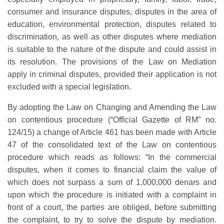
consumer and insurance disputes, disputes in the area of
education, environmental protection, disputes related to
discrimination, as well as other disputes where mediation
is suitable to the nature of the dispute and could assist in
its resolution. The provisions of the Law on Mediation
apply in criminal disputes, provided their application is not
excluded with a special legislation.
By adopting the Law on Changing and Amending the Law
on contentious procedure (“Official Gazette of RM” no.
124/15) a change of Article 461 has been made with Article
47 of the consolidated text of the Law on contentious
procedure which reads as follows: “In the commercial
disputes, when it comes to financial claim the value of
which does not surpass a sum of 1,000,000 denars and
upon which the procedure is initiated with a complaint in
front of a court, the parties are obliged, before submitting
the complaint, to try to solve the dispute by mediation.