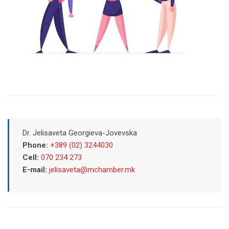
Dr. Jelisaveta Georgieva-Jovevska
Phone:
+389 (02) 3244030
Cell:
070 234 273
E-mail:
jelisaveta@mchamber.mk