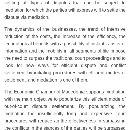
settling all types of disputes that can be subject to
mediation for which the parties will express will to settle the
dispute via mediation.
The dynamics of the businesses, the trend of intensive
reduction of the costs, the increase of the efficiency, the
technological benefits with a possibility of instant transfer of
information and the mobility in all segments of life impose
the need to surpass the traditional court proceedings and to
look for new ways for efficient dispute and conflict
settlement by initiating procedures with efficient modes of
settlement, and mediation is one of them.
The Economic Chamber of Macedonia supports mediation
with the main objective to popularize this efficient mode of
out-of-court dispute settlement. By popularizing the
mediation the insufficiently long and expensive court
procedures will reduce an the effectiveness in surpassing
the conflicts in the stances of the parties will be surpassed