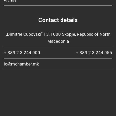
Archive
Contact details
„Dimitrie Cupovski“ 13, 1000 Skopje, Republic of North
Macedonia
+ 389 2 3 244 000
+ 389 2 3 244 055
ic@mchamber.mk