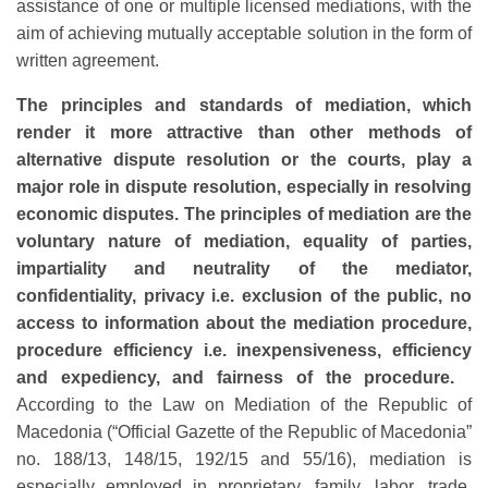
assistance of one or multiple licensed mediations, with the
aim of achieving mutually acceptable solution in the form of
written agreement.
The principles and standards of mediation, which
render it more attractive than other methods of
alternative dispute resolution or the courts, play a
major role in dispute resolution, especially in resolving
economic disputes. The principles of mediation are the
voluntary nature of mediation, equality of parties,
impartiality and neutrality of the mediator,
confidentiality, privacy i.e. exclusion of the public, no
access to information about the mediation procedure,
procedure efficiency i.e. inexpensiveness, efficiency
and expediency, and fairness of the procedure.
According to the Law on Mediation of the Republic of
Macedonia (“Official Gazette of the Republic of Macedonia”
no. 188/13, 148/15, 192/15 and 55/16), mediation is
especially employed in proprietary, family, labor, trade,