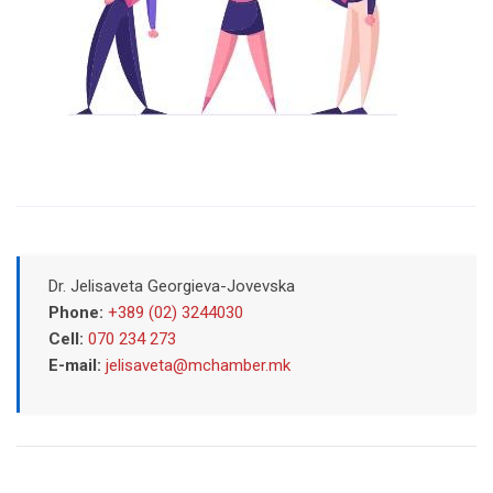
Dr. Jelisaveta Georgieva-Jovevska
Phone:
+389 (02) 3244030
Cell:
070 234 273
E-mail:
jelisaveta@mchamber.mk