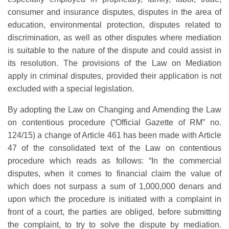
consumer and insurance disputes, disputes in the area of
education, environmental protection, disputes related to
discrimination, as well as other disputes where mediation
is suitable to the nature of the dispute and could assist in
its resolution. The provisions of the Law on Mediation
apply in criminal disputes, provided their application is not
excluded with a special legislation.
By adopting the Law on Changing and Amending the Law
on contentious procedure (“Official Gazette of RM” no.
124/15) a change of Article 461 has been made with Article
47 of the consolidated text of the Law on contentious
procedure which reads as follows: “In the commercial
disputes, when it comes to financial claim the value of
which does not surpass a sum of 1,000,000 denars and
upon which the procedure is initiated with a complaint in
front of a court, the parties are obliged, before submitting
the complaint, to try to solve the dispute by mediation.