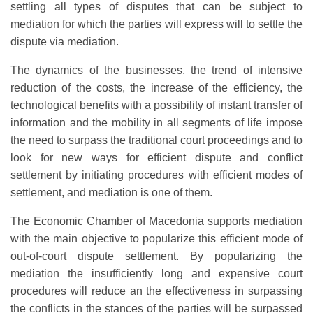
settling all types of disputes that can be subject to
mediation for which the parties will express will to settle the
dispute via mediation.
The dynamics of the businesses, the trend of intensive
reduction of the costs, the increase of the efficiency, the
technological benefits with a possibility of instant transfer of
information and the mobility in all segments of life impose
the need to surpass the traditional court proceedings and to
look for new ways for efficient dispute and conflict
settlement by initiating procedures with efficient modes of
settlement, and mediation is one of them.
The Economic Chamber of Macedonia supports mediation
with the main objective to popularize this efficient mode of
out-of-court dispute settlement. By popularizing the
mediation the insufficiently long and expensive court
procedures will reduce an the effectiveness in surpassing
the conflicts in the stances of the parties will be surpassed