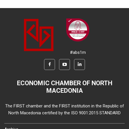
#abs1m
ECONOMIC CHAMBER OF NORTH
MACEDONIA
The FIRST chamber and the FIRST institution in the Republic of
North Macedonia certified by the ISO 9001:2015 STANDARD