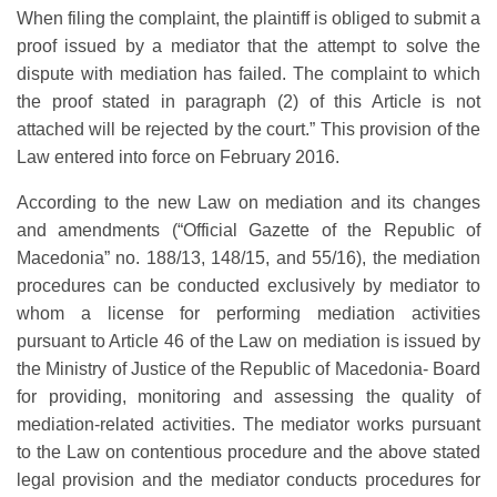
When filing the complaint, the plaintiff is obliged to submit a
proof issued by a mediator that the attempt to solve the
dispute with mediation has failed. The complaint to which
the proof stated in paragraph (2) of this Article is not
attached will be rejected by the court.” This provision of the
Law entered into force on February 2016.
According to the new Law on mediation and its changes
and amendments (“Official Gazette of the Republic of
Macedonia” no. 188/13, 148/15, and 55/16), the mediation
procedures can be conducted exclusively by mediator to
whom a license for performing mediation activities
pursuant to Article 46 of the Law on mediation is issued by
the Ministry of Justice of the Republic of Macedonia- Board
for providing, monitoring and assessing the quality of
mediation-related activities. The mediator works pursuant
to the Law on contentious procedure and the above stated
legal provision and the mediator conducts procedures for