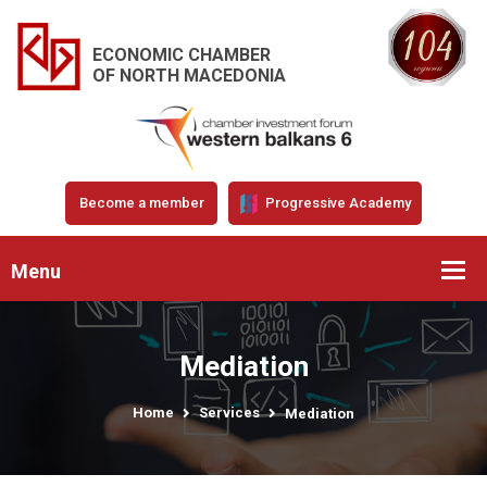
ECONOMIC CHAMBER
OF NORTH MACEDONIA
Become a member
Progressive Academy
Menu
Mediation
Home
Services
Mediation