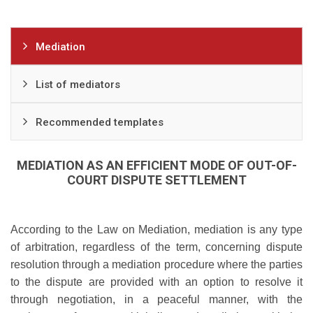
Mediation
List of mediators
Recommended templates
MEDIATION AS AN EFFICIENT MODE OF OUT-OF-
COURT DISPUTE SETTLEMENT
According to the Law on Mediation, mediation is any type
of arbitration, regardless of the term, concerning dispute
resolution through a mediation procedure where the parties
to the dispute are provided with an option to resolve it
through negotiation, in a peaceful manner, with the