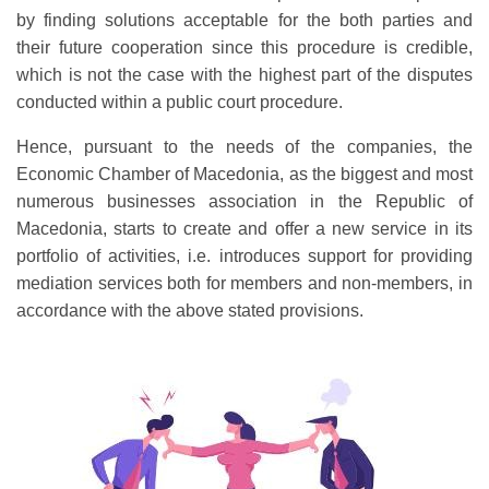
by finding solutions acceptable for the both parties and
their future cooperation since this procedure is credible,
which is not the case with the highest part of the disputes
conducted within a public court procedure.
Hence, pursuant to the needs of the companies, the
Economic Chamber of Macedonia, as the biggest and most
numerous businesses association in the Republic of
Macedonia, starts to create and offer a new service in its
portfolio of activities, i.e. introduces support for providing
mediation services both for members and non-members, in
accordance with the above stated provisions.