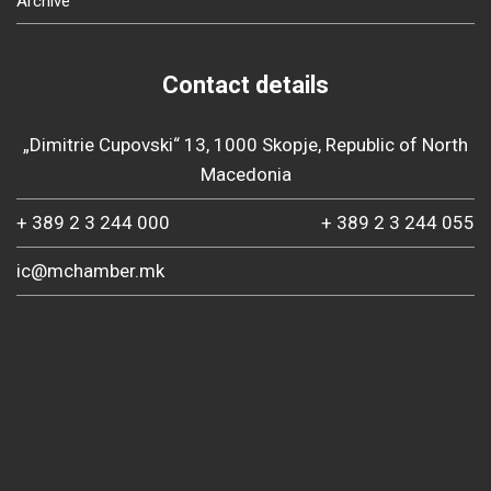
Archive
Contact details
„Dimitrie Cupovski“ 13, 1000 Skopje, Republic of North
Macedonia
+ 389 2 3 244 000
+ 389 2 3 244 055
ic@mchamber.mk