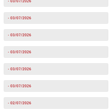
- 03/07/2026
- 03/07/2026
- 03/07/2026
- 03/07/2026
- 03/07/2026
- 03/07/2026
- 02/07/2026