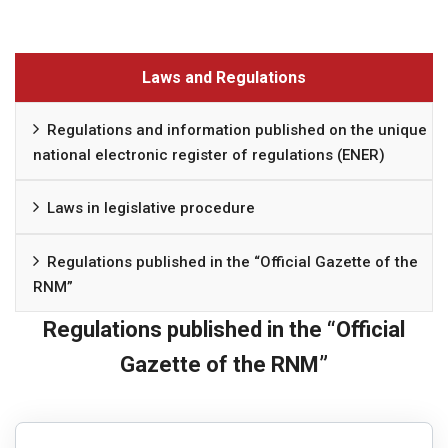
Laws and Regulations
Regulations and information published on the unique
national electronic register of regulations (ENER)
Laws in legislative procedure
Regulations published in the “Official Gazette of the
RNM”
Regulations published in the “Official
Gazette of the RNM”