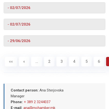
- 02/07/2026
- 02/07/2026
- 29/06/2026
««
«
…
2
3
4
5
6
Contact person:
Ana Sterjovska
Manager
Phone:
+ 389 2 3244037
E-mail:
ana@mchamber.mk