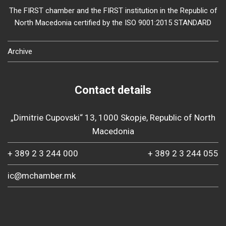
The FIRST chamber and the FIRST institution in the Republic of
North Macedonia certified by the ISO 9001:2015 STANDARD
Archive
Contact details
„Dimitrie Cupovski“ 13, 1000 Skopje, Republic of North
Macedonia
+ 389 2 3 244 000
+ 389 2 3 244 055
ic@mchamber.mk