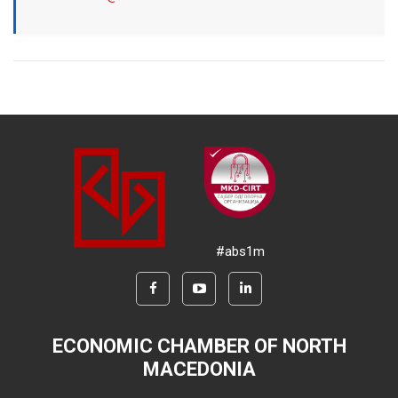
#abs1m
ECONOMIC CHAMBER OF NORTH
MACEDONIA