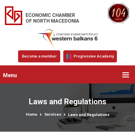
ECONOMIC CHAMBER
OF NORTH MACEDONIA
Become a member
Progressive Academy
Menu
Laws and Regulations
Home
Services
Laws and Regulations