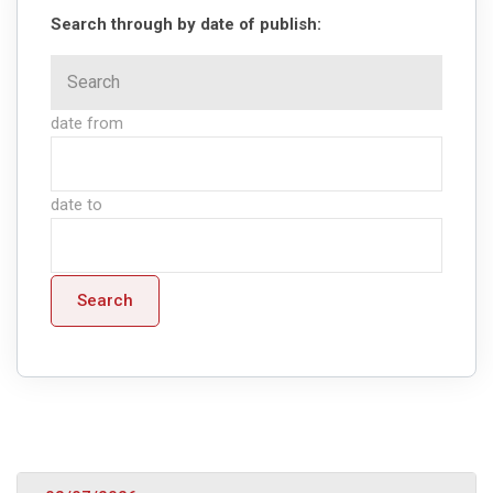
Search through by date of publish:
date from
date to
Search