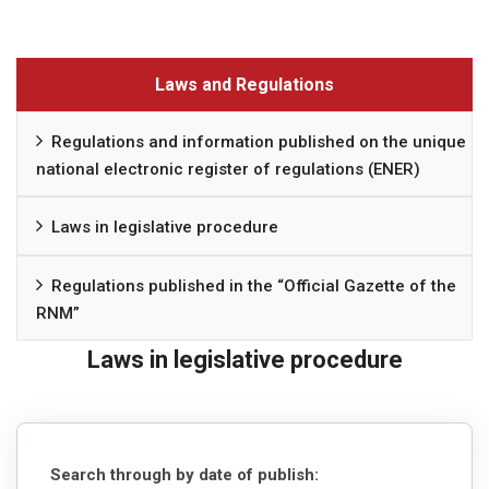
Laws and Regulations
Regulations and information published on the unique
national electronic register of regulations (ENER)
Laws in legislative procedure
Regulations published in the “Official Gazette of the
RNM”
Laws in legislative procedure
Search through by date of publish: