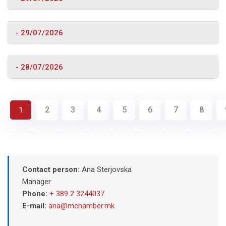
- 29/07/2026
- 28/07/2026
2
3
4
5
6
7
8
1
Contact person:
Ana Sterjovska
Manager
Phone:
+ 389 2 3244037
E-mail:
ana@mchamber.mk