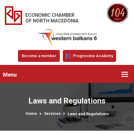
ECONOMIC CHAMBER
OF NORTH MACEDONIA
Become a member
Progressive Academy
Menu
Laws and Regulations
Home
Services
Laws and Regulations