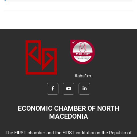
#abs1m
ECONOMIC CHAMBER OF NORTH
MACEDONIA
The FIRST chamber and the FIRST institution in the Republic of