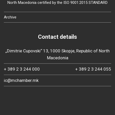
North Macedonia certified by the ISO 9001:2015 STANDARD
Archive
Contact details
„Dimitrie Cupovski“ 13, 1000 Skopje, Republic of North
Macedonia
+ 389 2 3 244 000
+ 389 2 3 244 055
ic@mchamber.mk