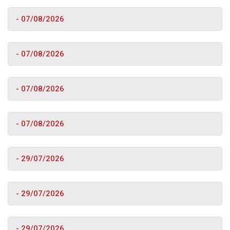
- 07/08/2026
- 07/08/2026
- 07/08/2026
- 07/08/2026
- 29/07/2026
- 29/07/2026
- 29/07/2026