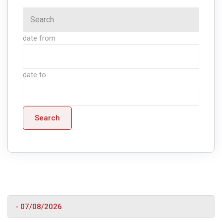
date from
date to
Search
- 07/08/2026