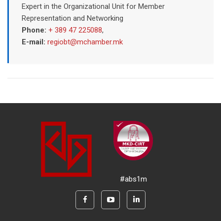
Expert in the Organizational Unit for Member
Representation and Networking
Phone:
+ 389 47 225088
,
E-mail:
regiobt@mchamber.mk
#abs1m