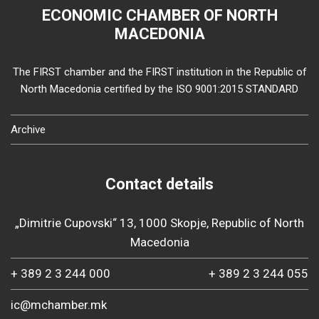
ECONOMIC CHAMBER OF NORTH
MACEDONIA
The FIRST chamber and the FIRST institution in the Republic of
North Macedonia certified by the ISO 9001:2015 STANDARD
Archive
Contact details
„Dimitrie Cupovski“ 13, 1000 Skopje, Republic of North
Macedonia
+ 389 2 3 244 000
+ 389 2 3 244 055
ic@mchamber.mk