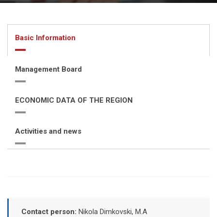
Basic Information
Management Board
ECONOMIC DATA OF THE REGION
Activities and news
Contact person:
Nikola Dimkovski, M.A