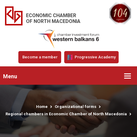
ECONOMIC CHAMBER
OF NORTH MACEDONIA
Become a member
Progressive Academy
Menu
Home
Organizational forms
Regional chambers in Economic Chamber of North Macedonia