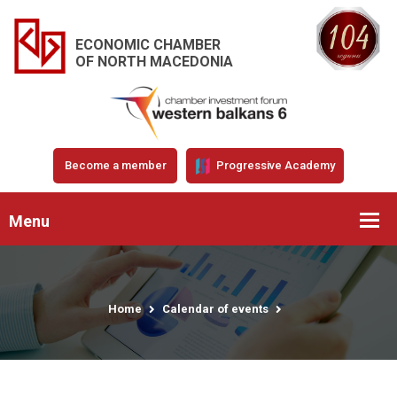
ECONOMIC CHAMBER
OF NORTH MACEDONIA
Become a member
Progressive Academy
Menu
Home
Calendar of events