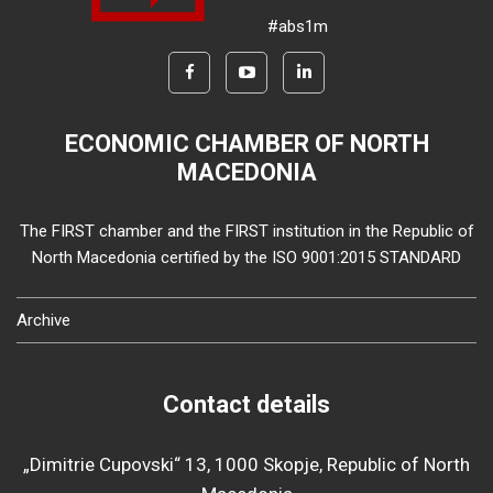
#abs1m
ECONOMIC CHAMBER OF NORTH
MACEDONIA
The FIRST chamber and the FIRST institution in the Republic of
North Macedonia certified by the ISO 9001:2015 STANDARD
Archive
Contact details
„Dimitrie Cupovski“ 13, 1000 Skopje, Republic of North