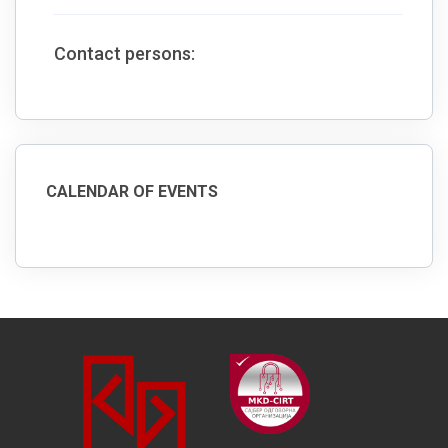
Contact persons:
CALENDAR OF EVENTS