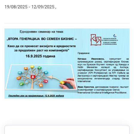
19/08/2025 -
12/09/2025
,