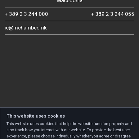
Macedonia
+ 389 2 3 244 000
+ 389 2 3 244 055
ic@mchamber.mk
This website uses cookies
This website uses cookies that help the website function properly and
also track how you interact with our website. To provide the best user
experience, please choose individually whether you agree or disagree