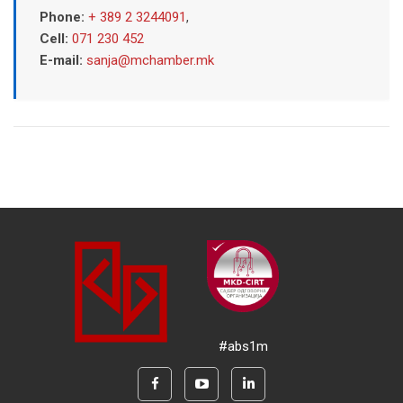
Phone:
+ 389 2 3244091
,
Cell:
071 230 452
E-mail:
sanja@mchamber.mk
#abs1m