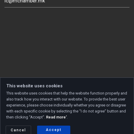
ic@mchamber.mk
This website uses cookies
This website uses cookies that help the website function properly and
also track how you interact with our website. To provide the best user
experience, please choose individually whether you agree or disagree
with each specific cookie by selecting the “I do not agree” button and
then clicking “Accept”.
Read more'
.
Copyright © 2026 Developed by
Unet
. All rights reserved.
Privacy policy
|
Cookie policy
Accept
Cancel