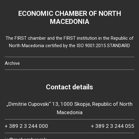
ECONOMIC CHAMBER OF NORTH
MACEDONIA
The FIRST chamber and the FIRST institution in the Republic of
North Macedonia certified by the ISO 9001:2015 STANDARD
Archive
Contact details
„Dimitrie Cupovski“ 13, 1000 Skopje, Republic of North
Macedonia
+ 389 2 3 244 000
+ 389 2 3 244 055