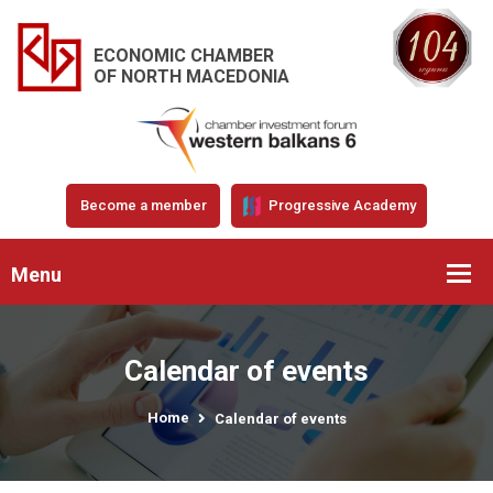
ECONOMIC CHAMBER
OF NORTH MACEDONIA
Become a member
Progressive Academy
Menu
Calendar of events
Home
Calendar of events