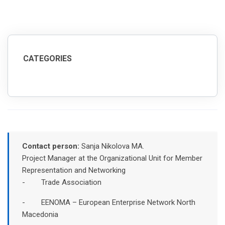
CATEGORIES
Contact person:
Sanja Nikolova MA.
Project Manager at the Organizational Unit for Member
Representation and Networking
- Trade Association
- EENOMA – European Enterprise Network North
Macedonia