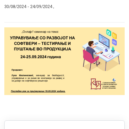
30/08/2024 -
24/09/2024
,