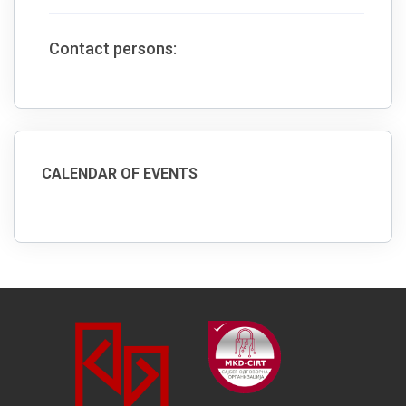
Contact persons:
CALENDAR OF EVENTS