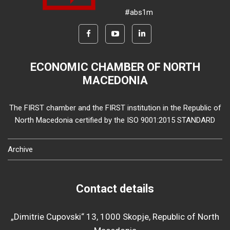
#abs1m
ECONOMIC CHAMBER OF NORTH
MACEDONIA
The FIRST chamber and the FIRST institution in the Republic of
North Macedonia certified by the ISO 9001:2015 STANDARD
Archive
Contact details
„Dimitrie Cupovski“ 13, 1000 Skopje, Republic of North