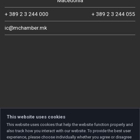
Macedonia
+ 389 2 3 244 000
+ 389 2 3 244 055
ic@mchamber.mk
This website uses cookies
This website uses cookies that help the website function properly and
also track how you interact with our website. To provide the best user
experience, please choose individually whether you agree or disagree