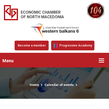
ECONOMIC CHAMBER
OF NORTH MACEDONIA
Become a member
Progressive Academy
Menu
Home
Calendar of events