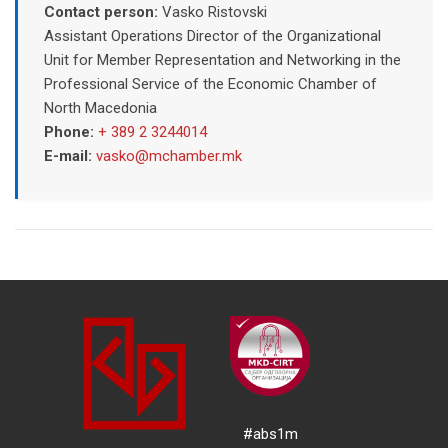
Contact person:
Vasko Ristovski
Assistant Operations Director of the Organizational
Unit for Member Representation and Networking in the
Professional Service of the Economic Chamber of
North Macedonia
Phone:
+ 389 2 3244014
E-mail:
vasko@mchamber.mk
#abs1m