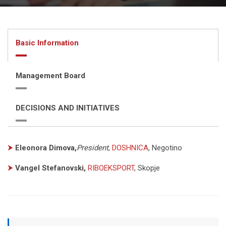
Basic Information
Management Board
DECISIONS AND INITIATIVES
⮞
Eleonora Dimova,
President
,
DOSHNICA
, Negotino
⮞
Vangel Stefanovski,
RIBOEKSPORT
, Skopje