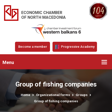
ECONOMIC CHAMBER
OF NORTH MACEDONIA
Become a member
Progressive Academy
Menu
Group of fishing companies
Home
Organizational forms
Groups
Group of fishing companies