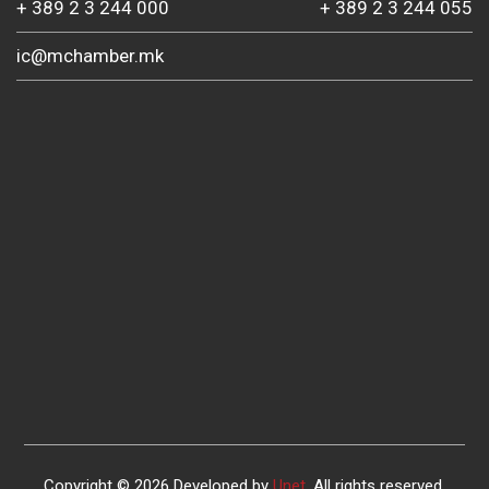
+ 389 2 3 244 000
+ 389 2 3 244 055
ic@mchamber.mk
Copyright © 2026 Developed by
Unet
. All rights reserved.