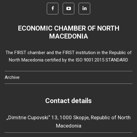
ECONOMIC CHAMBER OF NORTH
MACEDONIA
The FIRST chamber and the FIRST institution in the Republic of
North Macedonia certified by the ISO 9001:2015 STANDARD
Archive
Contact details
„Dimitrie Cupovski“ 13, 1000 Skopje, Republic of North
Macedonia