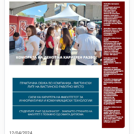
12/04/2024