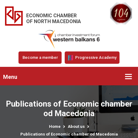
ECONOMIC CHAMBER
OF NORTH MACEDONIA
Become a member
Progressive Academy
Menu
Publications of Economic chamber
od Macedonia
Home
About us
Publications of Economic chamber od Macedonia