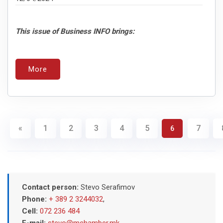
This issue of Business INFO brings:
More
«
1
2
3
4
5
7
6
Contact person:
Stevo Serafimov
Phone:
+ 389 2 3244032
,
Cell:
072 236 484