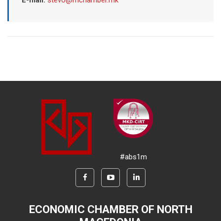
E-mail:
stevo@mchamber.mk
#abs1m
ECONOMIC CHAMBER OF NORTH