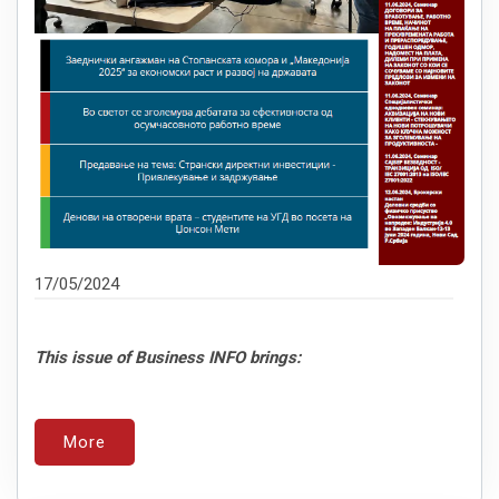
17/05/2024
This issue of Business INFO brings:
More