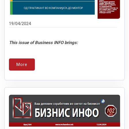
19/04/2024
This issue of Business INFO brings:
More