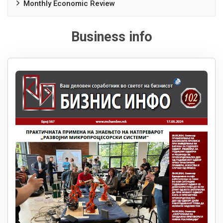
Monthly Economic Review
Business info