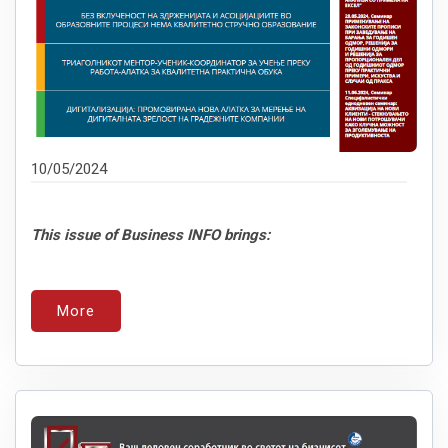
10/05/2024
This issue of Business INFO brings:
More