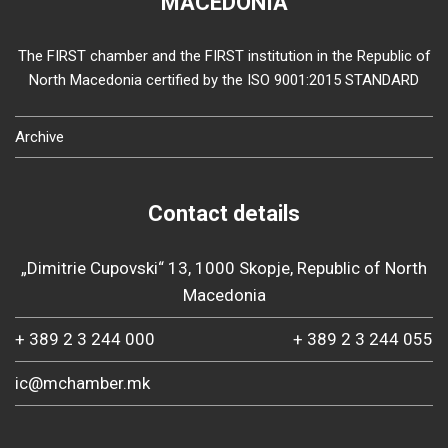
MACEDONIA
The FIRST chamber and the FIRST institution in the Republic of
North Macedonia certified by the ISO 9001:2015 STANDARD
Archive
Contact details
„Dimitrie Cupovski“ 13, 1000 Skopje, Republic of North
Macedonia
+ 389 2 3 244 000
+ 389 2 3 244 055
ic@mchamber.mk