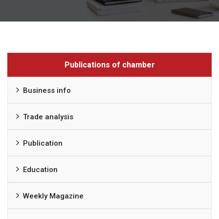
Publications of chamber
Business info
Trade analysis
Publication
Education
Weekly Magazine