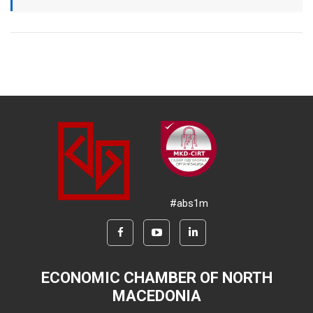
#abs1m
ECONOMIC CHAMBER OF NORTH
MACEDONIA