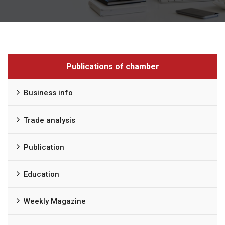
Publications of chamber
Business info
Trade analysis
Publication
Education
Weekly Magazine