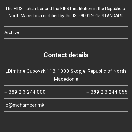
The FIRST chamber and the FIRST institution in the Republic of
North Macedonia certified by the ISO 9001:2015 STANDARD
Archive
Contact details
„Dimitrie Cupovski“ 13, 1000 Skopje, Republic of North
Macedonia
+ 389 2 3 244 000
+ 389 2 3 244 055
ic@mchamber.mk