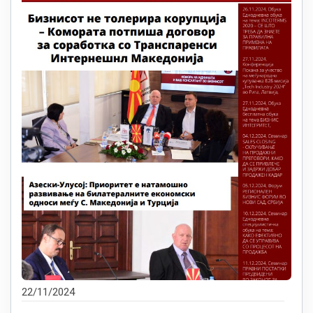
22/11/2024