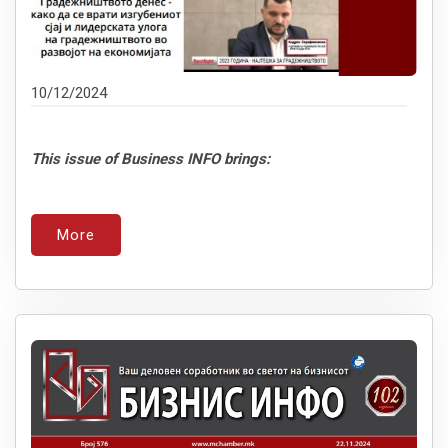
10/12/2024
This issue of Business INFO brings:
More