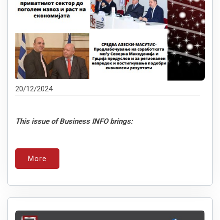
20/12/2024
This issue of Business INFO brings:
More