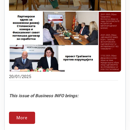
20/01/2025
This issue of Business INFO brings:
More