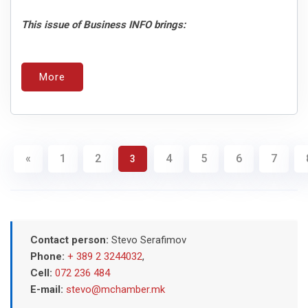
This issue of Business INFO brings:
More
«
1
2
4
5
6
7
3
Contact person:
Stevo Serafimov
Phone:
+ 389 2 3244032
,
Cell:
072 236 484
E-mail:
stevo@mchamber.mk