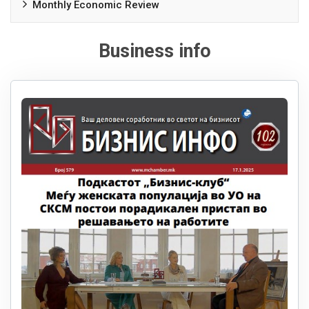
Monthly Economic Review
Business info