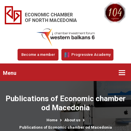
ECONOMIC CHAMBER
OF NORTH MACEDONIA
Become a member
Progressive Academy
Menu
Publications of Economic chamber
od Macedonia
Home
About us
Publications of Economic chamber od Macedonia