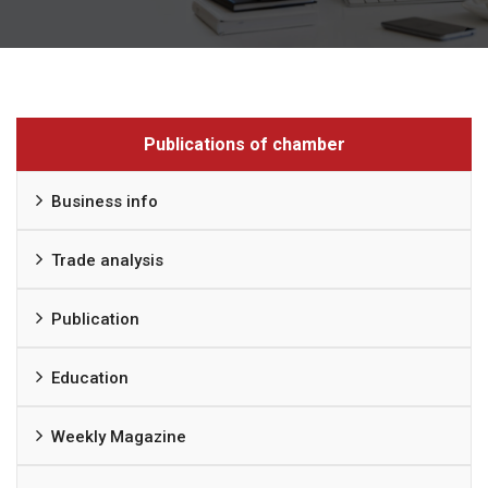
Publications of chamber
Business info
Trade analysis
Publication
Education
Weekly Magazine