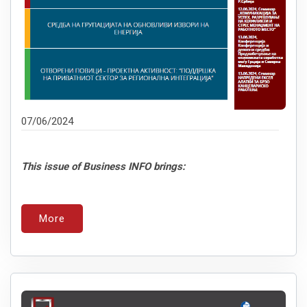
07/06/2024
This issue of Business INFO brings:
More