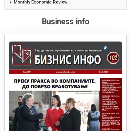
Monthly Economic Review
Business info