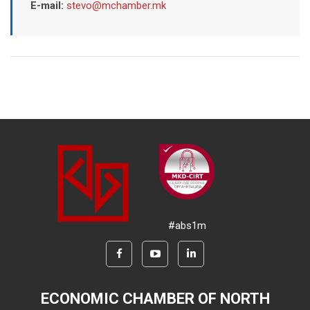
E-mail:
stevo@mchamber.mk
#abs1m
ECONOMIC CHAMBER OF NORTH