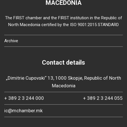
MACEDONIA
The FIRST chamber and the FIRST institution in the Republic of
North Macedonia certified by the ISO 9001:2015 STANDARD
Archive
Contact details
„Dimitrie Cupovski“ 13, 1000 Skopje, Republic of North
Macedonia
+ 389 2 3 244 000
+ 389 2 3 244 055
ic@mchamber.mk