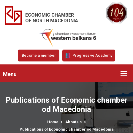
ECONOMIC CHAMBER
OF NORTH MACEDONIA
Become a member
Progressive Academy
Menu
Publications of Economic chamber
od Macedonia
Home
About us
Publications of Economic chamber od Macedonia