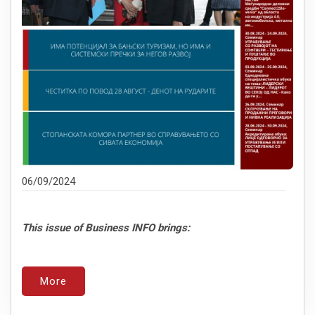
06/09/2024
This issue of Business INFO brings:
More