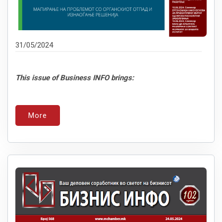
31/05/2024
This issue of Business INFO brings:
More