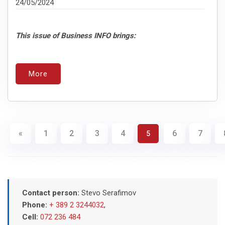
24/05/2024
This issue of Business INFO brings:
More
«
1
2
3
4
6
7
5
Contact person:
Stevo Serafimov
Phone:
+ 389 2 3244032
,
Cell:
072 236 484